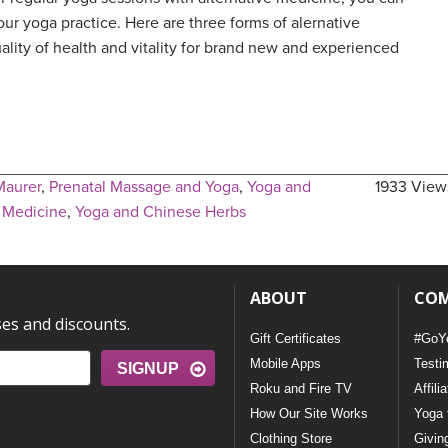
ur yoga practice. Here are three forms of alernative
ality of health and vitality for brand new and experienced
Maurer
,
Prenatal Massage and Yoga
,
Yoga and
1933 View
e Medicine
,
Yoga and Chinese Herbs
ABOUT
CO
ses and discounts.
Gift Certificates
#GoY
Mobile Apps
Testi
SIGNUP
Roku and Fire TV
Affili
How Our Site Works
Yoga 
Clothing Store
Givin