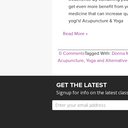
get even more benefit from yo
medicine that can increase qu
yogi's! Acupuncture & Yoga
Read More »
0 Comments
Tagged With:
Donna 
Acupuncture
,
Yoga and Alternativ
GET THE LATEST
Signup for info on the latest clas