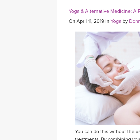
Yoga & Alternative Medicine: A P
On April 11, 2019 in
Yoga
by
Donn
You can do this without the u
treatments. By combining your