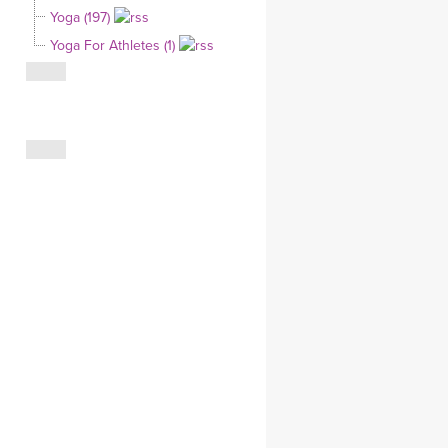
Yoga (197)
CLOTHING STORE
Yoga For Athletes (1)