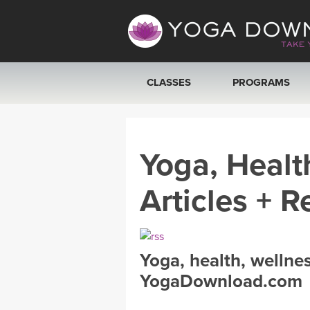
CLASSES
PROGRAMS
VIEW ALL CLASSES
Yoga, Healt
SEARCH BY GOAL/FOCUS
Articles + R
YOGA CHALLENGES
FREE ONLINE CLASSES
Yoga, health, wellne
BEGINNER YOGA CLASSES
YogaDownload.com
MEDITATION