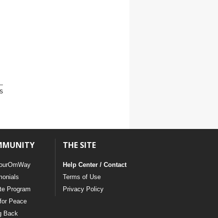
s
MMUNITY
THE SITE
ourOmWay
Help Center / Contact
monials
Terms of Use
ate Program
Privacy Policy
for Peace
g Back