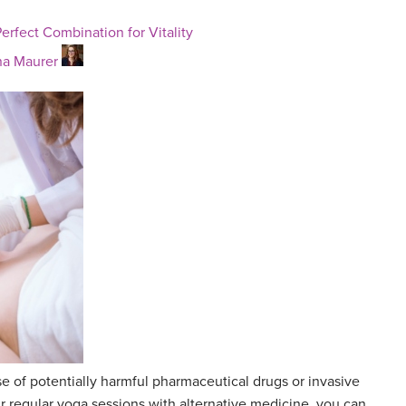
erfect Combination for Vitality
a Maurer
se of potentially harmful pharmaceutical drugs or invasive
 regular yoga sessions with alternative medicine, you can