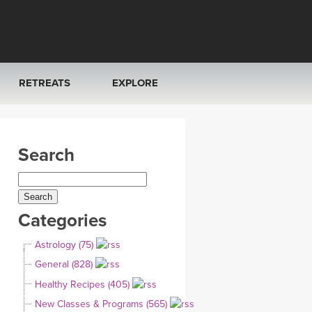
RETREATS
EXPLORE
FRANCE 2026
ARTICLES & RECIPES
Search
RAINING
ITALY 2026
GIFT CERTS
THAILAND 2027
MUSIC
Categories
THAILAND II 2027
YOGA POSE TUTORIALS
Astrology (75)
YOGA STYLES DEFINED
General (828)
Healthy Recipes (405)
YDL LOVE
New Classes & Programs (565)