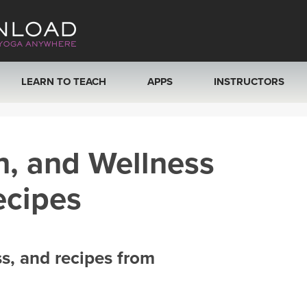
LEARN TO TEACH
APPS
INSTRUCTORS
MOBILE APPS
VIEW INSTRUCTORS
h, and Wellness
ROKU, FIRE TV, APPLE TV +MORE
ONLINE TEACHER T
ecipes
ss, and recipes from