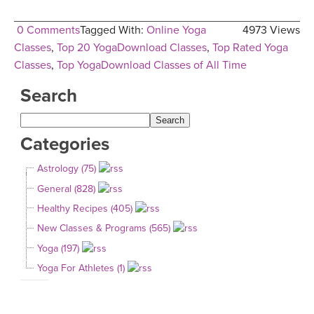
0 Comments
Tagged With:
Online Yoga
4973 Views
Classes
,
Top 20 YogaDownload Classes
,
Top Rated Yoga
Classes
,
Top YogaDownload Classes of All Time
Search
Categories
Astrology (75)
General (828)
Healthy Recipes (405)
New Classes & Programs (565)
Yoga (197)
Yoga For Athletes (1)