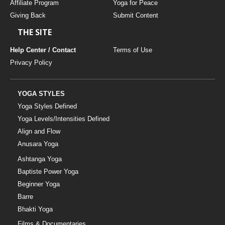
Affiliate Program
Yoga for Peace
Giving Back
Submit Content
THE SITE
Help Center / Contact
Terms of Use
Privacy Policy
YOGA STYLES
Yoga Styles Defined
Yoga Levels/Intensities Defined
Align and Flow
Anusara Yoga
Ashtanga Yoga
Baptiste Power Yoga
Beginner Yoga
Barre
Bhakti Yoga
Films & Documentaries