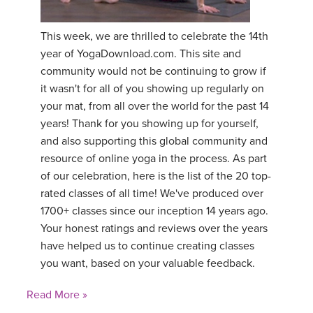
YDL LOVE
This week, we are thrilled to celebrate the 14th
year of YogaDownload.com. This site and
CLOTHING STORE
community would not be continuing to grow if
it wasn't for all of you showing up regularly on
your mat, from all over the world for the past 14
years! Thank for you showing up for yourself,
and also supporting this global community and
resource of online yoga in the process. As part
of our celebration, here is the list of the 20 top-
rated classes of all time! We've produced over
1700+ classes since our inception 14 years ago.
Your honest ratings and reviews over the years
have helped us to continue creating classes
you want, based on your valuable feedback.
Read More »