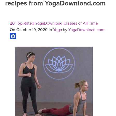
recipes from YogaDownload.com
FREE ONLINE CLASSES
MOBILE APPS
RETREATS
BEGINNER YOGA CLASSES
20 Top-Rated YogaDownload Classes of All Time
ROKU, FIRE TV, APPLE TV +MORE
VIEW INSTRUCTORS
EXPLORE
On October 19, 2020 in
Yoga
by
YogaDownload.com
MEDITATION
ONLINE TEACHER TRAINING
FRANCE 2026
ITALY 2026
ARTICLES & RECIPES
THAILAND 2027
GIFT CERTS
THAILAND II 2027
MUSIC
YOGA POSE TUTORIALS
YOGA STYLES DEFINED