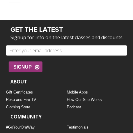
GET THE LATEST
Signup for info on the latest classes and discounts.
SIGNUP
ABOUT
Gift Certificates
Mobile Apps
Roku and Fire TV
How Our Site Works
Clothing Store
Podcast
COMMUNITY
#GoYourOmWay
Testimonials