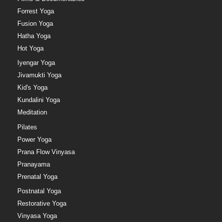
Forrest Yoga
Fusion Yoga
Hatha Yoga
Hot Yoga
Iyengar Yoga
Jivamukti Yoga
Kid's Yoga
Kundalini Yoga
Meditation
Pilates
Power Yoga
Prana Flow Vinyasa
Pranayama
Prenatal Yoga
Postnatal Yoga
Restorative Yoga
Vinyasa Yoga