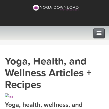
CLASSES
Yoga, Health, and
PROGRAMS
Wellness Articles +
VIEW ALL CLASSES
LEARN TO TEACH
Recipes
SEARCH BY GOAL/FOCUS
APPS
YOGA CHALLENGES
Yoga, health, wellness, and
INSTRUCTORS