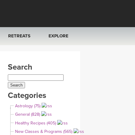
RETREATS
EXPLORE
FRANCE 2026
ARTICLES & RECIPES
Search
RAINING
ITALY 2026
GIFT CERTS
THAILAND 2027
MUSIC
Categories
THAILAND II 2027
YOGA POSE TUTORIALS
Astrology (75)
YOGA STYLES DEFINED
General (828)
Healthy Recipes (405)
YDL LOVE
New Classes & Programs (565)