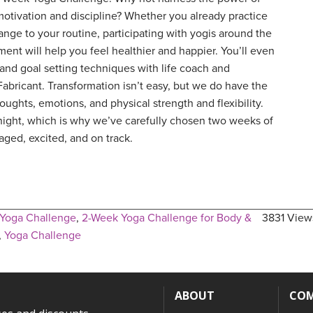
otivation and discipline? Whether you already practice
change to your routine, participating with yogis around the
ent will help you feel healthier and happier. You’ll even
, and goal setting techniques with life coach and
bricant. Transformation isn’t easy, but we do have the
oughts, emotions, and physical strength and flexibility.
ght, which is why we’ve carefully chosen two weeks of
ged, excited, and on track.
Yoga Challenge
,
2-Week Yoga Challenge for Body &
3831 View
,
Yoga Challenge
ABOUT
CO