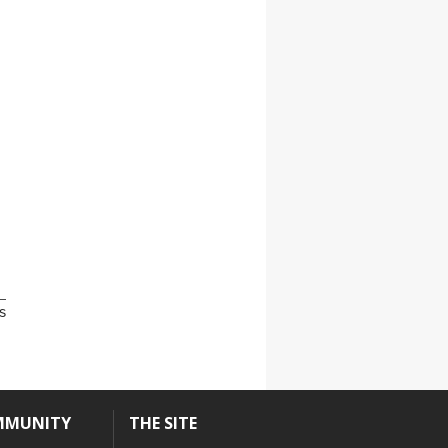
s
MMUNITY
THE SITE