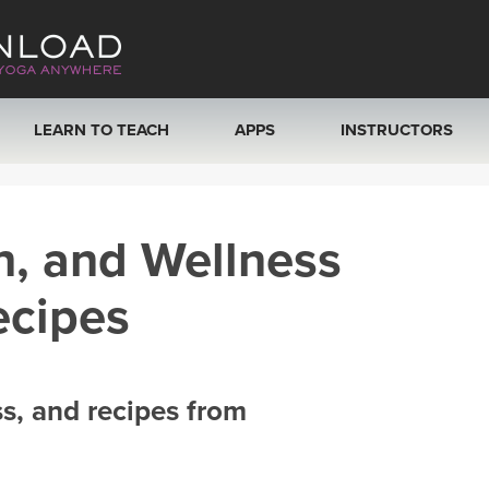
LEARN TO TEACH
APPS
INSTRUCTORS
MOBILE APPS
VIEW INSTRUCTORS
h, and Wellness
ROKU, FIRE TV, APPLE TV +MORE
ONLINE TEACHER T
ecipes
ss, and recipes from