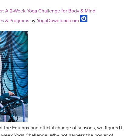
r: A 2-Week Yoga Challenge for Body & Mind
es & Programs
by
YogaDownload.com
of the Equinox and official change of seasons, we figured it
wo week Yoga Challenge. Why not harness the power of