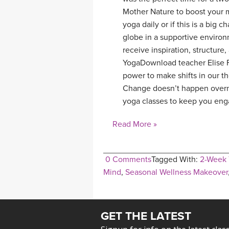
Mother Nature to boost your m
yoga daily or if this is a big 
globe in a supportive environm
receive inspiration, structure
YogaDownload teacher Elise Fa
power to make shifts in our th
Change doesn’t happen overni
yoga classes to keep you enga
Read More »
0 Comments
Tagged With:
2-Week 
Mind
,
Seasonal Wellness Makeover
GET THE LATEST