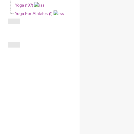
Yoga (197)
CLOTHING STORE
Yoga For Athletes (1)