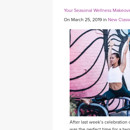
Your Seasonal Wellness Makeove
On March 25, 2019 in
New Class
After last week’s celebration 
was the perfect time for a t