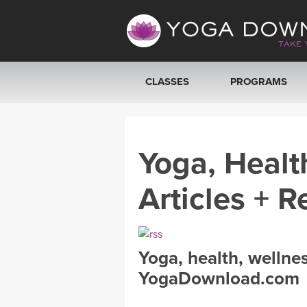
CLASSES
PROGRAMS
VIEW ALL CLASSES
Yoga, Healt
SEARCH BY GOAL/FOCUS
Articles + R
YOGA CHALLENGES
FREE ONLINE CLASSES
Yoga, health, wellne
BEGINNER YOGA CLASSES
YogaDownload.com
MEDITATION