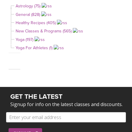
Astrology (75)
General (828)
Healthy Recipes (405)
New Classes & Programs (565)
Yoga (197)
Yoga For Athletes (1)
GET THE LATEST
Signup for info on the latest classes and discounts.