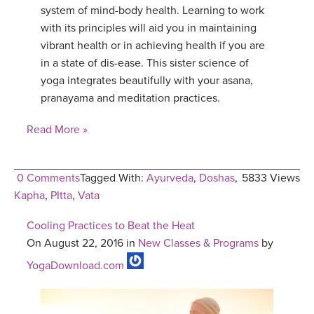
system of mind-body health. Learning to work
YDL LOVE
with its principles will aid you in maintaining
vibrant health or in achieving health if you are
CLOTHING STORE
in a state of dis-ease. This sister science of
yoga integrates beautifully with your asana,
pranayama and meditation practices.
Read More »
0 Comments
Tagged With:
Ayurveda
,
Doshas
,
5833 Views
Kapha
,
PItta
,
Vata
Cooling Practices to Beat the Heat
On August 22, 2016 in
New Classes & Programs
by
YogaDownload.com