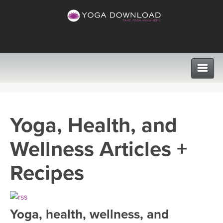
CLASSES
Yoga, Health, and
PROGRAMS
Wellness Articles +
VIEW ALL CLASSES
LEARN TO TEACH
Recipes
SEARCH BY GOAL/FOCUS
APPS
YOGA CHALLENGES
Yoga, health, wellness, and
INSTRUCTORS