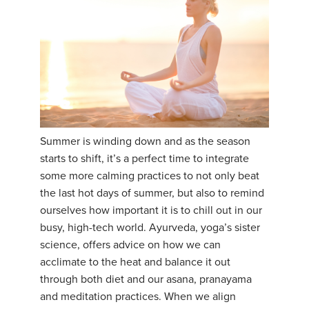
Summer is winding down and as the season
starts to shift, it’s a perfect time to integrate
some more calming practices to not only beat
the last hot days of summer, but also to remind
ourselves how important it is to chill out in our
busy, high-tech world. Ayurveda, yoga’s sister
science, offers advice on how we can
acclimate to the heat and balance it out
through both diet and our asana, pranayama
and meditation practices. When we align