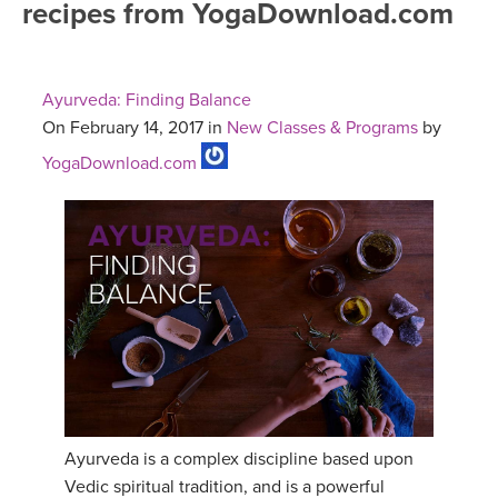
recipes from YogaDownload.com
FREE ONLINE CLASSES
MOBILE APPS
RETREATS
BEGINNER YOGA CLASSES
Ayurveda: Finding Balance
ROKU, FIRE TV, APPLE TV +MORE
VIEW INSTRUCTORS
EXPLORE
On February 14, 2017 in
New Classes & Programs
by
MEDITATION
YogaDownload.com
ONLINE TEACHER TRAINING
FRANCE 2026
ITALY 2026
ARTICLES & RECIPES
THAILAND 2027
GIFT CERTS
THAILAND II 2027
MUSIC
YOGA POSE TUTORIALS
Ayurveda is a complex discipline based upon
YOGA STYLES DEFINED
Vedic spiritual tradition, and is a powerful