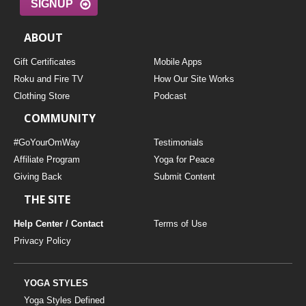
SIGNUP
ABOUT
Gift Certificates
Mobile Apps
Roku and Fire TV
How Our Site Works
Clothing Store
Podcast
COMMUNITY
#GoYourOmWay
Testimonials
Affiliate Program
Yoga for Peace
Giving Back
Submit Content
THE SITE
Help Center / Contact
Terms of Use
Privacy Policy
YOGA STYLES
Yoga Styles Defined