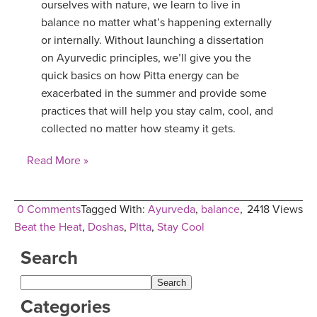
ourselves with nature, we learn to live in
balance no matter what’s happening externally
or internally. Without launching a dissertation
on Ayurvedic principles, we’ll give you the
quick basics on how Pitta energy can be
exacerbated in the summer and provide some
practices that will help you stay calm, cool, and
collected no matter how steamy it gets.
Read More »
0 Comments
Tagged With:
Ayurveda
,
balance
,
2418 Views
Beat the Heat
,
Doshas
,
PItta
,
Stay Cool
Search
Categories