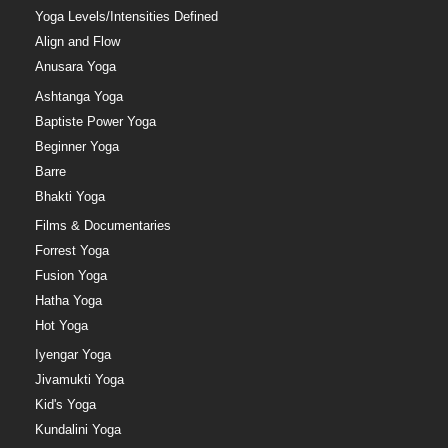
Yoga Levels/Intensities Defined
Align and Flow
Anusara Yoga
Ashtanga Yoga
Baptiste Power Yoga
Beginner Yoga
Barre
Bhakti Yoga
Films & Documentaries
Forrest Yoga
Fusion Yoga
Hatha Yoga
Hot Yoga
Iyengar Yoga
Jivamukti Yoga
Kid's Yoga
Kundalini Yoga