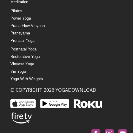
Meditation
Pilates
Power Yoga
Prana Flow Vinyasa
Pranayama
Prenatal Yoga
Postnatal Yoga
Restorative Yoga
Vinyasa Yoga
Yin Yoga
Yoga With Weights
© COPYRIGHT 2026 YOGADOWNLOAD