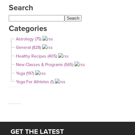
Search
Categories
Astrology (75)
General (828)
Healthy Recipes (405)
New Classes & Programs (565)
Yoga (197)
Yoga For Athletes (1)
GET THE LATEST