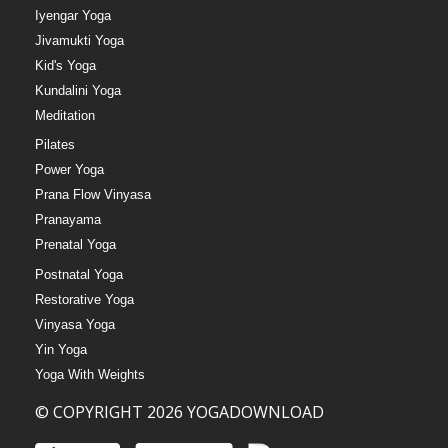
Iyengar Yoga
Jivamukti Yoga
Kid's Yoga
Kundalini Yoga
Meditation
Pilates
Power Yoga
Prana Flow Vinyasa
Pranayama
Prenatal Yoga
Postnatal Yoga
Restorative Yoga
Vinyasa Yoga
Yin Yoga
Yoga With Weights
© COPYRIGHT 2026 YOGADOWNLOAD