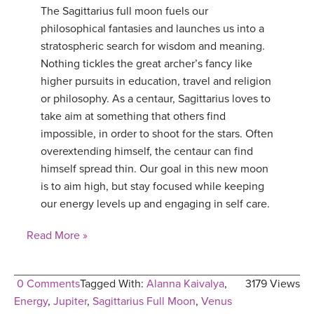
The Sagittarius full moon fuels our
YDL LOVE
philosophical fantasies and launches us into a
stratospheric search for wisdom and meaning.
CLOTHING STORE
Nothing tickles the great archer’s fancy like
higher pursuits in education, travel and religion
or philosophy. As a centaur, Sagittarius loves to
take aim at something that others find
impossible, in order to shoot for the stars. Often
overextending himself, the centaur can find
himself spread thin. Our goal in this new moon
is to aim high, but stay focused while keeping
our energy levels up and engaging in self care.
Read More »
0 Comments
Tagged With:
Alanna Kaivalya
,
3179 Views
Energy
,
Jupiter
,
Sagittarius Full Moon
,
Venus