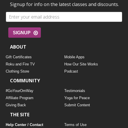
Signup for info on the latest classes and discounts.
SIGNUP
ABOUT
Gift Certificates
Mobile Apps
Roku and Fire TV
How Our Site Works
Clothing Store
Podcast
COMMUNITY
#GoYourOmWay
Testimonials
Affiliate Program
Yoga for Peace
Giving Back
Submit Content
THE SITE
Help Center / Contact
Terms of Use