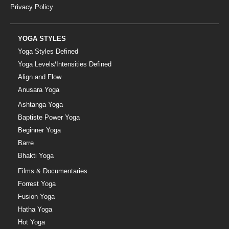
Privacy Policy
YOGA STYLES
Yoga Styles Defined
Yoga Levels/Intensities Defined
Align and Flow
Anusara Yoga
Ashtanga Yoga
Baptiste Power Yoga
Beginner Yoga
Barre
Bhakti Yoga
Films & Documentaries
Forrest Yoga
Fusion Yoga
Hatha Yoga
Hot Yoga