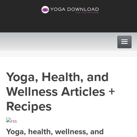
CLASSES
Yoga, Health, and
PROGRAMS
Wellness Articles +
VIEW ALL CLASSES
LEARN TO TEACH
Recipes
SEARCH BY GOAL/FOCUS
APPS
YOGA CHALLENGES
Yoga, health, wellness, and
INSTRUCTORS