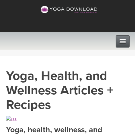
CLASSES
Yoga, Health, and
PROGRAMS
Wellness Articles +
VIEW ALL CLASSES
LEARN TO TEACH
Recipes
SEARCH BY GOAL/FOCUS
APPS
YOGA CHALLENGES
Yoga, health, wellness, and
INSTRUCTORS