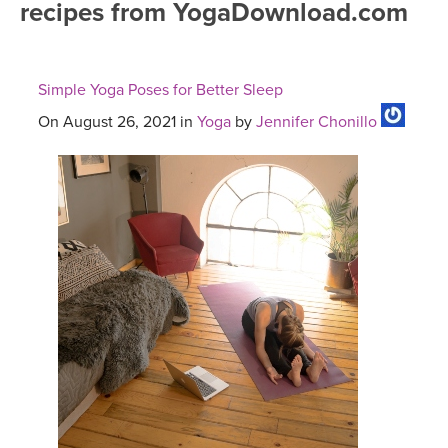
recipes from YogaDownload.com
FREE ONLINE CLASSES
MOBILE APPS
RETREATS
BEGINNER YOGA CLASSES
Simple Yoga Poses for Better Sleep
ROKU, FIRE TV, APPLE TV +MORE
VIEW INSTRUCTORS
EXPLORE
MEDITATION
On August 26, 2021 in
Yoga
by
Jennifer Chonillo
ONLINE TEACHER TRAINING
FRANCE 2026
ITALY 2026
ARTICLES & RECIPES
THAILAND 2027
GIFT CERTS
THAILAND II 2027
MUSIC
YOGA POSE TUTORIALS
YOGA STYLES DEFINED