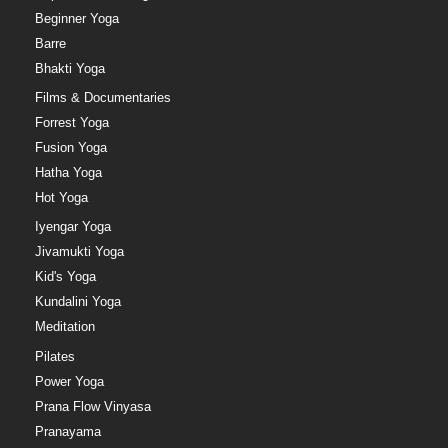
Beginner Yoga
Barre
Bhakti Yoga
Films & Documentaries
Forrest Yoga
Fusion Yoga
Hatha Yoga
Hot Yoga
Iyengar Yoga
Jivamukti Yoga
Kid's Yoga
Kundalini Yoga
Meditation
Pilates
Power Yoga
Prana Flow Vinyasa
Pranayama