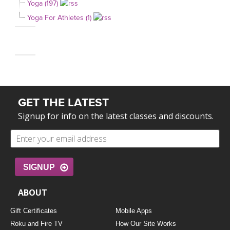
Yoga (197)
Yoga For Athletes (1)
GET THE LATEST
Signup for info on the latest classes and discounts.
SIGNUP
ABOUT
Gift Certificates
Mobile Apps
Roku and Fire TV
How Our Site Works