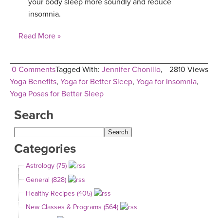
your body sleep more soundly and reduce
insomnia.
Read More »
0 Comments
Tagged With:
Jennifer Chonillo
,
2810 Views
Yoga Benefits
,
Yoga for Better Sleep
,
Yoga for Insomnia
,
Yoga Poses for Better Sleep
Search
Categories
Astrology (75)
General (828)
Healthy Recipes (405)
New Classes & Programs (564)