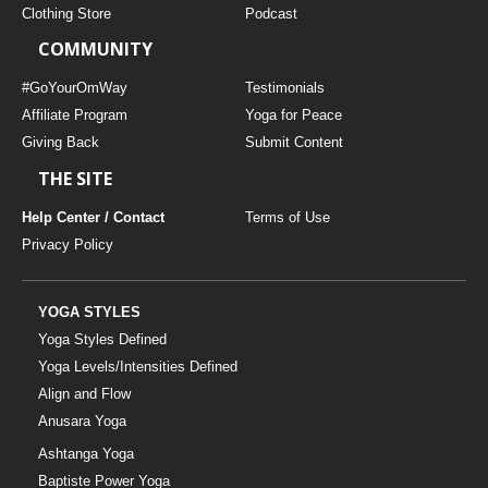
Clothing Store
Podcast
COMMUNITY
#GoYourOmWay
Testimonials
Affiliate Program
Yoga for Peace
Giving Back
Submit Content
THE SITE
Help Center / Contact
Terms of Use
Privacy Policy
YOGA STYLES
Yoga Styles Defined
Yoga Levels/Intensities Defined
Align and Flow
Anusara Yoga
Ashtanga Yoga
Baptiste Power Yoga