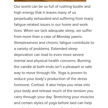
Our world can be so full of rushing bustle and
YDL LOVE
high energy that it leaves many of us
perpetually exhausted and suffering from many
CLOTHING STORE
fatigue-related issues in our home and work
lives. When we lack adequate sleep, we suffer
from more than a case of Monday yawns.
Sleeplessness and chronic fatigue contribute to
a variety of problems. Extended sleep
deprivation can lead to even more severe
mental and physical health concerns. Burning
the candle at both ends isn’t a pleasant or safe
way to move through life. Yoga is proven to
reduce your body’s production of the stress
hormone, Cortisol. It also helps you relax into
your body and release much of the tension you
carry through your day. Stretching your muscles
and certain styles of yoga before bed can help