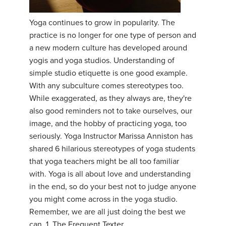
YDL LOVE
Yoga continues to grow in popularity. The
practice is no longer for one type of person and
CLOTHING STORE
a new modern culture has developed around
yogis and yoga studios. Understanding of
simple studio etiquette is one good example.
With any subculture comes stereotypes too.
While exaggerated, as they always are, they're
also good reminders not to take ourselves, our
image, and the hobby of practicing yoga, too
seriously. Yoga Instructor Marissa Anniston has
shared 6 hilarious stereotypes of yoga students
that yoga teachers might be all too familiar
with. Yoga is all about love and understanding
in the end, so do your best not to judge anyone
you might come across in the yoga studio.
Remember, we are all just doing the best we
can. 1. The Frequent Texter