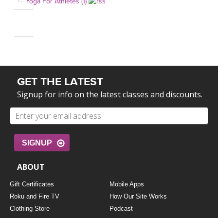
Yoga For Athletes (1)
GET THE LATEST
Signup for info on the latest classes and discounts.
SIGNUP
ABOUT
Gift Certificates
Mobile Apps
Roku and Fire TV
How Our Site Works
Clothing Store
Podcast