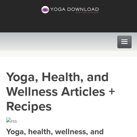
CLASSES
Yoga, Health, and
PROGRAMS
Wellness Articles +
VIEW ALL CLASSES
LEARN TO TEACH
Recipes
SEARCH BY GOAL/FOCUS
APPS
YOGA CHALLENGES
Yoga, health, wellness, and
INSTRUCTORS