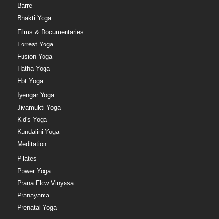
Barre
Bhakti Yoga
Films & Documentaries
Forrest Yoga
Fusion Yoga
Hatha Yoga
Hot Yoga
Iyengar Yoga
Jivamukti Yoga
Kid's Yoga
Kundalini Yoga
Meditation
Pilates
Power Yoga
Prana Flow Vinyasa
Pranayama
Prenatal Yoga