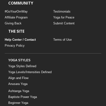
COMMUNITY
#GoYourOmWay
Testimonials
Affiliate Program
Yoga for Peace
Giving Back
Submit Content
THE SITE
Help Center / Contact
Terms of Use
Privacy Policy
YOGA STYLES
Yoga Styles Defined
Yoga Levels/Intensities Defined
Align and Flow
Anusara Yoga
Ashtanga Yoga
Baptiste Power Yoga
Beginner Yoga