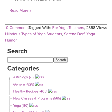
Read More »
0 Comments
Tagged With:
For Yoga Teachers
,
2358 Views
Hilarious Types of Yoga Students
,
Serena Dorf
,
Yoga
Humor
Search
Categories
Astrology (75)
General (828)
Healthy Recipes (405)
New Classes & Programs (565)
Yoga (197)