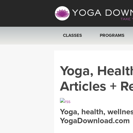
CLASSES
PROGRAMS
VIEW ALL CLASSES
Yoga, Healt
SEARCH BY GOAL/FOCUS
Articles + R
YOGA CHALLENGES
FREE ONLINE CLASSES
Yoga, health, wellne
BEGINNER YOGA CLASSES
YogaDownload.com
MEDITATION