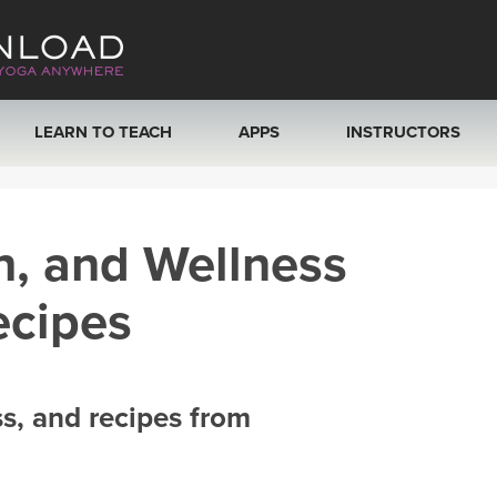
LEARN TO TEACH
APPS
INSTRUCTORS
MOBILE APPS
VIEW INSTRUCTORS
h, and Wellness
ROKU, FIRE TV, APPLE TV +MORE
ONLINE TEACHER T
ecipes
ss, and recipes from