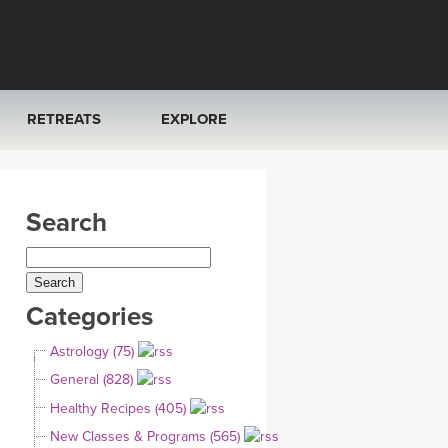
RETREATS
EXPLORE
FRANCE 2026
ARTICLES & RECIPES
Search
RAINING
ITALY 2026
GIFT CERTS
THAILAND 2027
MUSIC
Categories
THAILAND II 2027
YOGA POSE TUTORIALS
Astrology (75)
YOGA STYLES DEFINED
General (828)
Healthy Recipes (405)
YDL LOVE
New Classes & Programs (565)