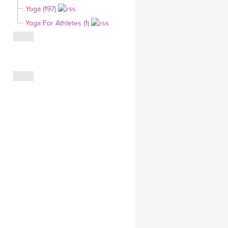
Yoga (197)
CLOTHING STORE
Yoga For Athletes (1)