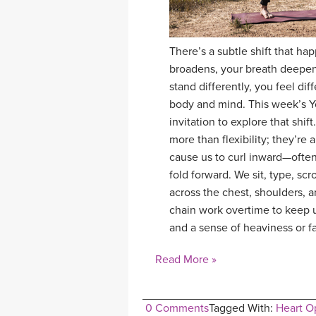
There’s a subtle shift that h
broadens, your breath deepens
stand differently, you feel dif
body and mind. This week’s Y
invitation to explore that shi
more than flexibility; they’re
cause us to curl inward—often
fold forward. We sit, type, sc
across the chest, shoulders, a
chain work overtime to keep us
and a sense of heaviness or f
Read More »
0 Comments
Tagged With:
Heart O