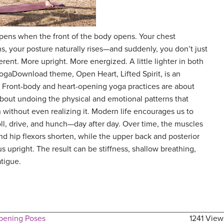
appens when the front of the body opens. Your chest
, your posture naturally rises—and suddenly, you don’t just
ferent. More upright. More energized. A little lighter in both
ogaDownload theme, Open Heart, Lifted Spirit, is an
ft. Front-body and heart-opening yoga practices are about
 about undoing the physical and emotional patterns that
 without even realizing it. Modern life encourages us to
roll, drive, and hunch—day after day. Over time, the muscles
nd hip flexors shorten, while the upper back and posterior
 upright. The result can be stiffness, shallow breathing,
atigue.
pening Poses
1241 View