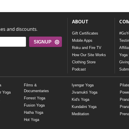
ABOUT
CO
ses and discounts.
Gift Certificates
#GoY
Mobile Apps
Testi
SIGNUP
Roku and Fire TV
Affili
How Our Site Works
Yoga 
Clothing Store
Givin
Podcast
Submi
a
Films &
Iyengar Yoga
Pilat
Documentaries
r Yoga
Jivamukti Yoga
Powe
Forrest Yoga
Kid's Yoga
Pran
Fusion Yoga
Kundalini Yoga
Pran
Hatha Yoga
Meditation
Prena
Hot Yoga