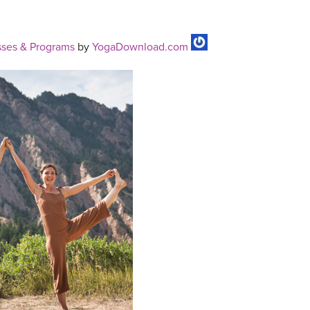
ses & Programs
by
YogaDownload.com