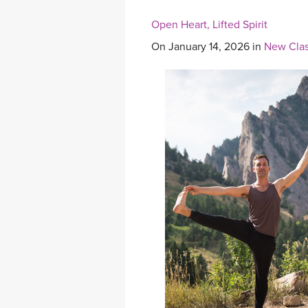
Open Heart, Lifted Spirit
On January 14, 2026 in
New Clas