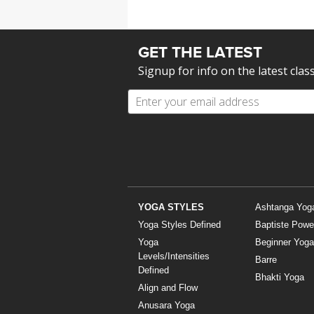
GET THE LATEST
Signup for info on the latest clas
YOGA STYLES
Ashtanga Yog
Yoga Styles Defined
Baptiste Powe
Yoga
Beginner Yoga
Levels/Intensities
Barre
Defined
Bhakti Yoga
Align and Flow
Anusara Yoga