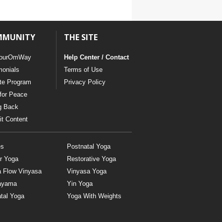
MMUNITY
THE SITE
ourOmWay
Help Center / Contact
monials
Terms of Use
ate Program
Privacy Policy
for Peace
g Back
t Content
es
Postnatal Yoga
r Yoga
Restorative Yoga
a Flow Vinyasa
Vinyasa Yoga
ayama
Yin Yoga
tal Yoga
Yoga With Weights