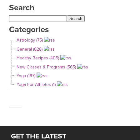
Search
Categories
Astrology (75)
General (828)
Healthy Recipes (405)
New Classes & Programs (565)
Yoga (197)
Yoga For Athletes (1)
GET THE LATEST