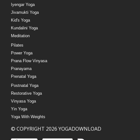
Iyengar Yoga
Jivamukti Yoga
Kid's Yoga
Kundalini Yoga
Meditation
Pilates
Power Yoga
Prana Flow Vinyasa
Pranayama
Prenatal Yoga
Postnatal Yoga
Restorative Yoga
Vinyasa Yoga
Yin Yoga
Yoga With Weights
© COPYRIGHT 2026 YOGADOWNLOAD