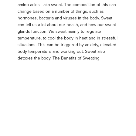
amino acids - aka sweat. The composition of this can
change based on a number of things, such as
hormones, bacteria and viruses in the body. Sweat
can tell us a lot about our health, and how our sweat
glands function. We sweat mainly to regulate
temperature, to cool the body in heat and in stressful
situations. This can be triggered by anxiety, elevated
body temperature and working out. Sweat also
detoxes the body. The Benefits of Sweating