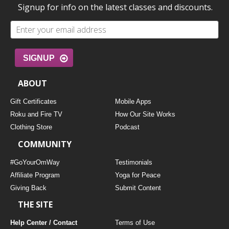
Signup for info on the latest classes and discounts.
SIGNUP
ABOUT
Gift Certificates
Mobile Apps
Roku and Fire TV
How Our Site Works
Clothing Store
Podcast
COMMUNITY
#GoYourOmWay
Testimonials
Affiliate Program
Yoga for Peace
Giving Back
Submit Content
THE SITE
Help Center / Contact
Terms of Use