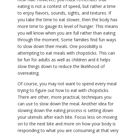
eating is not a contest of speed, but rather a time
to enjoy flavors, sounds, sights, and textures. If
you take the time to eat slower, then the body has
more time to gauge its level of hunger. This means
you will know when you are full rather than eating
through the moment. Some families find fun ways
to slow down their meals. One possibility is
attempting to eat meals with chopsticks. This can
be fun for adults as well as children and it helps
slow things down to reduce the likelihood of
overeating.
Of course, you may not want to spend every meal
trying to figure out how to eat with chopsticks.
There are other, more practical, techniques you
can use to slow down the meal. Another idea for
slowing down the eating process is setting down
your utensils after each bite. Focus less on moving
on to the next bite and more on how your body is
responding to what you are consuming at that very