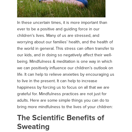
In these uncertain times, it is more important than
ever to be a positive and guiding force in our
children's lives. Many of us are stressed, and
worrying about our families' health, and the health of
the world in general. This stress can often transfer to
our kids, and in doing so negatively affect their well-
being. Mindfulness & meditation is one way in which
we can positively influence our children’s outlook on
life. It can help to relieve anxieties by encouraging us
to live in the present. It can help to increase
happiness by forcing us to focus on all that we are
grateful for. Mindfulness practices are not just for
adults. Here are some simple things you can do to
bring more mindfulness to the lives of your children:
The Scientific Benefits of
Sweating