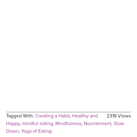
Tagged With:
Creating a Habit
,
Healthy and
2318 Views
Happy
,
mindful eating
,
Mindfulness
,
Nourishment
,
Slow
Down
,
Yoga of Eating