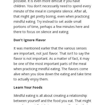
possible. It is even more difficult if you have
children. You don't necessarily need to spend every
minute of the meal in complete silence. After all,
that might get pretty boring, even when practicing
mindful eating. Try instead to set aside small
portions of time, perhaps a few minutes here and
there to focus on silence and eating.
Don't Ignore Flavor
It was mentioned earlier that the various senses
are important, not just flavor. That isn't to say the
flavor is not important. As a matter of fact, it may
be one of the most important parts of the meal
when practicing mindful eating. The flavors come
alive when you slow down the eating and take time
to actually enjoy them.
Learn Your Foods
Mindful eating is all about creating a relationship
between yourself and the food you eat. That might