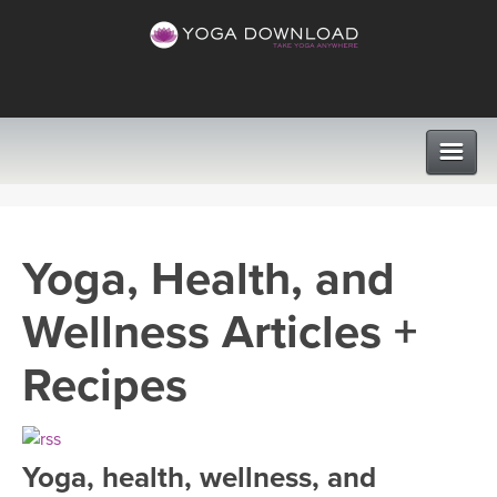
CLASSES
Yoga, Health, and
PROGRAMS
Wellness Articles +
VIEW ALL CLASSES
LEARN TO TEACH
Recipes
SEARCH BY GOAL/FOCUS
APPS
YOGA CHALLENGES
Yoga, health, wellness, and
INSTRUCTORS