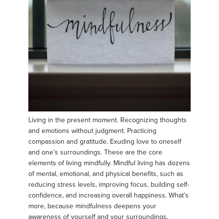
Living in the present moment. Recognizing thoughts
and emotions without judgment. Practicing
compassion and gratitude. Exuding love to oneself
and one’s surroundings. These are the core
elements of living mindfully. Mindful living has dozens
of mental, emotional, and physical benefits, such as
reducing stress levels, improving focus, building self-
confidence, and increasing overall happiness. What’s
more, because mindfulness deepens your
awareness of yourself and your surroundings,