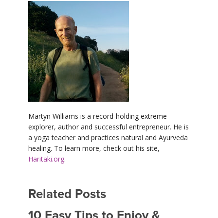
Martyn Williams is a record-holding extreme
explorer, author and successful entrepreneur. He is
a yoga teacher and practices natural and Ayurveda
healing. To learn more, check out his site,
Haritaki.org
.
Related Posts
10 Easy Tips to Enjoy &