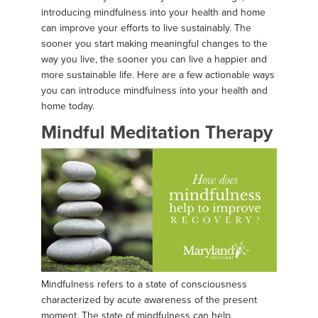
introducing mindfulness into your health and home
can improve your efforts to live sustainably. The
sooner you start making meaningful changes to the
way you live, the sooner you can live a happier and
more sustainable life. Here are a few actionable ways
you can introduce mindfulness into your health and
home today.
Mindful Meditation Therapy
Mindfulness refers to a state of consciousness
characterized by acute awareness of the present
moment. The state of mindfulness can help