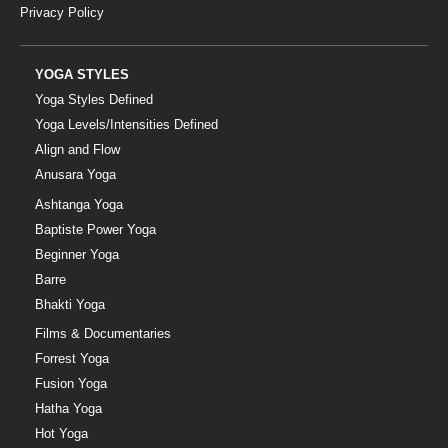
Privacy Policy
YOGA STYLES
Yoga Styles Defined
Yoga Levels/Intensities Defined
Align and Flow
Anusara Yoga
Ashtanga Yoga
Baptiste Power Yoga
Beginner Yoga
Barre
Bhakti Yoga
Films & Documentaries
Forrest Yoga
Fusion Yoga
Hatha Yoga
Hot Yoga