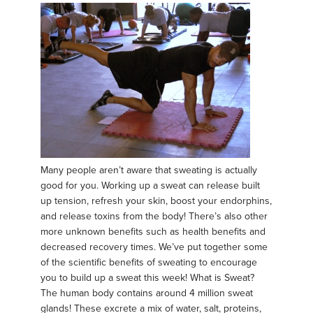
Many people aren’t aware that sweating is actually
good for you. Working up a sweat can release built
up tension, refresh your skin, boost your endorphins,
and release toxins from the body! There’s also other
more unknown benefits such as health benefits and
decreased recovery times. We’ve put together some
of the scientific benefits of sweating to encourage
you to build up a sweat this week! What is Sweat?
The human body contains around 4 million sweat
glands! These excrete a mix of water, salt, proteins,