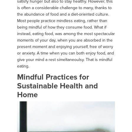
satisfy hunger but also to stay healthy. However, this
is often a considerable challenge to many, thanks to
the abundance of food and a diet-oriented culture.
Most people practice mindless eating, rather than
being mindful of how they consume food. What if
instead, eating food, was among the most spectacular
moments of your day, when you are absorbed in the
present moment and enjoying yourself, free of worry
or anxiety. A time when you can both enjoy food, and
give your mind a rest simeltaneoulsy. That is mindful
eating.
Mindful Practices for
Sustainable Health and
Home