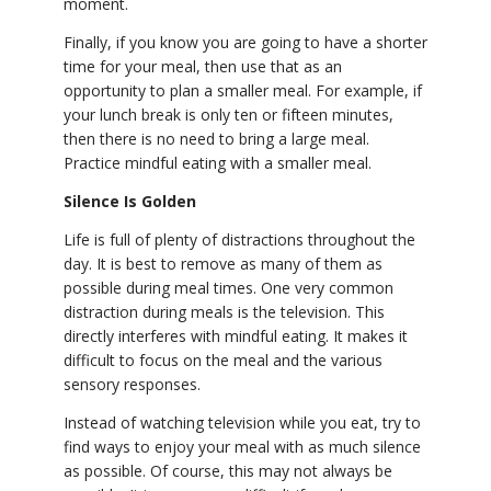
moment.
Finally, if you know you are going to have a shorter
time for your meal, then use that as an
opportunity to plan a smaller meal. For example, if
your lunch break is only ten or fifteen minutes,
then there is no need to bring a large meal.
Practice mindful eating with a smaller meal.
Silence Is Golden
Life is full of plenty of distractions throughout the
day. It is best to remove as many of them as
possible during meal times. One very common
distraction during meals is the television. This
directly interferes with mindful eating. It makes it
difficult to focus on the meal and the various
sensory responses.
Instead of watching television while you eat, try to
find ways to enjoy your meal with as much silence
as possible. Of course, this may not always be