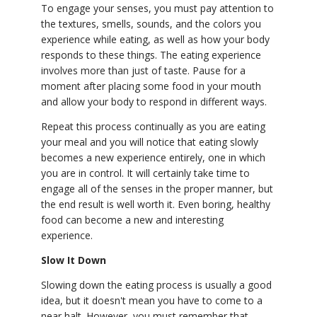
To engage your senses, you must pay attention to
YDL LOVE
the textures, smells, sounds, and the colors you
experience while eating, as well as how your body
responds to these things. The eating experience
CLOTHING STORE
involves more than just of taste. Pause for a
moment after placing some food in your mouth
and allow your body to respond in different ways.
Repeat this process continually as you are eating
your meal and you will notice that eating slowly
becomes a new experience entirely, one in which
you are in control. It will certainly take time to
engage all of the senses in the proper manner, but
the end result is well worth it. Even boring, healthy
food can become a new and interesting
experience.
Slow It Down
Slowing down the eating process is usually a good
idea, but it doesn't mean you have to come to a
near halt. However, you must remember that