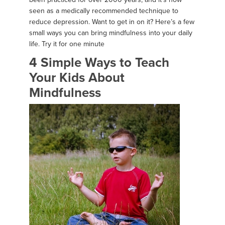
seen as a medically recommended technique to
reduce depression. Want to get in on it? Here’s a few
small ways you can bring mindfulness into your daily
life. Try it for one minute
4 Simple Ways to Teach
Your Kids About
Mindfulness