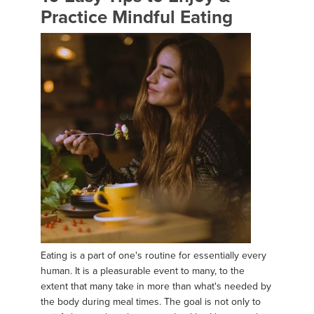
Practice Mindful Eating
Eating is a part of one's routine for essentially every
human. It is a pleasurable event to many, to the
extent that many take in more than what's needed by
the body during meal times. The goal is not only to