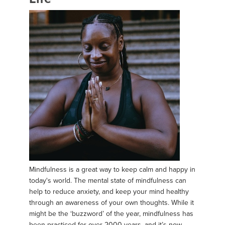
Mindfulness is a great way to keep calm and happy in
today's world. The mental state of mindfulness can
help to reduce anxiety, and keep your mind healthy
through an awareness of your own thoughts. While it
might be the ‘buzzword’ of the year, mindfulness has
been practiced for over 2000 years, and it’s now