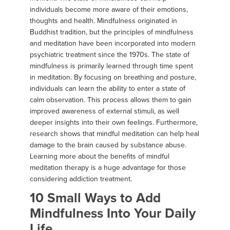
individuals become more aware of their emotions,
thoughts and health. Mindfulness originated in
Buddhist tradition, but the principles of mindfulness
and meditation have been incorporated into modern
psychiatric treatment since the 1970s. The state of
mindfulness is primarily learned through time spent
in meditation. By focusing on breathing and posture,
individuals can learn the ability to enter a state of
calm observation. This process allows them to gain
improved awareness of external stimuli, as well
deeper insights into their own feelings. Furthermore,
research shows that mindful meditation can help heal
damage to the brain caused by substance abuse.
Learning more about the benefits of mindful
meditation therapy is a huge advantage for those
considering addiction treatment.
10 Small Ways to Add
Mindfulness Into Your Daily
Life