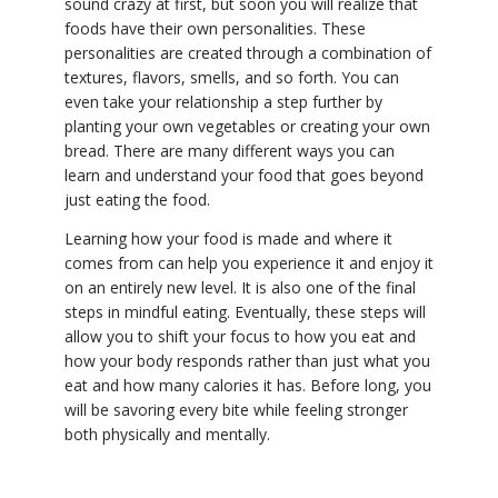
sound crazy at first, but soon you will realize that
foods have their own personalities. These
personalities are created through a combination of
textures, flavors, smells, and so forth. You can
even take your relationship a step further by
planting your own vegetables or creating your own
bread. There are many different ways you can
learn and understand your food that goes beyond
just eating the food.
Learning how your food is made and where it
comes from can help you experience it and enjoy it
on an entirely new level. It is also one of the final
steps in mindful eating. Eventually, these steps will
allow you to shift your focus to how you eat and
how your body responds rather than just what you
eat and how many calories it has. Before long, you
will be savoring every bite while feeling stronger
both physically and mentally.