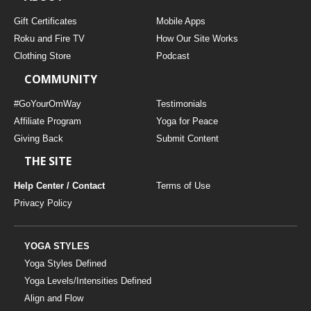
Gift Certificates
Mobile Apps
Roku and Fire TV
How Our Site Works
Clothing Store
Podcast
COMMUNITY
#GoYourOmWay
Testimonials
Affiliate Program
Yoga for Peace
Giving Back
Submit Content
THE SITE
Help Center / Contact
Terms of Use
Privacy Policy
YOGA STYLES
Yoga Styles Defined
Yoga Levels/Intensities Defined
Align and Flow