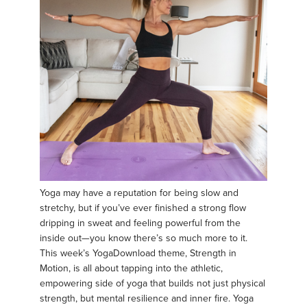
Yoga may have a reputation for being slow and
stretchy, but if you’ve ever finished a strong flow
dripping in sweat and feeling powerful from the
inside out—you know there’s so much more to it.
This week’s YogaDownload theme, Strength in
Motion, is all about tapping into the athletic,
empowering side of yoga that builds not just physical
strength, but mental resilience and inner fire. Yoga