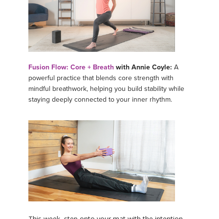
Fusion Flow: Core + Breath
with Annie Coyle:
A
powerful practice that blends core strength with
mindful breathwork, helping you build stability while
staying deeply connected to your inner rhythm.
This week, step onto your mat with the intention