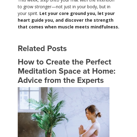
to grow stronger—not just in your body, but in
your spirit.
Let your core ground you, let your
heart guide you, and discover the strength
that comes when muscle meets mindfulness.
Related Posts
How to Create the Perfect
Meditation Space at Home:
Advice from the Experts