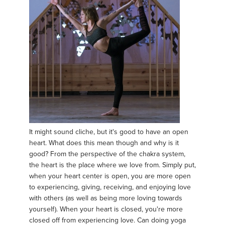
It might sound cliche, but it's good to have an open
heart. What does this mean though and why is it
good? From the perspective of the chakra system,
the heart is the place where we love from. Simply put,
when your heart center is open, you are more open
to experiencing, giving, receiving, and enjoying love
with others (as well as being more loving towards
yourself). When your heart is closed, you're more
closed off from experiencing love. Can doing yoga