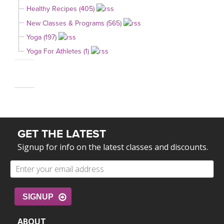
Healthy Recipes (405)
New Classes & Programs (565)
Yoga (197)
Yoga For Athletes (1)
GET THE LATEST
Signup for info on the latest classes and discounts.
SIGNUP
ABOUT