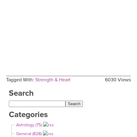
Tagged With:
Strength & Heart
6030 Views
Search
Categories
Astrology (75)
General (828)