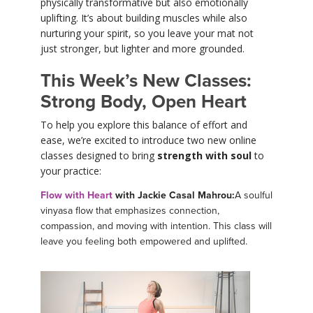
physically transformative but also emotionally
uplifting. It’s about building muscles while also
nurturing your spirit, so you leave your mat not
just stronger, but lighter and more grounded.
This Week’s New Classes:
Strong Body, Open Heart
To help you explore this balance of effort and
ease, we’re excited to introduce two new online
classes designed to bring
strength with soul
to
your practice:
Flow with Heart
with Jackie Casal Mahrou:
A soulful
vinyasa flow that emphasizes connection,
compassion, and moving with intention. This class will
leave you feeling both empowered and uplifted.