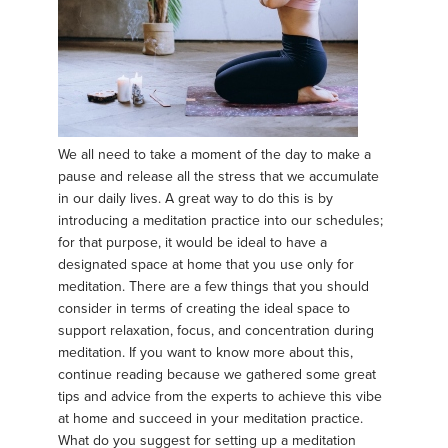
We all need to take a moment of the day to make a
pause and release all the stress that we accumulate
in our daily lives. A great way to do this is by
introducing a meditation practice into our schedules;
for that purpose, it would be ideal to have a
designated space at home that you use only for
meditation. There are a few things that you should
consider in terms of creating the ideal space to
support relaxation, focus, and concentration during
meditation. If you want to know more about this,
continue reading because we gathered some great
tips and advice from the experts to achieve this vibe
at home and succeed in your meditation practice.
What do you suggest for setting up a meditation