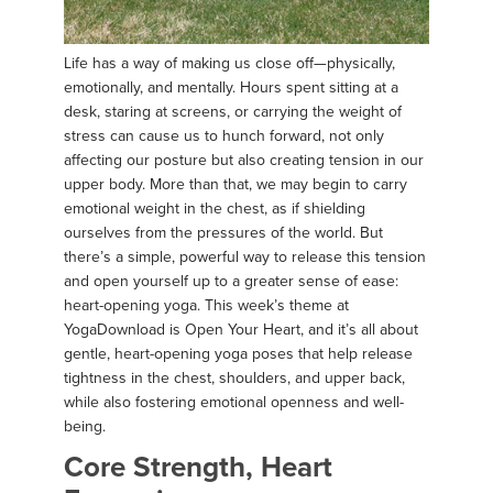
Life has a way of making us close off—physically,
emotionally, and mentally. Hours spent sitting at a
desk, staring at screens, or carrying the weight of
stress can cause us to hunch forward, not only
affecting our posture but also creating tension in our
upper body. More than that, we may begin to carry
emotional weight in the chest, as if shielding
ourselves from the pressures of the world. But
there’s a simple, powerful way to release this tension
and open yourself up to a greater sense of ease:
heart-opening yoga. This week’s theme at
YogaDownload is Open Your Heart, and it’s all about
gentle, heart-opening yoga poses that help release
tightness in the chest, shoulders, and upper back,
while also fostering emotional openness and well-
being.
Core Strength, Heart