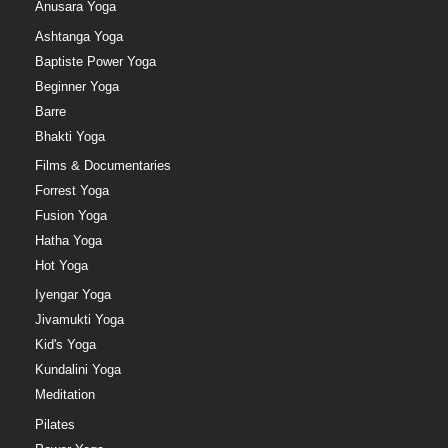
Anusara Yoga
Ashtanga Yoga
Baptiste Power Yoga
Beginner Yoga
Barre
Bhakti Yoga
Films & Documentaries
Forrest Yoga
Fusion Yoga
Hatha Yoga
Hot Yoga
Iyengar Yoga
Jivamukti Yoga
Kid's Yoga
Kundalini Yoga
Meditation
Pilates