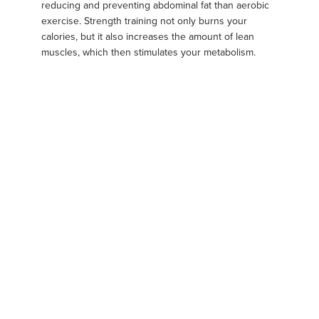
reducing and preventing abdominal fat than aerobic
exercise. Strength training not only burns your
calories, but it also increases the amount of lean
muscles, which then stimulates your metabolism.