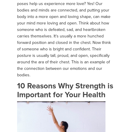
poses help us experience more love? Yes! Our
bodies and minds are connected, and putting your
body into a more open and loving shape, can make
your mind more loving and open. Think about how
someone who is defeated, sad, and heartbroken
carries themselves. It's usually a more hunched
forward position and closed in the chest. Now think
of someone who is bright and confident. Their
posture is usually tall, proud, and open, specifically
around the ara of their chest. This is an example of
the connection between our emotions and our
bodies.
10 Reasons Why Strength is
Important for Your Health