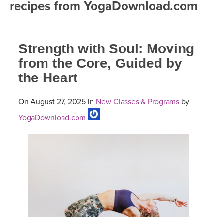
recipes from YogaDownload.com
FREE ONLINE CLASSES
MOBILE APPS
RETREATS
BEGINNER YOGA CLASSES
Strength with Soul: Moving
ROKU, FIRE TV, APPLE TV +MORE
VIEW INSTRUCTORS
EXPLORE
MEDITATION
from the Core, Guided by
the Heart
ONLINE TEACHER TRAINING
FRANCE 2026
On August 27, 2025 in
New Classes & Programs
by
ITALY 2026
ARTICLES & RECIPES
YogaDownload.com
THAILAND 2027
GIFT CERTS
THAILAND II 2027
MUSIC
YOGA POSE TUTORIALS
YOGA STYLES DEFINED