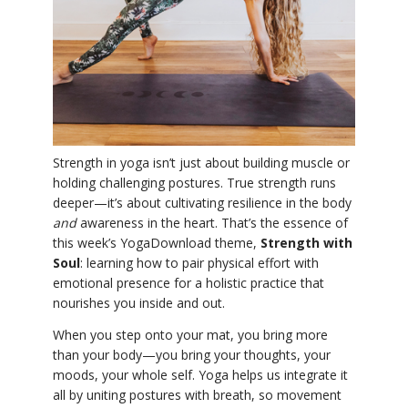
YDL LOVE
CLOTHING STORE
Strength in yoga isn’t just about building muscle or
holding challenging postures. True strength runs
deeper—it’s about cultivating resilience in the body
and
awareness in the heart. That’s the essence of
this week’s YogaDownload theme,
Strength with
Soul
: learning how to pair physical effort with
emotional presence for a holistic practice that
nourishes you inside and out.
When you step onto your mat, you bring more
than your body—you bring your thoughts, your
moods, your whole self. Yoga helps us integrate it
all by uniting postures with breath, so movement