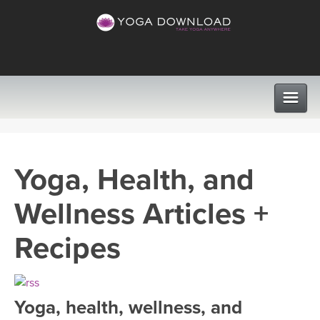
CLASSES
Yoga, Health, and
PROGRAMS
Wellness Articles +
VIEW ALL CLASSES
LEARN TO TEACH
Recipes
SEARCH BY GOAL/FOCUS
APPS
YOGA CHALLENGES
Yoga, health, wellness, and
INSTRUCTORS