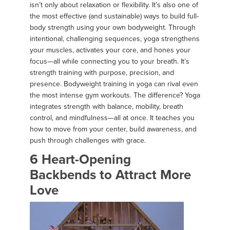
isn’t only about relaxation or flexibility. It’s also one of
the most effective (and sustainable) ways to build full-
body strength using your own bodyweight. Through
intentional, challenging sequences, yoga strengthens
your muscles, activates your core, and hones your
focus—all while connecting you to your breath. It’s
strength training with purpose, precision, and
presence. Bodyweight training in yoga can rival even
the most intense gym workouts. The difference? Yoga
integrates strength with balance, mobility, breath
control, and mindfulness—all at once. It teaches you
how to move from your center, build awareness, and
push through challenges with grace.
6 Heart-Opening
Backbends to Attract More
Love