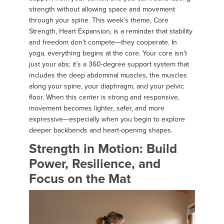
strength without allowing space and movement
through your spine. This week’s theme, Core
Strength, Heart Expansion, is a reminder that stability
and freedom don’t compete—they cooperate. In
yoga, everything begins at the core. Your core isn’t
just your abs; it’s a 360-degree support system that
includes the deep abdominal muscles, the muscles
along your spine, your diaphragm, and your pelvic
floor. When this center is strong and responsive,
movement becomes lighter, safer, and more
expressive—especially when you begin to explore
deeper backbends and heart-opening shapes.
Strength in Motion: Build
Power, Resilience, and
Focus on the Mat