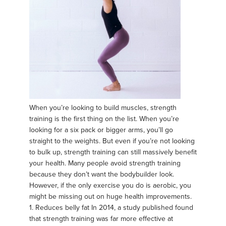
When you’re looking to build muscles, strength
training is the first thing on the list. When you’re
looking for a six pack or bigger arms, you’ll go
straight to the weights. But even if you’re not looking
to bulk up, strength training can still massively benefit
your health. Many people avoid strength training
because they don’t want the bodybuilder look.
However, if the only exercise you do is aerobic, you
might be missing out on huge health improvements.
1. Reduces belly fat In 2014, a study published found
that strength training was far more effective at