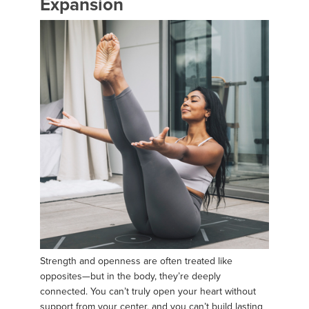
Expansion
Strength and openness are often treated like
opposites—but in the body, they’re deeply
connected. You can’t truly open your heart without
support from your center, and you can’t build lasting