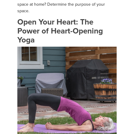
space at home? Determine the purpose of your
space.
Open Your Heart: The
Power of Heart-Opening
Yoga