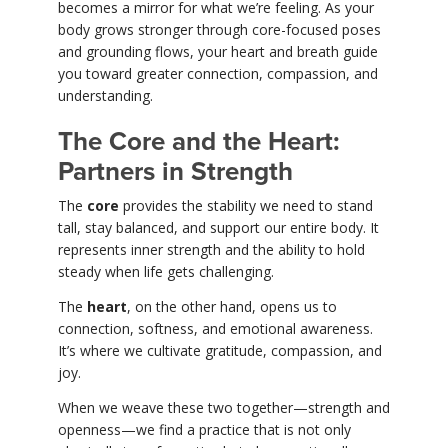
becomes a mirror for what we’re feeling. As your
body grows stronger through core-focused poses
and grounding flows, your heart and breath guide
you toward greater connection, compassion, and
understanding.
The Core and the Heart:
Partners in Strength
The
core
provides the stability we need to stand
tall, stay balanced, and support our entire body. It
represents inner strength and the ability to hold
steady when life gets challenging.
The
heart
, on the other hand, opens us to
connection, softness, and emotional awareness.
It’s where we cultivate gratitude, compassion, and
joy.
When we weave these two together—strength and
openness—we find a practice that is not only