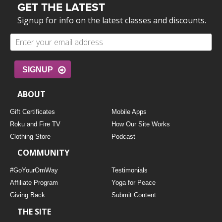
GET THE LATEST
Signup for info on the latest classes and discounts.
SIGNUP
ABOUT
Gift Certificates
Mobile Apps
Roku and Fire TV
How Our Site Works
Clothing Store
Podcast
COMMUNITY
#GoYourOmWay
Testimonials
Affiliate Program
Yoga for Peace
Giving Back
Submit Content
THE SITE