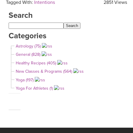
Tagged With:
Intentions
2851 Views
Search
Categories
Astrology (75)
General (828)
Healthy Recipes (405)
New Classes & Programs (564)
Yoga (197)
Yoga For Athletes (1)