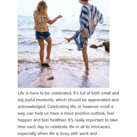
Life is here to be celebrated. It’s full of both small and
big joyful moments, which should be appreciated and
acknowledged. Celebrating life, in however small a
way, can help us have a more positive outlook, feel
happier and feel healthier. It’s really important to take
time each day to celebrate life in all its intricacies,
especially when life is busy with work and