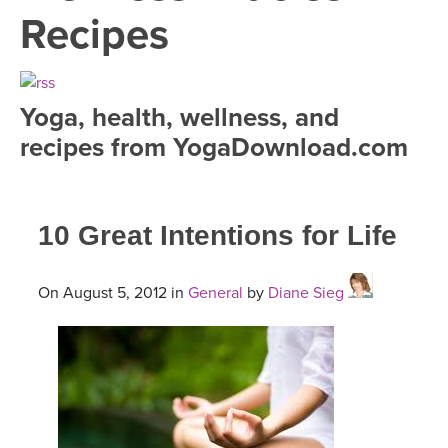
LEARN TO TEACH
Recipes
SEARCH BY GOAL/FOCUS
APPS
YOGA CHALLENGES
Yoga, health, wellness, and
INSTRUCTORS
recipes from YogaDownload.com
FREE ONLINE CLASSES
MOBILE APPS
RETREATS
BEGINNER YOGA CLASSES
10 Great Intentions for Life
ROKU, FIRE TV, APPLE TV +MORE
VIEW INSTRUCTORS
EXPLORE
MEDITATION
ONLINE TEACHER TRAINING
On August 5, 2012 in
General
by
Diane Sieg
FRANCE 2026
ITALY 2026
ARTICLES & RECIPES
THAILAND 2027
GIFT CERTS