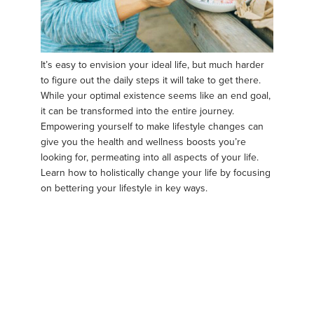
It’s easy to envision your ideal life, but much harder
to figure out the daily steps it will take to get there.
While your optimal existence seems like an end goal,
it can be transformed into the entire journey.
Empowering yourself to make lifestyle changes can
give you the health and wellness boosts you’re
looking for, permeating into all aspects of your life.
Learn how to holistically change your life by focusing
on bettering your lifestyle in key ways.