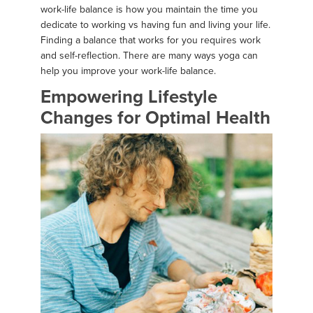
work-life balance is how you maintain the time you
dedicate to working vs having fun and living your life.
Finding a balance that works for you requires work
and self-reflection. There are many ways yoga can
help you improve your work-life balance.
Empowering Lifestyle
Changes for Optimal Health