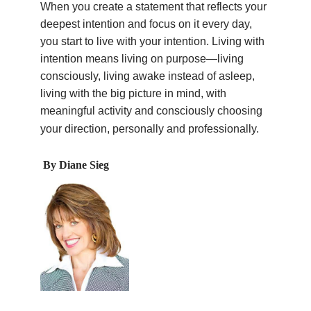
When you create a statement that reflects your
deepest intention and focus on it every day,
you start to live with your intention. Living with
intention means living on purpose—living
consciously, living awake instead of asleep,
living with the big picture in mind, with
meaningful activity and consciously choosing
your direction, personally and professionally.
By Diane Sieg