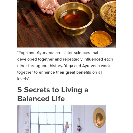
“Yoga and Ayurveda are sister sciences that
developed together and repeatedly influenced each
other throughout history. Yoga and Ayurveda work
together to enhance their great benefits on all
levels”.
5 Secrets to Living a
Balanced Life