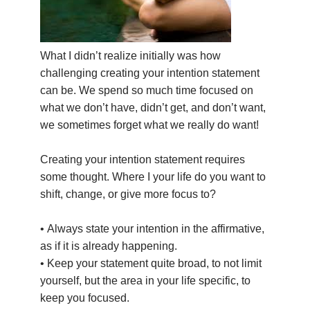
THAILAND II 2027
MUSIC
YOGA POSE TUTORIALS
What I didn’t realize initially was how
challenging creating your intention statement
YOGA STYLES DEFINED
can be. We spend so much time focused on
what we don’t have, didn’t get, and don’t want,
YDL LOVE
we sometimes forget what we really do want!
CLOTHING STORE
Creating your intention statement requires
some thought. Where I your life do you want to
shift, change, or give more focus to?
• Always state your intention in the affirmative,
as if it is already happening.
• Keep your statement quite broad, to not limit
yourself, but the area in your life specific, to
keep you focused.