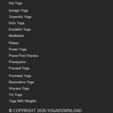
Hot Yoga
Iyengar Yoga
Jivamukti Yoga
Kid's Yoga
Kundalini Yoga
Meditation
Pilates
Power Yoga
Prana Flow Vinyasa
Pranayama
Prenatal Yoga
Postnatal Yoga
Restorative Yoga
Vinyasa Yoga
Yin Yoga
Yoga With Weights
© COPYRIGHT 2026 YOGADOWNLOAD