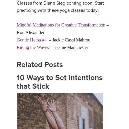
Classes from Diane Sieg coming soon! Start
practicing with these yoga classes today:
Mindful Meditations for Creative Transformation
–
Ron Alexander
Gentle Hatha #4
– Jackie Casal Mahrou
Riding the Waves
– Jeanie Manchester
Related Posts
10 Ways to Set Intentions
that Stick