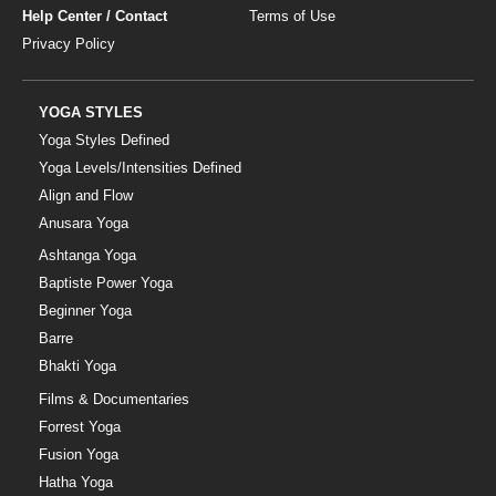
Help Center / Contact
Terms of Use
Privacy Policy
YOGA STYLES
Yoga Styles Defined
Yoga Levels/Intensities Defined
Align and Flow
Anusara Yoga
Ashtanga Yoga
Baptiste Power Yoga
Beginner Yoga
Barre
Bhakti Yoga
Films & Documentaries
Forrest Yoga
Fusion Yoga
Hatha Yoga