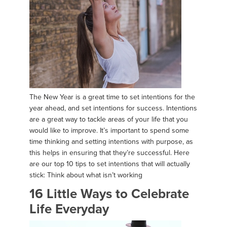
The New Year is a great time to set intentions for the
year ahead, and set intentions for success. Intentions
are a great way to tackle areas of your life that you
would like to improve. It’s important to spend some
time thinking and setting intentions with purpose, as
this helps in ensuring that they’re successful. Here
are our top 10 tips to set intentions that will actually
stick: Think about what isn’t working
16 Little Ways to Celebrate
Life Everyday