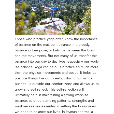
Those who practice yoga often know the importance
of balance on the mat, be it balance in the body,
balance in tree pose, or balance between the breath
and the movements. But not many of us transfer this
balance into our day to day lives, especially our work-
life balance. Yoga can help us practice so much more
than the physical movements and poses. It helps us
practice things like our breath, calming our minds,
pushes us outside our comfort zone and allows us to
grow and self reflect. This self-reflection will
ultimately help in maintaining a strong work-life
balance, as understanding patterns, strengths and
weaknesses are essential in setting the boundaries
we need to balance our lives. In layman's terms, a