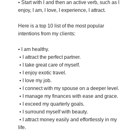
• Start with I and then an active verb, such as I
enjoy, I am, I love, I experience, I attract.
Here is a top 10 list of the most popular
intentions from my clients:
• I am healthy.
• I attract the perfect partner.
• I take great care of myself.
• I enjoy exotic travel.
• I love my job.
• I connect with my spouse on a deeper level.
• I manage my finances with ease and grace.
• I exceed my quarterly goals.
• I surround myself with beauty.
• I attract money easily and effortlessly in my
life.