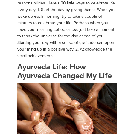
responsibilities. Here’s 20 little ways to celebrate life
every day. 1. Start the day by giving thanks When you
wake up each morning, try to take a couple of
minutes to celebrate your life. Perhaps when you
have your morning coffee or tea, just take a moment
to thank the universe for the day ahead of you.
Starting your day with a sense of gratitude can open
your mind up in a positive way. 2. Acknowledge the
small achievements
Ayurveda Life: How
Ayurveda Changed My Life