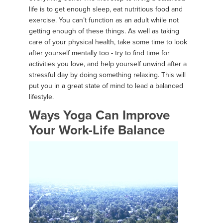
life is to get enough sleep, eat nutritious food and
exercise. You can’t function as an adult while not
getting enough of these things. As well as taking
care of your physical health, take some time to look
after yourself mentally too - try to find time for
activities you love, and help yourself unwind after a
stressful day by doing something relaxing. This will
put you in a great state of mind to lead a balanced
lifestyle.
Ways Yoga Can Improve
Your Work-Life Balance