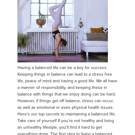
Having a balanced life can be a key for success.
Keeping things in balance can lead to a stress free
life, peace of mind and having a good life. We all have
a manner of responsibility, and keeping these in
balance with things that we enjoy doing can be hard.
However, if things get off balance, stress can occur,
as well as emotional or even physical health issues.
Here’s our top secrets to maintaining a balanced life.
Take care of yourself If you’re not healthy and living
an unhealthy lifestyle, you’ll find it hard to get
everything done. The first step to living a balanced