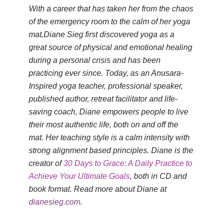
With a career that has taken her from the chaos
of the emergency room to the calm of her yoga
mat,Diane Sieg first discovered yoga as a
great source of physical and emotional healing
during a personal crisis and has been
practicing ever since. Today, as an Anusara-
Inspired yoga teacher, professional speaker,
published author, retreat facilitator and life-
saving coach, Diane empowers people to live
their most authentic life, both on and off the
mat. Her teaching style is a calm intensity with
strong alignment based principles. Diane is the
creator of
30 Days to Grace: A Daily Practice to
Achieve Your Ultimate Goals
, both in CD and
book format. Read more about Diane at
dianesieg.com
.