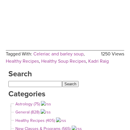
Tagged With:
Celeriac and barley soup
,
1250 Views
Healthy Recipes
,
Healthy Soup Recipes
,
Kadri Raig
Search
Categories
Astrology (75)
General (828)
Healthy Recipes (405)
New Classes & Programs (565)