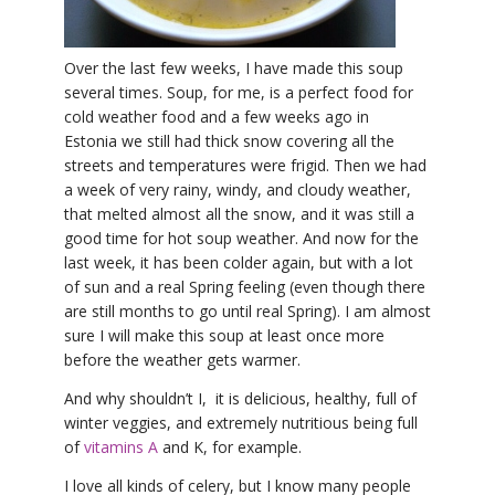
YDL LOVE
Over the last few weeks, I have made this soup
CLOTHING STORE
several times. Soup, for me, is a perfect food for
cold weather food and a few weeks ago in
Estonia we still had thick snow covering all the
streets and temperatures were frigid. Then we had
a week of very rainy, windy, and cloudy weather,
that melted almost all the snow, and it was still a
good time for hot soup weather. And now for the
last week, it has been colder again, but with a lot
of sun and a real Spring feeling (even though there
are still months to go until real Spring). I am almost
sure I will make this soup at least once more
before the weather gets warmer.
And why shouldn’t I, it is delicious, healthy, full of
winter veggies, and extremely nutritious being full
of
vitamins A
and K, for example.
I love all kinds of celery, but I know many people