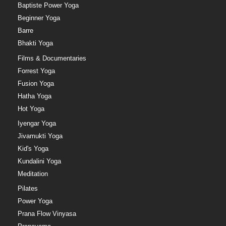
Baptiste Power Yoga
Beginner Yoga
Barre
Bhakti Yoga
Films & Documentaries
Forrest Yoga
Fusion Yoga
Hatha Yoga
Hot Yoga
Iyengar Yoga
Jivamukti Yoga
Kid's Yoga
Kundalini Yoga
Meditation
Pilates
Power Yoga
Prana Flow Vinyasa