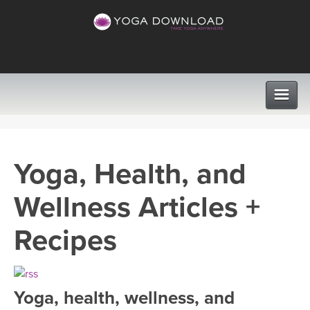
CLASSES
Yoga, Health, and
PROGRAMS
Wellness Articles +
VIEW ALL CLASSES
LEARN TO TEACH
Recipes
SEARCH BY GOAL/FOCUS
APPS
YOGA CHALLENGES
Yoga, health, wellness, and
INSTRUCTORS