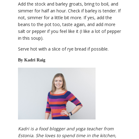
Add the stock and barley groats, bring to boil, and
simmer for half an hour. Check if barley is tender. If
not, simmer for a little bit more. If yes, add the
beans to the pot too, taste again, and add more
salt or pepper if you feel like it (I like a lot of pepper
in this soup).
Serve hot with a slice of rye bread if possible.
By Kadri Raig
Kadri is a food blogger and yoga teacher from
Estonia. She loves to spend time in the kitchen,