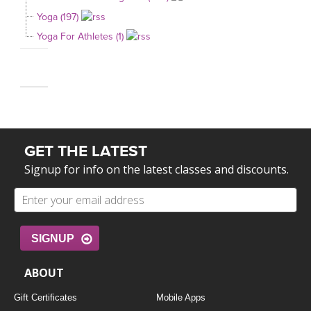
Yoga (197)
Yoga For Athletes (1)
GET THE LATEST
Signup for info on the latest classes and discounts.
SIGNUP
ABOUT
Gift Certificates
Mobile Apps