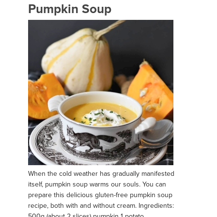
Pumpkin Soup
When the cold weather has gradually manifested
itself, pumpkin soup warms our souls. You can
prepare this delicious gluten-free pumpkin soup
recipe, both with and without cream. Ingredients:
500g (about 2 slices) pumpkin 1 potato