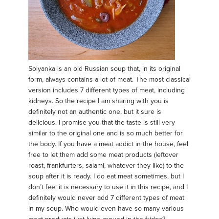
Solyanka is an old Russian soup that, in its original
form, always contains a lot of meat. The most classical
version includes 7 different types of meat, including
kidneys. So the recipe I am sharing with you is
definitely not an authentic one, but it sure is
delicious. I promise you that the taste is still very
similar to the original one and is so much better for
the body. If you have a meat addict in the house, feel
free to let them add some meat products (leftover
roast, frankfurters, salami, whatever they like) to the
soup after it is ready. I do eat meat sometimes, but I
don’t feel it is necessary to use it in this recipe, and I
definitely would never add 7 different types of meat
in my soup. Who would even have so many various