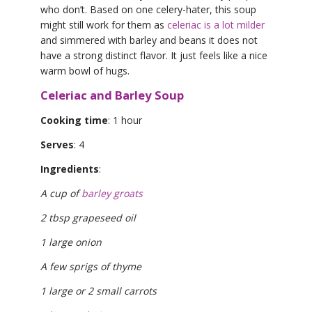
who don’t. Based on one celery-hater, this soup
might still work for them as
celeriac is a lot milder
and simmered with barley and beans it does not
have a strong distinct flavor. It just feels like a nice
warm bowl of hugs.
Celeriac and Barley Soup
Cooking time
: 1 hour
Serves
: 4
Ingredients
:
A cup of
barley groats
2 tbsp grapeseed oil
1 large onion
A few sprigs of thyme
1 large or 2 small carrots