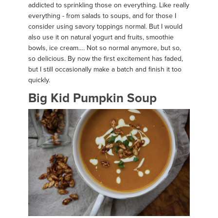
addicted to sprinkling those on everything. Like really
everything - from salads to soups, and for those I
consider using savory toppings normal. But I would
also use it on natural yogurt and fruits, smoothie
bowls, ice cream…. Not so normal anymore, but so,
so delicious. By now the first excitement has faded,
but I still occasionally make a batch and finish it too
quickly.
Big Kid Pumpkin Soup