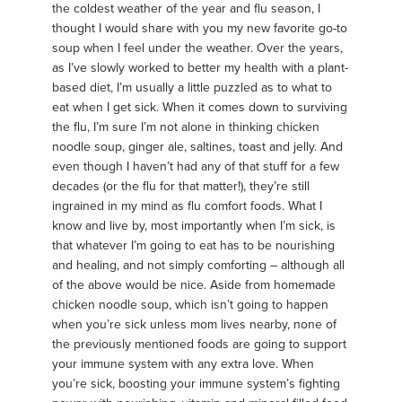
the coldest weather of the year and flu season, I
thought I would share with you my new favorite go-to
soup when I feel under the weather. Over the years,
as I’ve slowly worked to better my health with a plant-
based diet, I’m usually a little puzzled as to what to
eat when I get sick. When it comes down to surviving
the flu, I’m sure I’m not alone in thinking chicken
noodle soup, ginger ale, saltines, toast and jelly. And
even though I haven’t had any of that stuff for a few
decades (or the flu for that matter!), they’re still
ingrained in my mind as flu comfort foods. What I
know and live by, most importantly when I’m sick, is
that whatever I’m going to eat has to be nourishing
and healing, and not simply comforting – although all
of the above would be nice. Aside from homemade
chicken noodle soup, which isn’t going to happen
when you’re sick unless mom lives nearby, none of
the previously mentioned foods are going to support
your immune system with any extra love. When
you’re sick, boosting your immune system’s fighting