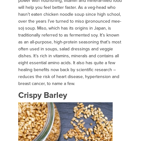
power with nourishing, vitamin and mineral-filled food
will help you feel better faster. As a veg-head who
hasn’t eaten chicken noodle soup since high school,
over the years I’ve turned to miso (pronounced mee-
so) soup. Miso, which has its origins in Japan, is
traditionally referred to as fermented soy. It’s known
as an all-purpose, high-protein seasoning that’s most
often used in soups, salad dressings and veggie
dishes. It’s rich in vitamins, minerals and contains all
eight essential amino acids. It also has quite a few
healing benefits now back by scientific research –
reduces the risk of heart disease, hypertension and
breast cancer, to name a few.
Crispy Barley