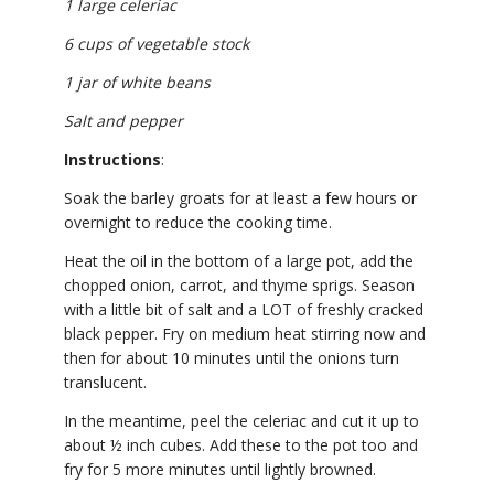
1 large celeriac
6 cups of vegetable stock
1 jar of white beans
Salt and pepper
Instructions
:
Soak the barley groats for at least a few hours or
overnight to reduce the cooking time.
Heat the oil in the bottom of a large pot, add the
chopped onion, carrot, and thyme sprigs. Season
with a little bit of salt and a LOT of freshly cracked
black pepper. Fry on medium heat stirring now and
then for about 10 minutes until the onions turn
translucent.
In the meantime, peel the celeriac and cut it up to
about ½ inch cubes. Add these to the pot too and
fry for 5 more minutes until lightly browned.