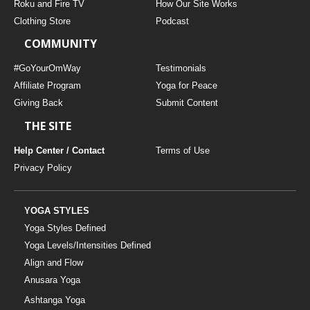
Roku and Fire TV
How Our Site Works
Clothing Store
Podcast
COMMUNITY
#GoYourOmWay
Testimonials
Affiliate Program
Yoga for Peace
Giving Back
Submit Content
THE SITE
Help Center / Contact
Terms of Use
Privacy Policy
YOGA STYLES
Yoga Styles Defined
Yoga Levels/Intensities Defined
Align and Flow
Anusara Yoga
Ashtanga Yoga