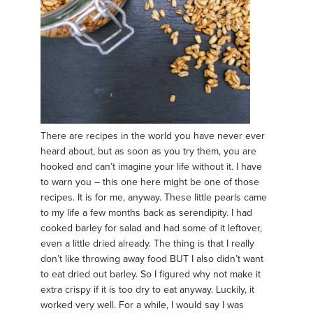
There are recipes in the world you have never ever
heard about, but as soon as you try them, you are
hooked and can’t imagine your life without it. I have
to warn you – this one here might be one of those
recipes. It is for me, anyway. These little pearls came
to my life a few months back as serendipity. I had
cooked barley for salad and had some of it leftover,
even a little dried already. The thing is that I really
don’t like throwing away food BUT I also didn’t want
to eat dried out barley. So I figured why not make it
extra crispy if it is too dry to eat anyway. Luckily, it
worked very well. For a while, I would say I was