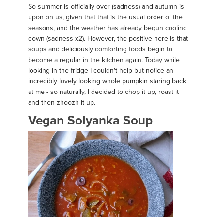
So summer is officially over (sadness) and autumn is
upon on us, given that that is the usual order of the
seasons, and the weather has already begun cooling
down (sadness x2). However, the positive here is that
soups and deliciously comforting foods begin to
become a regular in the kitchen again. Today while
looking in the fridge I couldn't help but notice an
incredibly lovely looking whole pumpkin staring back
at me - so naturally, I decided to chop it up, roast it
and then zhoozh it up.
Vegan Solyanka Soup