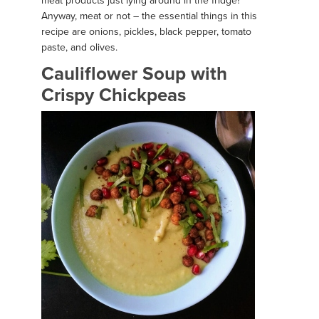
meat products just lying around in the fridge?
Anyway, meat or not – the essential things in this
recipe are onions, pickles, black pepper, tomato
paste, and olives.
Cauliflower Soup with
Crispy Chickpeas