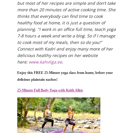
but most of her recipes are simple and don’t take
more than 20 minutes of active cooking time. She
thinks that everybody can find time to cook
healthy food at home, it is just a question of
planning. "I work in an office full time, teach yoga
7-8 hours a week and write a blog. So if I manage
to cook most of my meals, then so do you!"
Connect with Kadri and enjoy many more of her
delicious healthy recipes on her website
here:
www.kahvliga.ee
.
Enjoy this FREE 25-Minute yoga class from home, before your
delicious plaintain nachos!
25-Minute Full Body Yoga with Keith Allen