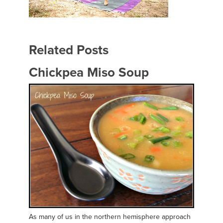
Related Posts
Chickpea Miso Soup
As many of us in the northern hemisphere approach