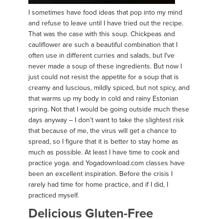
I sometimes have food ideas that pop into my mind
and refuse to leave until I have tried out the recipe.
That was the case with this soup. Chickpeas and
cauliflower are such a beautiful combination that I
often use in different curries and salads, but I've
never made a soup of these ingredients. But now I
just could not resist the appetite for a soup that is
creamy and luscious, mildly spiced, but not spicy, and
that warms up my body in cold and rainy Estonian
spring. Not that I would be going outside much these
days anyway – I don’t want to take the slightest risk
that because of me, the virus will get a chance to
spread, so I figure that it is better to stay home as
much as possible. At least I have time to cook and
practice yoga. and Yogadownload.com classes have
been an excellent inspiration. Before the crisis I
rarely had time for home practice, and if I did, I
practiced myself.
Delicious Gluten-Free