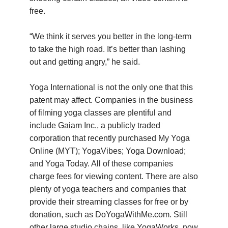
free.
“We think it serves you better in the long-term
to take the high road. It’s better than lashing
out and getting angry,” he said.
Yoga International is not the only one that this
patent may affect. Companies in the business
of filming yoga classes are plentiful and
include Gaiam Inc., a publicly traded
corporation that recently purchased My Yoga
Online (MYT); YogaVibes; Yoga Download;
and Yoga Today. All of these companies
charge fees for viewing content. There are also
plenty of yoga teachers and companies that
provide their streaming classes for free or by
donation, such as DoYogaWithMe.com. Still
other large studio chains, like YogaWorks, now