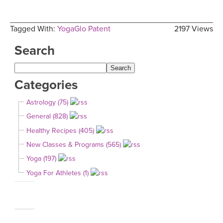
Tagged With:
YogaGlo Patent
2197 Views
Search
Categories
Astrology (75)
General (828)
Healthy Recipes (405)
New Classes & Programs (565)
Yoga (197)
Yoga For Athletes (1)