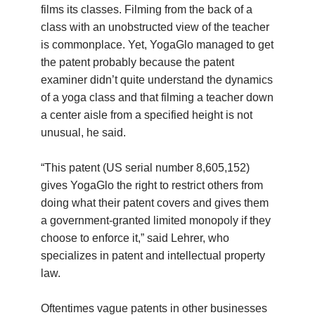
films its classes. Filming from the back of a
class with an unobstructed view of the teacher
is commonplace. Yet, YogaGlo managed to get
the patent probably because the patent
examiner didn’t quite understand the dynamics
of a yoga class and that filming a teacher down
a center aisle from a specified height is not
unusual, he said.
“This patent (US serial number 8,605,152)
gives YogaGlo the right to restrict others from
doing what their patent covers and gives them
a government-granted limited monopoly if they
choose to enforce it,” said Lehrer, who
specializes in patent and intellectual property
law.
Oftentimes vague patents in other businesses