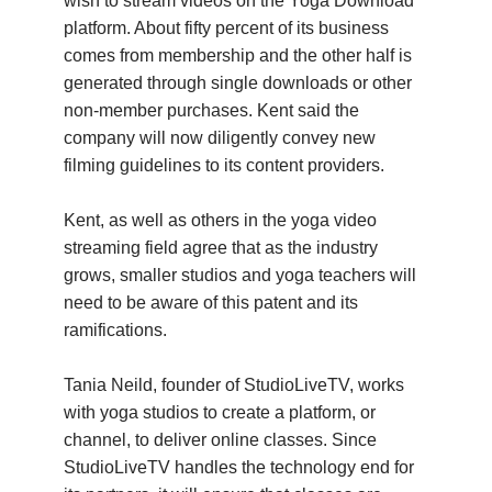
wish to stream videos on the Yoga Download
platform. About fifty percent of its business
comes from membership and the other half is
generated through single downloads or other
non-member purchases. Kent said the
company will now diligently convey new
filming guidelines to its content providers.
Kent, as well as others in the yoga video
streaming field agree that as the industry
grows, smaller studios and yoga teachers will
need to be aware of this patent and its
ramifications.
Tania Neild, founder of StudioLiveTV, works
with yoga studios to create a platform, or
channel, to deliver online classes. Since
StudioLiveTV handles the technology end for