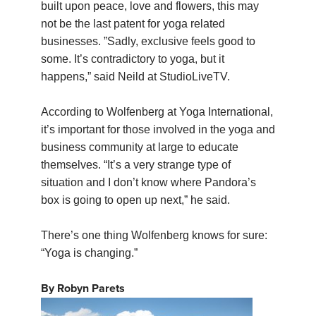
built upon peace, love and flowers, this may
not be the last patent for yoga related
businesses. ”Sadly, exclusive feels good to
some. It’s contradictory to yoga, but it
happens,” said Neild at StudioLiveTV.
According to Wolfenberg at Yoga International,
it’s important for those involved in the yoga and
business community at large to educate
themselves. “It’s a very strange type of
situation and I don’t know where Pandora’s
box is going to open up next,” he said.
There’s one thing Wolfenberg knows for sure:
“Yoga is changing.”
By Robyn Parets