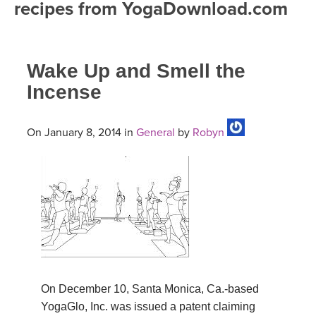
recipes from YogaDownload.com
FREE ONLINE CLASSES
MOBILE APPS
RETREATS
BEGINNER YOGA CLASSES
Wake Up and Smell the
ROKU, FIRE TV, APPLE TV +MORE
VIEW INSTRUCTORS
EXPLORE
MEDITATION
Incense
ONLINE TEACHER TRAINING
FRANCE 2026
On January 8, 2014 in
General
by
Robyn
ITALY 2026
ARTICLES & RECIPES
THAILAND 2027
GIFT CERTS
THAILAND II 2027
MUSIC
YOGA POSE TUTORIALS
On December 10, Santa Monica, Ca.-based
YOGA STYLES DEFINED
YogaGlo, Inc. was issued a patent claiming