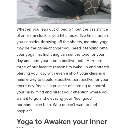
Whether you leap out of bed without the assistance
of an alarm clock or you hit snooze five times before
you consider throwing off the sheets, morning yoga
may be the game-changer you need. Stepping onto
your yoga mat first thing can set the tone for your
day and start your it on a positive note. Here are
three of our favorite reasons to wake up and stretch.
Starting your day with even a short yoga class is a
natural way to create a positive perspective for your
entire day. Yoga is a practice of learning to control
your busy mind and direct your attention where you
want it to go and elevating your “feel good”
hormones can help. Who doesn’t want to feel
happier?
Yoga to Awaken your Inner