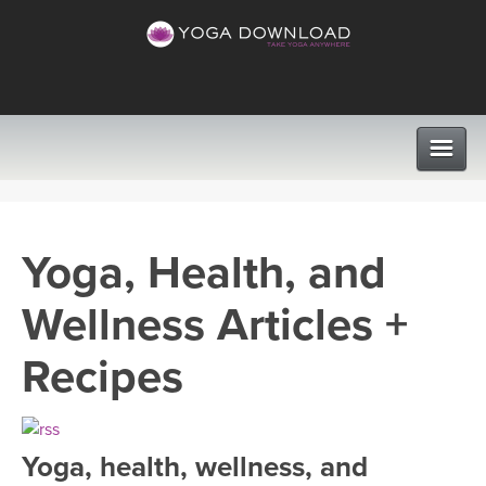
CLASSES
Yoga, Health, and
PROGRAMS
Wellness Articles +
VIEW ALL CLASSES
LEARN TO TEACH
Recipes
SEARCH BY GOAL/FOCUS
APPS
YOGA CHALLENGES
Yoga, health, wellness, and
INSTRUCTORS