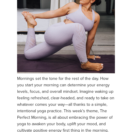
Mornings set the tone for the rest of the day. How
you start your morning can determine your energy
levels, focus, and overall mindset. Imagine waking up
feeling refreshed, clear-headed, and ready to take on
whatever comes your way—all thanks to a simple,
intentional yoga practice. This week’s theme, The
Perfect Morning, is all about embracing the power of
yoga to awaken your body, uplift your mood, and
cultivate positive energy first thing in the morning.