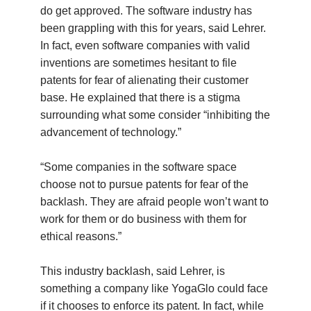
do get approved. The software industry has
been grappling with this for years, said Lehrer.
In fact, even software companies with valid
inventions are sometimes hesitant to file
patents for fear of alienating their customer
base. He explained that there is a stigma
surrounding what some consider “inhibiting the
advancement of technology.”
“Some companies in the software space
choose not to pursue patents for fear of the
backlash. They are afraid people won’t want to
work for them or do business with them for
ethical reasons.”
This industry backlash, said Lehrer, is
something a company like YogaGlo could face
if it chooses to enforce its patent. In fact, while