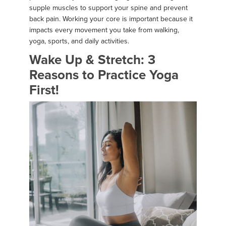
supple muscles to support your spine and prevent
back pain. Working your core is important because it
impacts every movement you take from walking,
yoga, sports, and daily activities.
Wake Up & Stretch: 3
Reasons to Practice Yoga
First!