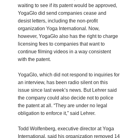
waiting to see if its patent would be approved,
YogaGlo did send companies cease and
desist letters, including the non-profit
organization Yoga International. Now,
however, YogaGlo also has the right to charge
licensing fees to companies that want to
continue filming videos in a way consistent
with the patent.
YogaGlo, which did not respond to inquiries for
an interview, has been radio silent on this
issue since last week’s news. But Lehrer said
the company could also decide not to police
the patent at all. “They are under no legal
obligation to enforce it,” said Lehrer.
Todd Wolfenberg, executive director at Yoga
International, said his organization removed 14