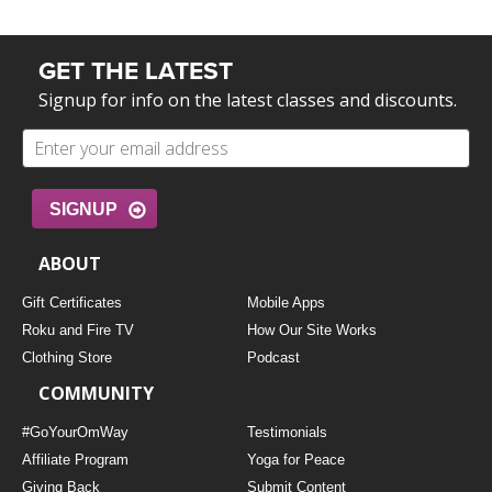
GET THE LATEST
Signup for info on the latest classes and discounts.
SIGNUP
ABOUT
Gift Certificates
Mobile Apps
Roku and Fire TV
How Our Site Works
Clothing Store
Podcast
COMMUNITY
#GoYourOmWay
Testimonials
Affiliate Program
Yoga for Peace
Giving Back
Submit Content