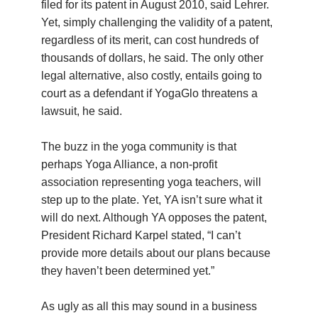
filed for its patent in August 2010, said Lehrer.
Yet, simply challenging the validity of a patent,
regardless of its merit, can cost hundreds of
thousands of dollars, he said. The only other
legal alternative, also costly, entails going to
court as a defendant if YogaGlo threatens a
lawsuit, he said.
The buzz in the yoga community is that
perhaps Yoga Alliance, a non-profit
association representing yoga teachers, will
step up to the plate. Yet, YA isn’t sure what it
will do next. Although YA opposes the patent,
President Richard Karpel stated, “I can’t
provide more details about our plans because
they haven’t been determined yet.”
As ugly as all this may sound in a business