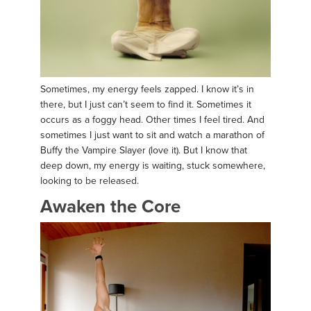
Sometimes, my energy feels zapped. I know it’s in
there, but I just can’t seem to find it. Sometimes it
occurs as a foggy head. Other times I feel tired. And
sometimes I just want to sit and watch a marathon of
Buffy the Vampire Slayer (love it). But I know that
deep down, my energy is waiting, stuck somewhere,
looking to be released.
Awaken the Core