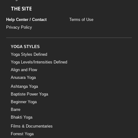
THE SITE
Help Center / Contact
Terms of Use
Privacy Policy
YOGA STYLES
Yoga Styles Defined
Yoga Levels/Intensities Defined
Align and Flow
Anusara Yoga
Ashtanga Yoga
Baptiste Power Yoga
Beginner Yoga
Barre
Bhakti Yoga
Films & Documentaries
Forrest Yoga