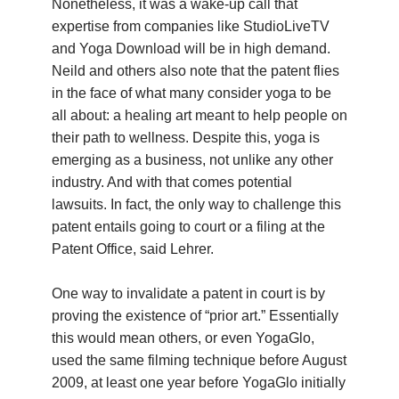
Nonetheless, it was a wake-up call that
expertise from companies like StudioLiveTV
and Yoga Download will be in high demand.
Neild and others also note that the patent flies
in the face of what many consider yoga to be
all about: a healing art meant to help people on
their path to wellness. Despite this, yoga is
emerging as a business, not unlike any other
industry. And with that comes potential
lawsuits. In fact, the only way to challenge this
patent entails going to court or a filing at the
Patent Office, said Lehrer.
One way to invalidate a patent in court is by
proving the existence of “prior art.” Essentially
this would mean others, or even YogaGlo,
used the same filming technique before August
2009, at least one year before YogaGlo initially