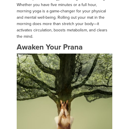
Whether you have five minutes or a full hour,
morning yoga is a game-changer for your physical
and mental well-being. Rolling out your mat in the
morning does more than stretch your body—it
activates circulation, boosts metabolism, and clears
the mind.
Awaken Your Prana