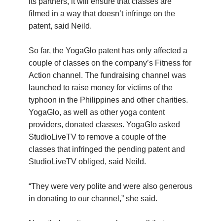
its partners, it will ensure that classes are
filmed in a way that doesn’t infringe on the
patent, said Neild.
So far, the YogaGlo patent has only affected a
couple of classes on the company’s Fitness for
Action channel. The fundraising channel was
launched to raise money for victims of the
typhoon in the Philippines and other charities.
YogaGlo, as well as other yoga content
providers, donated classes. YogaGlo asked
StudioLiveTV to remove a couple of the
classes that infringed the pending patent and
StudioLiveTV obliged, said Neild.
“They were very polite and were also generous
in donating to our channel,” she said.