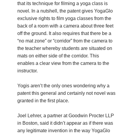
that its technique for filming a yoga class is
YDL LOVE
novel. In a nutshell, the patent gives YogaGlo
exclusive rights to film yoga classes from the
CLOTHING STORE
back of a room with a camera about three feet
off the ground. It also requires that there be a
“no mat zone” or “corridor” from the camera to
the teacher whereby students are situated on
mats on either side of the corridor. This
enables a clear view from the camera to the
instructor.
Yogis aren’t the only ones wondering why a
patent this general and certainly not novel was
granted in the first place.
Joel Lehrer, a partner at Goodwin Procter LLP
in Boston, said it didn’t appear as if there was
any legitimate invention in the way YogaGlo