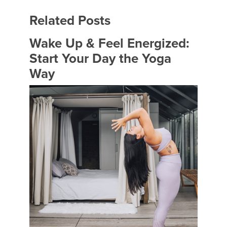
Related Posts
Wake Up & Feel Energized:
Start Your Day the Yoga
Way