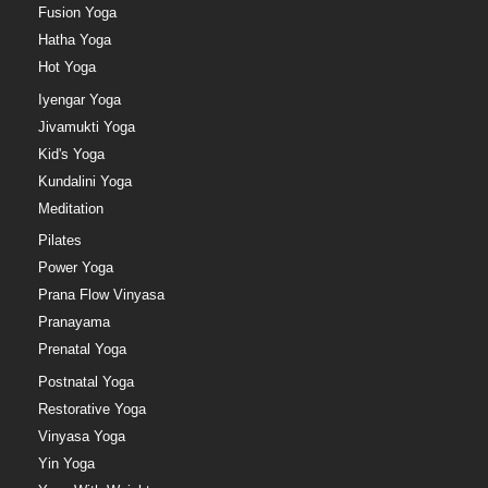
Fusion Yoga
Hatha Yoga
Hot Yoga
Iyengar Yoga
Jivamukti Yoga
Kid's Yoga
Kundalini Yoga
Meditation
Pilates
Power Yoga
Prana Flow Vinyasa
Pranayama
Prenatal Yoga
Postnatal Yoga
Restorative Yoga
Vinyasa Yoga
Yin Yoga