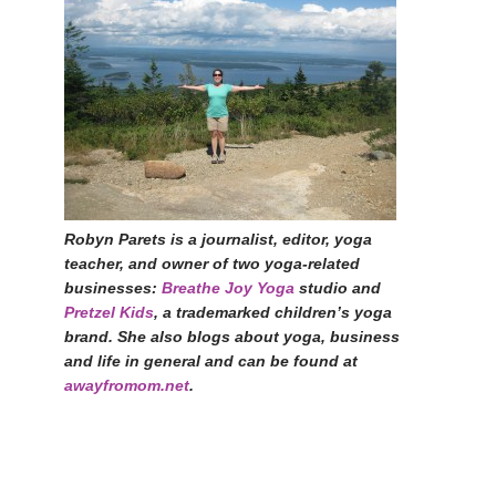
Robyn Parets is a journalist, editor, yoga
teacher, and owner of two yoga-related
businesses:
Breathe Joy Yoga
studio and
Pretzel Kids
, a trademarked children’s yoga
brand. She also blogs about yoga, business
and life in general and can be found at
awayfromom.net
.