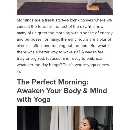
Mornings are a fresh start—a blank canvas where we
can set the tone for the rest of the day. Yet, how
many of us greet the morning with a sense of energy
and purpose? For many, the early hours are a blur of
alarms, coffee, and rushing out the door. But what if
there was a better way to wake up? A way to feel
truly energized, focused, and ready to embrace
whatever the day brings? That’s where yoga comes
in.
The Perfect Morning:
Awaken Your Body & Mind
with Yoga