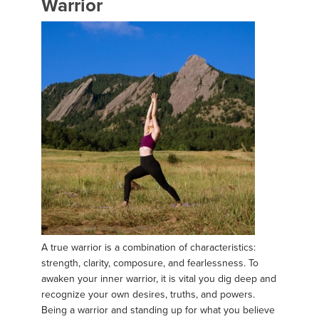
Warrior
A true warrior is a combination of characteristics:
strength, clarity, composure, and fearlessness. To
awaken your inner warrior, it is vital you dig deep and
recognize your own desires, truths, and powers.
Being a warrior and standing up for what you believe