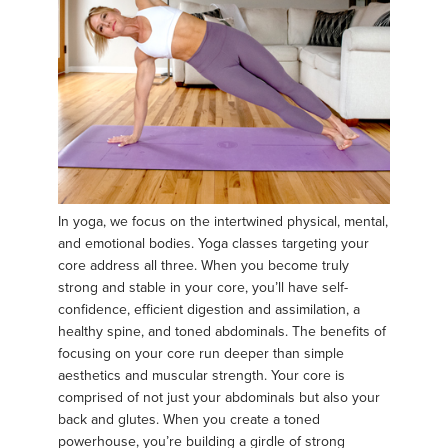
In yoga, we focus on the intertwined physical, mental,
and emotional bodies. Yoga classes targeting your
core address all three. When you become truly
strong and stable in your core, you’ll have self-
confidence, efficient digestion and assimilation, a
healthy spine, and toned abdominals. The benefits of
focusing on your core run deeper than simple
aesthetics and muscular strength. Your core is
comprised of not just your abdominals but also your
back and glutes. When you create a toned
powerhouse, you’re building a girdle of strong