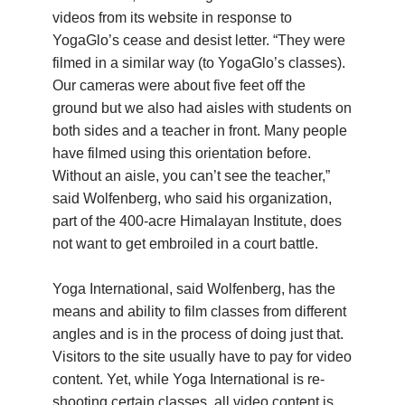
videos from its website in response to
YogaGlo’s cease and desist letter. “They were
filmed in a similar way (to YogaGlo’s classes).
Our cameras were about five feet off the
ground but we also had aisles with students on
both sides and a teacher in front. Many people
have filmed using this orientation before.
Without an aisle, you can’t see the teacher,”
said Wolfenberg, who said his organization,
part of the 400-acre Himalayan Institute, does
not want to get embroiled in a court battle.
Yoga International, said Wolfenberg, has the
means and ability to film classes from different
angles and is in the process of doing just that.
Visitors to the site usually have to pay for video
content. Yet, while Yoga International is re-
shooting certain classes, all video content is