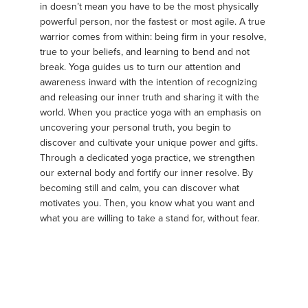
in doesn’t mean you have to be the most physically
powerful person, nor the fastest or most agile. A true
warrior comes from within: being firm in your resolve,
true to your beliefs, and learning to bend and not
break. Yoga guides us to turn our attention and
awareness inward with the intention of recognizing
and releasing our inner truth and sharing it with the
world. When you practice yoga with an emphasis on
uncovering your personal truth, you begin to
discover and cultivate your unique power and gifts.
Through a dedicated yoga practice, we strengthen
our external body and fortify our inner resolve. By
becoming still and calm, you can discover what
motivates you. Then, you know what you want and
what you are willing to take a stand for, without fear.