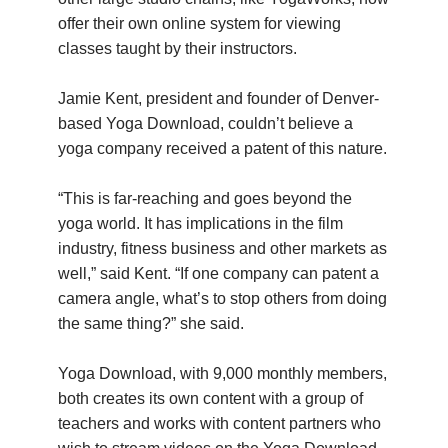
offer their own online system for viewing
classes taught by their instructors.
Jamie Kent, president and founder of Denver-
based Yoga Download, couldn’t believe a
yoga company received a patent of this nature.
“This is far-reaching and goes beyond the
yoga world. It has implications in the film
industry, fitness business and other markets as
well,” said Kent. “If one company can patent a
camera angle, what’s to stop others from doing
the same thing?” she said.
Yoga Download, with 9,000 monthly members,
both creates its own content with a group of
teachers and works with content partners who