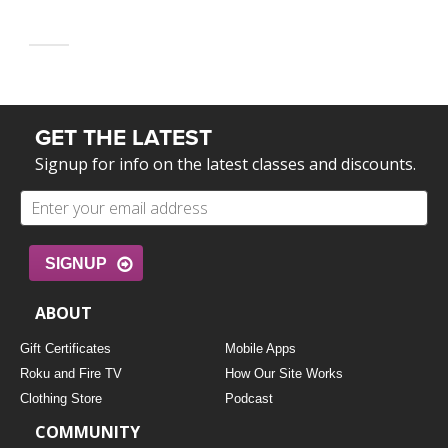
GET THE LATEST
Signup for info on the latest classes and discounts.
SIGNUP
ABOUT
Gift Certificates
Mobile Apps
Roku and Fire TV
How Our Site Works
Clothing Store
Podcast
COMMUNITY