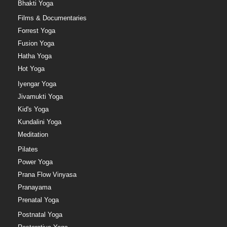
Bhakti Yoga
Films & Documentaries
Forrest Yoga
Fusion Yoga
Hatha Yoga
Hot Yoga
Iyengar Yoga
Jivamukti Yoga
Kid's Yoga
Kundalini Yoga
Meditation
Pilates
Power Yoga
Prana Flow Vinyasa
Pranayama
Prenatal Yoga
Postnatal Yoga