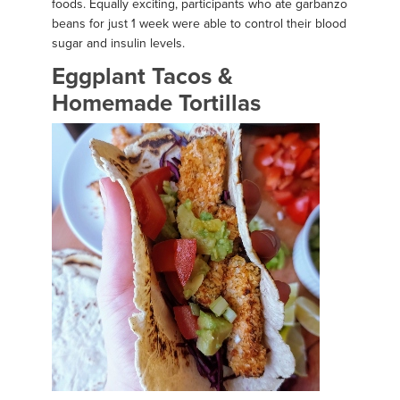
foods. Equally exciting, participants who ate garbanzo
beans for just 1 week were able to control their blood
sugar and insulin levels.
Eggplant Tacos &
Homemade Tortillas