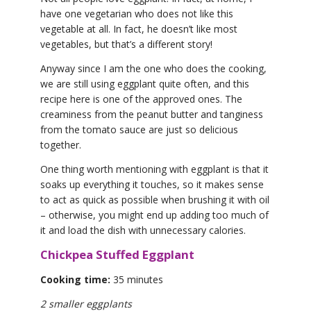
have one vegetarian who does not like this
vegetable at all. In fact, he doesn’t like most
vegetables, but that’s a different story!
Anyway since I am the one who does the cooking,
we are still using eggplant quite often, and this
recipe here is one of the approved ones. The
creaminess from the peanut butter and tanginess
from the tomato sauce are just so delicious
together.
One thing worth mentioning with eggplant is that it
soaks up everything it touches, so it makes sense
to act as quick as possible when brushing it with oil
– otherwise, you might end up adding too much of
it and load the dish with unnecessary calories.
Chickpea Stuffed Eggplant
Cooking time:
35 minutes
2 smaller eggplants