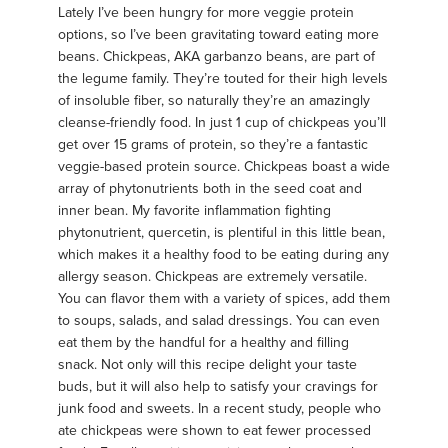
Lately I’ve been hungry for more veggie protein
options, so I’ve been gravitating toward eating more
beans. Chickpeas, AKA garbanzo beans, are part of
the legume family. They’re touted for their high levels
of insoluble fiber, so naturally they’re an amazingly
cleanse-friendly food. In just 1 cup of chickpeas you’ll
get over 15 grams of protein, so they’re a fantastic
veggie-based protein source. Chickpeas boast a wide
array of phytonutrients both in the seed coat and
inner bean. My favorite inflammation fighting
phytonutrient, quercetin, is plentiful in this little bean,
which makes it a healthy food to be eating during any
allergy season. Chickpeas are extremely versatile.
You can flavor them with a variety of spices, add them
to soups, salads, and salad dressings. You can even
eat them by the handful for a healthy and filling
snack. Not only will this recipe delight your taste
buds, but it will also help to satisfy your cravings for
junk food and sweets. In a recent study, people who
ate chickpeas were shown to eat fewer processed