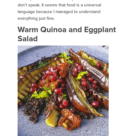
don’t speak. It seems that food is a universal
language because I managed to understand
everything just fine.
Warm Quinoa and Eggplant
Salad