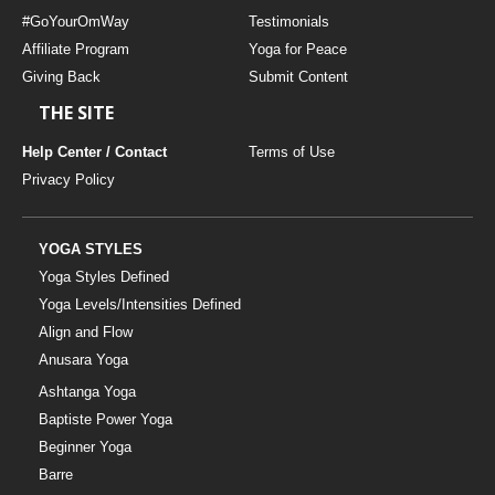
#GoYourOmWay
Testimonials
Affiliate Program
Yoga for Peace
Giving Back
Submit Content
THE SITE
Help Center / Contact
Terms of Use
Privacy Policy
YOGA STYLES
Yoga Styles Defined
Yoga Levels/Intensities Defined
Align and Flow
Anusara Yoga
Ashtanga Yoga
Baptiste Power Yoga
Beginner Yoga
Barre