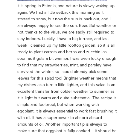
It is spring in Estonia, and nature is slowly waking up
again. We had a little setback this morning as it
started to snow, but now the sun is back out, and I
am always happy to see the sun. Beautiful weather or
not, thanks to the virus, we are sadly still required to
stay indoors. Luckily, I have a big terrace, and last
week I cleaned up my little rooftop garden, so it is all
ready to plant carrots and herbs and zucchini as
soon as it gets a bit warmer. I was even lucky enough
to find that my strawberries, mint, and parsley have
survived the winter, so I could already pick some
leaves for this salad too! Brighter weather means that
my dishes also turn a little lighter, and this salad is an
excellent transfer from colder weather to summer as
it is light but warm and quite substantial. The recipe is
simple and foolproof, but when working with
eggplant, it is always essential to work fast brushing it
with oil. It has a superpower to absorb absurd
amounts of oil. Another important tip is always to
make sure that eggplant is fully cooked – it should be