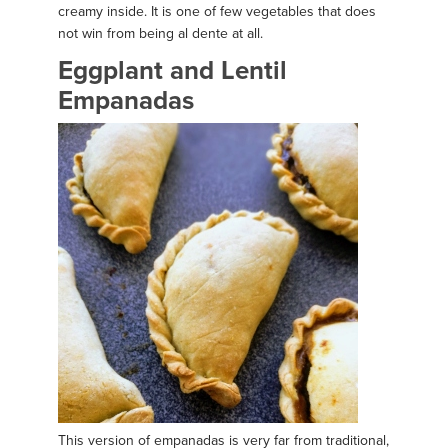
creamy inside. It is one of few vegetables that does
not win from being al dente at all.
Eggplant and Lentil
Empanadas
This version of empanadas is very far from traditional,