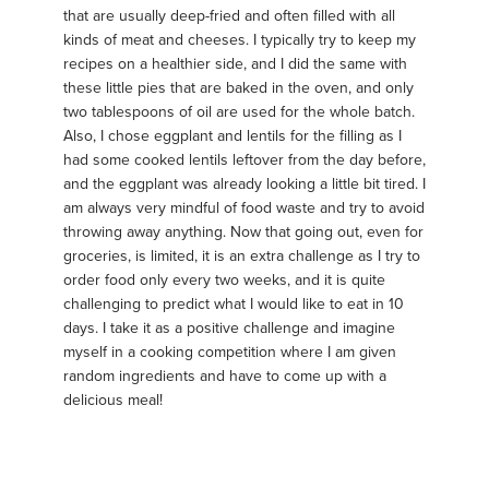
that are usually deep-fried and often filled with all
kinds of meat and cheeses. I typically try to keep my
recipes on a healthier side, and I did the same with
these little pies that are baked in the oven, and only
two tablespoons of oil are used for the whole batch.
Also, I chose eggplant and lentils for the filling as I
had some cooked lentils leftover from the day before,
and the eggplant was already looking a little bit tired. I
am always very mindful of food waste and try to avoid
throwing away anything. Now that going out, even for
groceries, is limited, it is an extra challenge as I try to
order food only every two weeks, and it is quite
challenging to predict what I would like to eat in 10
days. I take it as a positive challenge and imagine
myself in a cooking competition where I am given
random ingredients and have to come up with a
delicious meal!