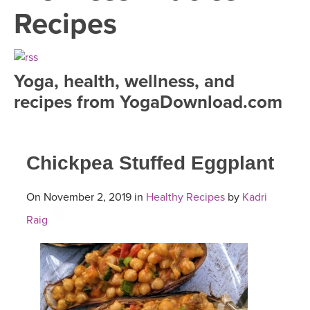
LEARN TO TEACH
Recipes
SEARCH BY GOAL/FOCUS
APPS
YOGA CHALLENGES
Yoga, health, wellness, and
INSTRUCTORS
recipes from YogaDownload.com
FREE ONLINE CLASSES
MOBILE APPS
RETREATS
BEGINNER YOGA CLASSES
Chickpea Stuffed Eggplant
ROKU, FIRE TV, APPLE TV +MORE
VIEW INSTRUCTORS
EXPLORE
MEDITATION
On November 2, 2019 in
Healthy Recipes
by
Kadri
ONLINE TEACHER TRAINING
FRANCE 2026
Raig
ITALY 2026
ARTICLES & RECIPES
THAILAND 2027
GIFT CERTS