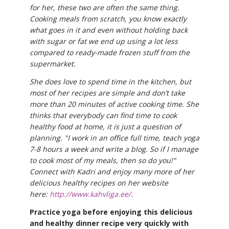
for her, these two are often the same thing.
Cooking meals from scratch, you know exactly
what goes in it and even without holding back
with sugar or fat we end up using a lot less
compared to ready-made frozen stuff from the
supermarket.
She does love to spend time in the kitchen, but
most of her recipes are simple and don’t take
more than 20 minutes of active cooking time. She
thinks that everybody can find time to cook
healthy food at home, it is just a question of
planning. "I work in an office full time, teach yoga
7-8 hours a week and write a blog. So if I manage
to cook most of my meals, then so do you!"
Connect with Kadri and enjoy many more of her
delicious healthy recipes on her website
here:
http://www.kahvliga.ee/
.
Practice yoga before enjoying this delicious
and healthy dinner recipe very quickly with