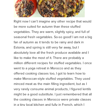
Right now I can’t imagine any other recipe that would
be more suited for autumn than these stuffed
vegetables. They are warm, slightly spicy, and full of
seasonal fresh vegetables. So-so good! I am not a big
fan of autumn as it tends to be rainy and dark in
Estonia, and spring is still very far away, but I
absolutely love all the fresh produce available and I
like to make the most of it. There are probably a
million different recipes for stuffed vegetables. I once
went to a yoga retreat in Morocco and as they
offered cooking classes too, I got to learn how to
make Moroccan-style stuffed vegetables. They used
minced meat as the main filling ingredient, but as I
very rarely consume animal products, I figured lentils
might be a good substitute. I just remembered that all
the cooking classes in Morocco were private classes
in a tiny local kitchen and fully in French, which I