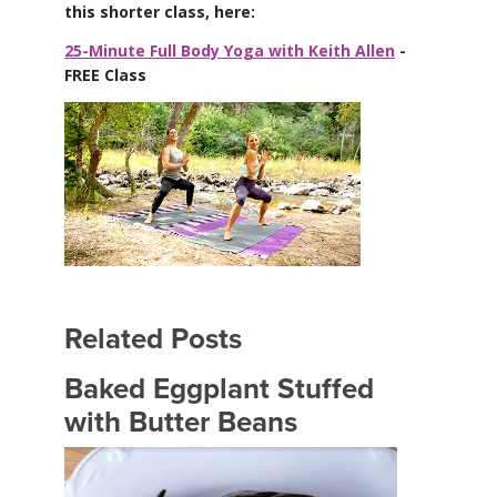
this shorter class, here:
25-Minute Full Body Yoga with Keith Allen
-
FREE Class
Related Posts
Baked Eggplant Stuffed
with Butter Beans