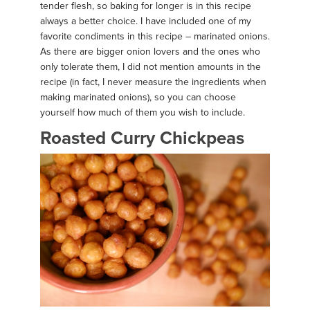
tender flesh, so baking for longer is in this recipe
always a better choice. I have included one of my
favorite condiments in this recipe – marinated onions.
As there are bigger onion lovers and the ones who
only tolerate them, I did not mention amounts in the
recipe (in fact, I never measure the ingredients when
making marinated onions), so you can choose
yourself how much of them you wish to include.
Roasted Curry Chickpeas