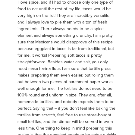
I love spice, and if I had to choose only one type of
food to eat until the rest of my life, tacos would be
very high on the list! They are incredibly versatile,
and I always love to pile them with a ton of fresh
ingredients. There always needs to be a spice
element and always something crunchy. I am pretty
sure that Mexicans would disapprove of this recipe
because eggplant in tacos is far from traditional, but
for me, it works! Preparing soft tacos is pretty
straightforward. Besides water and salt, you only
need masa harina flour. I am sure that tortilla press
makes preparing them even easier, but rolling them
out between two pieces of parchment paper works
well enough for me. The tortillas do not need to be
100% round and uniform in size. They are, after all,
homemade tortillas, and nobody expects them to be
perfect. Saying that – if you don’t feel like baking the
tortillas from scratch, feel free to use store-bought
small tortillas, and the dinner will be served in even
less time. One thing to keep in mind preparing this
recipe is that the eggplant needs to be eaten quickly,