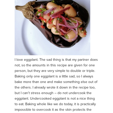
I love eggplant. The sad thing is that my partner does
not, so the amounts in this recipe are given for one
person, but they are very simple to double or triple.
Baking only one eggplant is a little sad, so I always
bake more than one and make something else out of
the others. I already wrote it down in the recipe too,
but I can’t stress enough – do not undercook the
eggplant. Undercooked eggplant is not a nice thing
to eat. Baking whole like we do today, it is practically
impossible to overcook it as the skin protects the