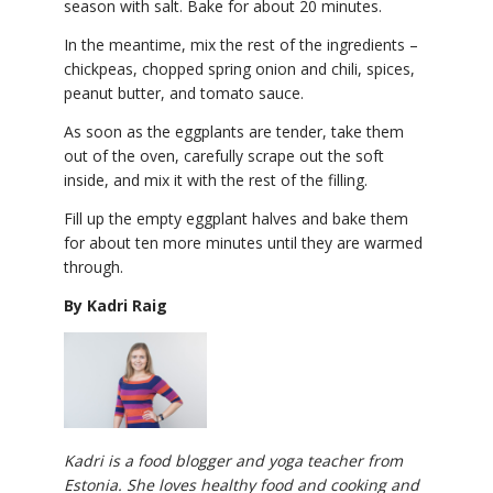
season with salt. Bake for about 20 minutes.
In the meantime, mix the rest of the ingredients –
chickpeas, chopped spring onion and chili, spices,
peanut butter, and tomato sauce.
As soon as the eggplants are tender, take them
out of the oven, carefully scrape out the soft
inside, and mix it with the rest of the filling.
Fill up the empty eggplant halves and bake them
for about ten more minutes until they are warmed
through.
By Kadri Raig
Kadri is a food blogger and yoga teacher from
Estonia. She loves healthy food and cooking and