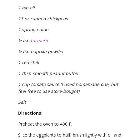
1 tsp oil
13 oz canned chickpeas
1 spring onion
½ tsp
turmeric
½ tsp paprika powder
1 red chili
1 tbsp smooth peanut butter
1 cup tomato sauce (I used homemade one, but
feel free to use store-bought)
Salt
Directions:
Preheat the oven to 400 F.
Slice the eggplants to half, brush lightly with oil and