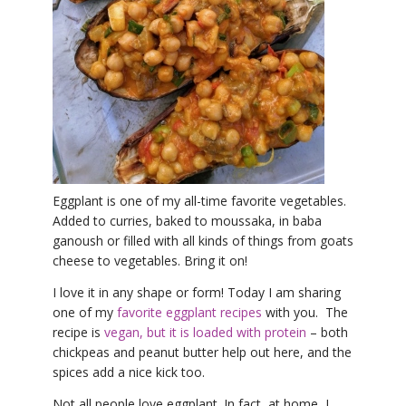
THAILAND II 2027
MUSIC
YOGA POSE TUTORIALS
YOGA STYLES DEFINED
YDL LOVE
CLOTHING STORE
Eggplant is one of my all-time favorite vegetables.
Added to curries, baked to moussaka, in baba
ganoush or filled with all kinds of things from goats
cheese to vegetables. Bring it on!
I love it in any shape or form! Today I am sharing
one of my
favorite eggplant recipes
with you. The
recipe is
vegan, but it is loaded with protein
– both
chickpeas and peanut butter help out here, and the
spices add a nice kick too.
Not all people love eggplant. In fact, at home, I