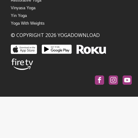
Restorative Yoga
Vinyasa Yoga
Yin Yoga
Yoga With Weights
© COPYRIGHT 2026 YOGADOWNLOAD