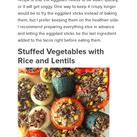
or it will get soggy. One way to keep it crispy longer
would be to fry the eggplant sticks instead of baking
them, but I prefer keeping them on the healthier side.
I recommend preparing everything else in advance
and letting the eggplant sticks be the last ingredient
added to the tacos right before eating them.
Stuffed Vegetables with
Rice and Lentils