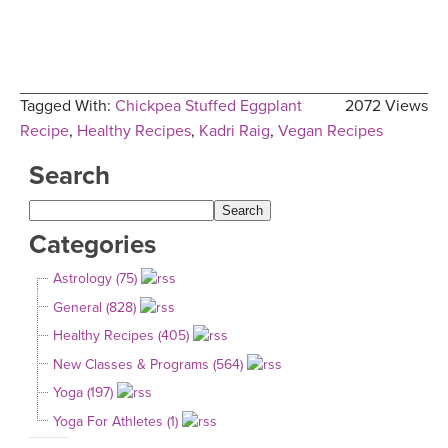
Tagged With:
Chickpea Stuffed Eggplant
2072 Views
Recipe
,
Healthy Recipes
,
Kadri Raig
,
Vegan Recipes
Search
Categories
Astrology (75)
General (828)
Healthy Recipes (405)
New Classes & Programs (564)
Yoga (197)
Yoga For Athletes (1)