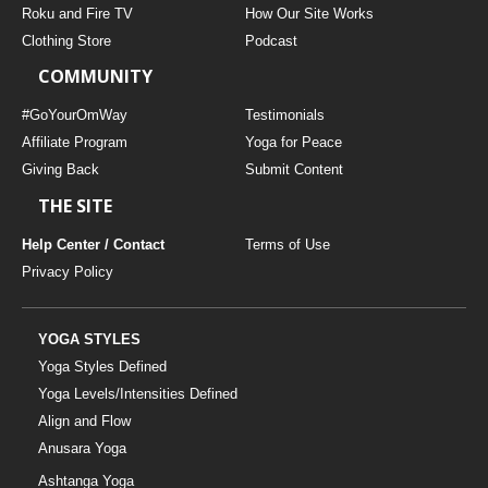
Roku and Fire TV
How Our Site Works
Clothing Store
Podcast
COMMUNITY
#GoYourOmWay
Testimonials
Affiliate Program
Yoga for Peace
Giving Back
Submit Content
THE SITE
Help Center / Contact
Terms of Use
Privacy Policy
YOGA STYLES
Yoga Styles Defined
Yoga Levels/Intensities Defined
Align and Flow
Anusara Yoga
Ashtanga Yoga