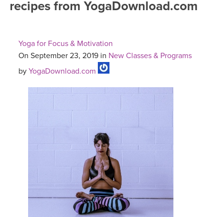
recipes from YogaDownload.com
FREE ONLINE CLASSES
MOBILE APPS
RETREATS
BEGINNER YOGA CLASSES
Yoga for Focus & Motivation
ROKU, FIRE TV, APPLE TV +MORE
VIEW INSTRUCTORS
EXPLORE
On September 23, 2019 in
New Classes & Programs
MEDITATION
by
YogaDownload.com
ONLINE TEACHER TRAINING
FRANCE 2026
ITALY 2026
ARTICLES & RECIPES
THAILAND 2027
GIFT CERTS
THAILAND II 2027
MUSIC
YOGA POSE TUTORIALS
YOGA STYLES DEFINED