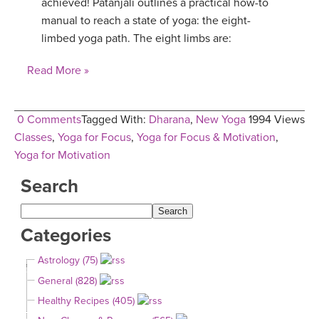
achieved! Patanjali outlines a practical how-to
manual to reach a state of yoga: the eight-
limbed yoga path. The eight limbs are:
Read More »
0 Comments
Tagged With:
Dharana
,
New Yoga
1994 Views
Classes
,
Yoga for Focus
,
Yoga for Focus & Motivation
,
Yoga for Motivation
Search
Categories
Astrology (75)
General (828)
Healthy Recipes (405)