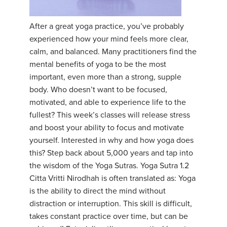
YDL LOVE
​After a great yoga practice, you’ve probably
experienced how your mind feels more clear,
CLOTHING STORE
calm, and balanced. Many practitioners find the
mental benefits of yoga to be the most
important, even more than a strong, supple
body. Who doesn’t want to be focused,
motivated, and able to experience life to the
fullest? This week’s classes will release stress
and boost your ability to focus and motivate
yourself. Interested in why and how yoga does
this? Step back about 5,000 years and tap into
the wisdom of the Yoga Sutras. Yoga Sutra 1.2
Citta Vritti Nirodhah is often translated as: Yoga
is the ability to direct the mind without
distraction or interruption. This skill is difficult,
takes constant practice over time, but can be