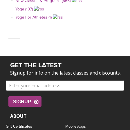
New Classes & Programs (565)
Yoga (197)
Yoga For Athletes (1)
GET THE LATEST
Signup for info on the latest classes and discounts.
SIGNUP
ABOUT
Gift Certificates
Mobile Apps