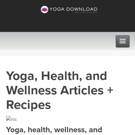
CLASSES
Yoga, Health, and
PROGRAMS
Wellness Articles +
VIEW ALL CLASSES
LEARN TO TEACH
Recipes
SEARCH BY GOAL/FOCUS
APPS
YOGA CHALLENGES
Yoga, health, wellness, and
INSTRUCTORS