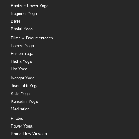
Baptiste Power Yoga
Beginner Yoga
Barre
Bhakti Yoga
Films & Documentaries
Forrest Yoga
Fusion Yoga
Hatha Yoga
Hot Yoga
Iyengar Yoga
Jivamukti Yoga
Kid's Yoga
Kundalini Yoga
Meditation
Pilates
Power Yoga
Prana Flow Vinyasa