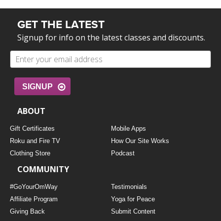
GET THE LATEST
Signup for info on the latest classes and discounts.
SIGNUP
ABOUT
Gift Certificates
Mobile Apps
Roku and Fire TV
How Our Site Works
Clothing Store
Podcast
COMMUNITY
#GoYourOmWay
Testimonials
Affiliate Program
Yoga for Peace
Giving Back
Submit Content