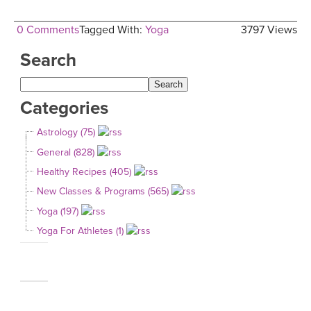
0 Comments
Tagged With:
Yoga
3797 Views
Search
Categories
Astrology (75)
General (828)
Healthy Recipes (405)
New Classes & Programs (565)
Yoga (197)
Yoga For Athletes (1)