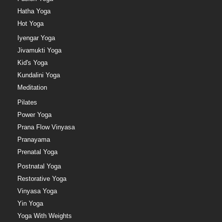
Hatha Yoga
Hot Yoga
Iyengar Yoga
Jivamukti Yoga
Kid's Yoga
Kundalini Yoga
Meditation
Pilates
Power Yoga
Prana Flow Vinyasa
Pranayama
Prenatal Yoga
Postnatal Yoga
Restorative Yoga
Vinyasa Yoga
Yin Yoga
Yoga With Weights