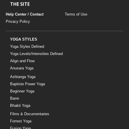
THE SITE
Help Center / Contact
Terms of Use
Privacy Policy
YOGA STYLES
Yoga Styles Defined
Yoga Levels/Intensities Defined
Align and Flow
Anusara Yoga
Ashtanga Yoga
Baptiste Power Yoga
Beginner Yoga
Barre
Bhakti Yoga
Films & Documentaries
Forrest Yoga
Fusion Yoga