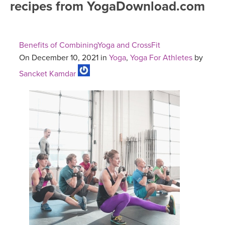
recipes from YogaDownload.com
FREE ONLINE CLASSES
MOBILE APPS
RETREATS
BEGINNER YOGA CLASSES
Benefits of CombiningYoga and CrossFit
ROKU, FIRE TV, APPLE TV +MORE
VIEW INSTRUCTORS
EXPLORE
On December 10, 2021 in
Yoga
,
Yoga For Athletes
by
MEDITATION
Sancket Kamdar
ONLINE TEACHER TRAINING
FRANCE 2026
ITALY 2026
ARTICLES & RECIPES
THAILAND 2027
GIFT CERTS
THAILAND II 2027
MUSIC
YOGA POSE TUTORIALS
YOGA STYLES DEFINED