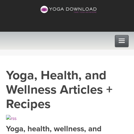
CLASSES
Yoga, Health, and
PROGRAMS
Wellness Articles +
VIEW ALL CLASSES
LEARN TO TEACH
Recipes
SEARCH BY GOAL/FOCUS
APPS
YOGA CHALLENGES
Yoga, health, wellness, and
INSTRUCTORS