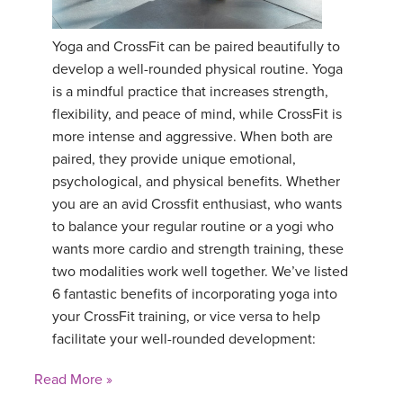
YDL LOVE
Yoga and CrossFit can be paired beautifully to
develop a well-rounded physical routine. Yoga
CLOTHING STORE
is a mindful practice that increases strength,
flexibility, and peace of mind, while CrossFit is
more intense and aggressive. When both are
paired, they provide unique emotional,
psychological, and physical benefits. Whether
you are an avid Crossfit enthusiast, who wants
to balance your regular routine or a yogi who
wants more cardio and strength training, these
two modalities work well together. We’ve listed
6 fantastic benefits of incorporating yoga into
your CrossFit training, or vice versa to help
facilitate your well-rounded development:
Read More »