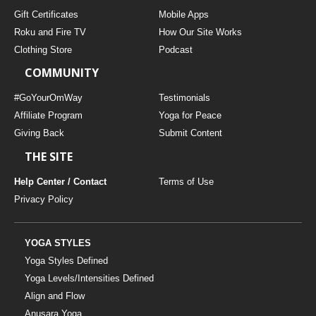
Gift Certificates
Mobile Apps
Roku and Fire TV
How Our Site Works
Clothing Store
Podcast
COMMUNITY
#GoYourOmWay
Testimonials
Affiliate Program
Yoga for Peace
Giving Back
Submit Content
THE SITE
Help Center / Contact
Terms of Use
Privacy Policy
YOGA STYLES
Yoga Styles Defined
Yoga Levels/Intensities Defined
Align and Flow
Anusara Yoga