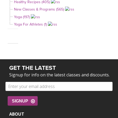
Healthy Recipes (405)
New Classes & Programs (565)
Yoga (197)
Yoga For Athletes (1)
GET THE LATEST
Signup for info on the latest classes and discounts.
SIGNUP
ABOUT