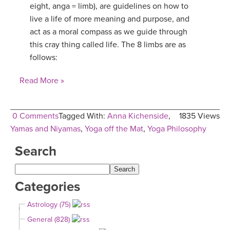
eight, anga = limb), are guidelines on how to
live a life of more meaning and purpose, and
act as a moral compass as we guide through
this cray thing called life. The 8 limbs are as
follows:
Read More »
0 Comments
Tagged With:
Anna Kichenside
,
1835 Views
Yamas and Niyamas
,
Yoga off the Mat
,
Yoga Philosophy
Search
Categories
Astrology (75)
General (828)