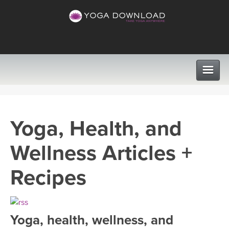
CLASSES
Yoga, Health, and
PROGRAMS
Wellness Articles +
VIEW ALL CLASSES
LEARN TO TEACH
Recipes
SEARCH BY GOAL/FOCUS
APPS
YOGA CHALLENGES
Yoga, health, wellness, and
INSTRUCTORS