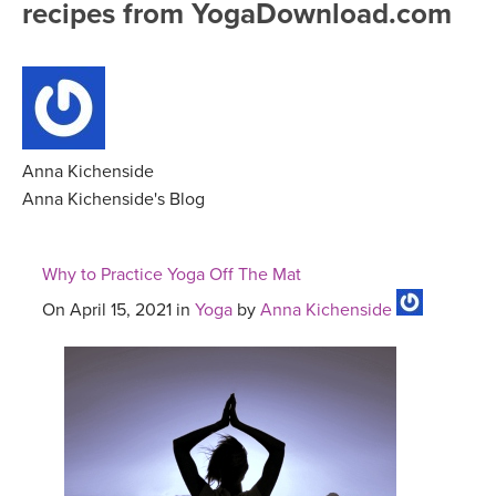
recipes from YogaDownload.com
FREE ONLINE CLASSES
MOBILE APPS
RETREATS
BEGINNER YOGA CLASSES
ROKU, FIRE TV, APPLE TV +MORE
VIEW INSTRUCTORS
EXPLORE
MEDITATION
ONLINE TEACHER TRAINING
Anna Kichenside
FRANCE 2026
Anna Kichenside's Blog
ITALY 2026
ARTICLES & RECIPES
Why to Practice Yoga Off The Mat
THAILAND 2027
GIFT CERTS
On April 15, 2021 in
Yoga
by
Anna Kichenside
THAILAND II 2027
MUSIC
YOGA POSE TUTORIALS
YOGA STYLES DEFINED