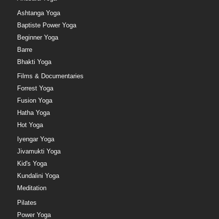
Ashtanga Yoga
Baptiste Power Yoga
Beginner Yoga
Barre
Bhakti Yoga
Films & Documentaries
Forrest Yoga
Fusion Yoga
Hatha Yoga
Hot Yoga
Iyengar Yoga
Jivamukti Yoga
Kid's Yoga
Kundalini Yoga
Meditation
Pilates
Power Yoga