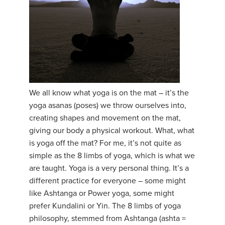
YDL LOVE
CLOTHING STORE
We all know what yoga is on the mat – it’s the
yoga asanas (poses) we throw ourselves into,
creating shapes and movement on the mat,
giving our body a physical workout. What, what
is yoga off the mat? For me, it’s not quite as
simple as the 8 limbs of yoga, which is what we
are taught. Yoga is a very personal thing. It’s a
different practice for everyone – some might
like Ashtanga or Power yoga, some might
prefer Kundalini or Yin. The 8 limbs of yoga
philosophy, stemmed from Ashtanga (ashta =