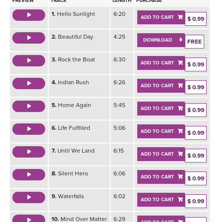
PREVIEW
TRACK
LENGTH
PURCHASE
1.
Hello Sunlight
6:20
ADD TO CART
$ 0.99
2.
Beautiful Day
4:25
DOWNLOAD
FREE
3.
Rock the Boat
6:30
ADD TO CART
$ 0.99
4.
Indian Rush
6:26
ADD TO CART
$ 0.99
5.
Home Again
5:45
ADD TO CART
$ 0.99
6.
Life Fulfilled
5:06
ADD TO CART
$ 0.99
7.
Until We Land
6:15
ADD TO CART
$ 0.99
8.
Silent Hero
6:06
ADD TO CART
$ 0.99
9.
Waterfalls
6:02
ADD TO CART
$ 0.99
10.
Mind Over Matter
6:29