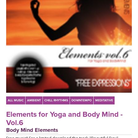
LEARN TO TEACH
SEARCH BY GOAL/FOCUS
APPS
YOGA CHALLENGES
INSTRUCTORS
FREE ONLINE CLASSES
MOBILE APPS
RETREATS
BEGINNER YOGA CLASSES
ROKU, FIRE TV, APPLE TV +MORE
VIEW INSTRUCTORS
EXPLORE
MEDITATION
ONLINE TEACHER TRAINING
FRANCE 2026
ALL MUSIC
AMBIENT
CHILL RHYTHMS
DOWNTEMPO
MEDITATIVE
ITALY 2026
ARTICLES & RECIPES
Elements for Yoga and Body Mind -
Vol.6
THAILAND 2027
GIFT CERTS
Body Mind Elements