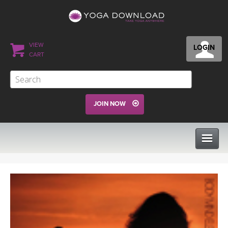
VIEW
LOGIN
CART
JOIN NOW
CLASSES
PROGRAMS
VIEW ALL CLASSES