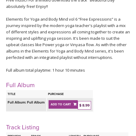
Free music!! For a limited download the track "Beautiful Day"
THAILAND II 2027
MUSIC
absolutely free! Enjoy!!
YOGA POSE TUTORIALS
Elements for Yoga and Body Mind vol 6 “Free Expressions” is a
journey inspired by the modern yoga teacher's playlist with a mix
of different styles and expressions all coming together to create an
YOGA STYLES DEFINED
inspiring and uplifting yoga session. It's been made to suit the
upbeat classes like Power yoga or Vinyasa flow. As with the other
YDL LOVE
albums in the Elements for Yoga and Body Mind series, it's been
perfected with an integrated playlist without interruptions.
CLOTHING STORE
Full album total playtime: 1 hour 10 minutes
Full Album
TITLE
PURCHASE
Full Album:
Full Album
ADD TO CART
$ 8.99
Track Listing