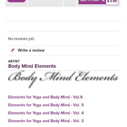
ADD TO CART
$ 0.99
No reviews yet.
Write a review
ARTIST
Body Mind Elements
Elements for Yoga and Body Mind - Vol.6
Elements for Yoga and Body Mind - Vol. 5
Elements for Yoga and Body Mind - Vol. 4
Elements for Yoga and Body Mind - Vol. 3