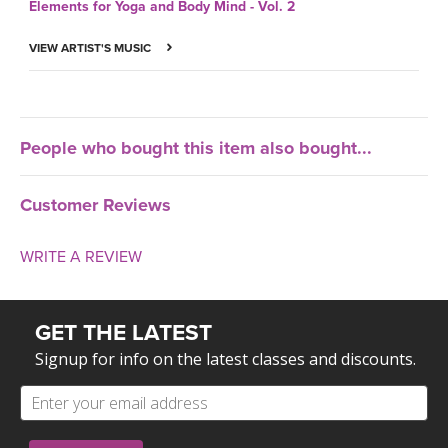
Elements for Yoga and Body Mind - Vol. 2
VIEW ARTIST'S MUSIC
People who bought this item also bought...
Customer Reviews
WRITE A REVIEW
GET THE LATEST
Signup for info on the latest classes and discounts.