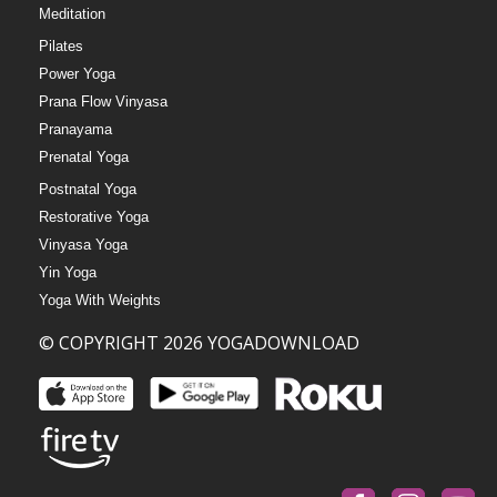
Meditation
Pilates
Power Yoga
Prana Flow Vinyasa
Pranayama
Prenatal Yoga
Postnatal Yoga
Restorative Yoga
Vinyasa Yoga
Yin Yoga
Yoga With Weights
© COPYRIGHT 2026 YOGADOWNLOAD