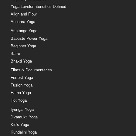
Yoga Levels/Intensities Defined
Align and Flow
Anusara Yoga
Ashtanga Yoga
Baptiste Power Yoga
Beginner Yoga
Barre
Bhakti Yoga
Films & Documentaries
Forrest Yoga
Fusion Yoga
Hatha Yoga
Hot Yoga
Iyengar Yoga
Jivamukti Yoga
Kid's Yoga
Kundalini Yoga