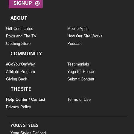
SIGNUP
ABOUT
Gift Certificates
Mobile Apps
Roku and Fire TV
How Our Site Works
Clothing Store
Podcast
COMMUNITY
#GoYourOmWay
Testimonials
Affiliate Program
Yoga for Peace
Giving Back
Submit Content
THE SITE
Help Center / Contact
Terms of Use
Privacy Policy
YOGA STYLES
Yoga Styles Defined