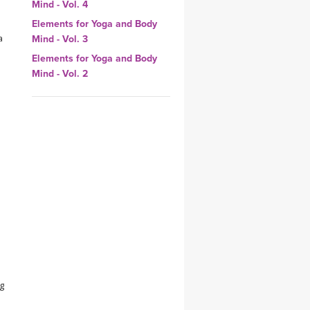
Mind - Vol. 4
YDL LOVE
Elements for Yoga and Body
a
Mind - Vol. 3
CLOTHING STORE
Elements for Yoga and Body
Mind - Vol. 2
ng