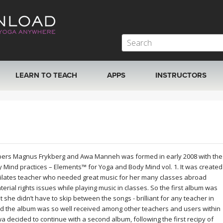
LEARN TO TEACH
APPS
INSTRUCTORS
MOBILE APPS
VIEW INSTRUCTORS
ROKU, FIRE TV, APPLE TV +MORE
ONLINE TEACHER T
ers Magnus Frykberg and Awa Manneh was formed in early 2008 with the
dy Mind practices – Elements™ for Yoga and Body Mind vol. 1. It was created
Pilates teacher who needed great music for her many classes abroad
erial rights issues while playing music in classes. So the first album was
t she didn’t have to skip between the songs - brilliant for any teacher in
 the album was so well received among other teachers and users within
decided to continue with a second album, following the first recipy of