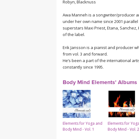
Robyn, Blacknuss
Awa Manneh is a songwriter/producer a
under her own name since 2001 parallel 
superstars Maxi Priest, Etana, Sanchez,
of the label.
Erik Jansson is a pianist and producer 
from vol. 3 and forward.
He’s been a part of the international art
constantly since 1995.
Body Mind Elements' Albums
Elements for Yoga and
Elements for Yog
Body Mind - Vol. 1
Body Mind - Vol. 