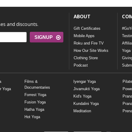
ABOUT
CO
ses and discounts.
Gift Certificates
#GoY
Mobile Apps
Testi
SIGNUP
Roku and Fire TV
Affili
How Our Site Works
Yoga 
Clothing Store
Givin
Podcast
Submi
a
Films &
Iyengar Yoga
Pilat
Documentaries
r Yoga
Jivamukti Yoga
Powe
Forrest Yoga
Kid's Yoga
Pran
Fusion Yoga
Kundalini Yoga
Pran
Hatha Yoga
Meditation
Prena
Hot Yoga