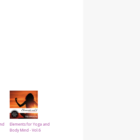
and
Elements for Yoga and
Body Mind - Vol.6