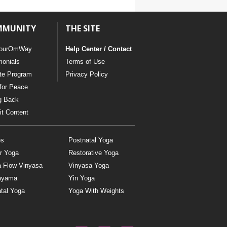
MMUNITY
THE SITE
ourOmWay
Help Center / Contact
monials
Terms of Use
ate Program
Privacy Policy
for Peace
g Back
t Content
es
Postnatal Yoga
r Yoga
Restorative Yoga
a Flow Vinyasa
Vinyasa Yoga
ayama
Yin Yoga
tal Yoga
Yoga With Weights