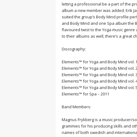
MEDITATION
letting a professional be a part of the pr
album a new member was added; Erik Jans
suited the group’s Body Mind profile per
and Body Mind and one Spa album the Ba
flavoured twist to the Yoga music genre 
to their albums as well, there’s a great
Discography:
Elements™ for Yoga and Body Mind vol. 1
Elements™ for Yoga and Body Mind vol. 2
Elements™ for Yoga and Body Mind vol. 3
Elements™ for Yoga and Body Mind vol. 4
Elements™ for Yoga and Body Mind vol. 5 
Elements™ for Spa – 2011
Band Members:
Magnus Frykberg is a music producer/so
grammies for his producing skills and oth
names of both swedish and international a