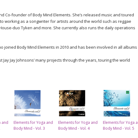
nd Co-founder of Body Mind Elements. She’s released music and toured
to working as a songwriter for artists around the world such as reggae
 House-duo Tyken and more. She currently also runs the daily operations
who joined Body Mind Elements in 2010 and has been involved in all albums
ist Jay Jay Johnsons’ many projects through the years, touring the world
a and
Elements for Yoga and
Elements for Yoga and
Elements for Yoga 
2
Body Mind - Vol. 3
Body Mind - Vol. 4
Body Mind - Vol. 5