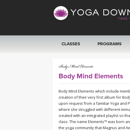
CLASSES
PROGRAMS
VIEW ALL CLASSES
SEARCH BY GOAL/FOCUS
Body Mind Elements
YOGA CHALLENGES
Body Mind Elements which include memb
creation of their very first album for Bo
upon request from a familiar Yoga and 
FREE ONLINE CLASSES
where she struggled with diifferent immat
created with an integrated playlist so tha
BEGINNER YOGA CLASSES
class. The name Elements™ was born and
the yoga community that Magnus and Awa 