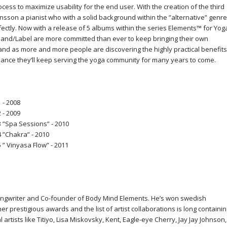
ocess to maximize usability for the end user. With the creation of the third
son a pianist who with a solid background within the ”alternative” genre
fectly. Now with a release of 5 albums within the series Elements™ for Yog
nd/Label are more committed than ever to keep bringing their own
and as more and more people are discovering the highly practical benefits
 chance they’ll keep serving the yoga community for many years to come.
 - 2008
 - 2009
 ”Spa Sessions” - 2010
 ”Chakra” - 2010
” Vinyasa Flow” - 2011
ngwriter and Co-founder of Body Mind Elements. He’s won swedish
er prestigious awards and the list of artist collaborations is long containi
rtists like Titiyo, Lisa Miskovsky, Kent, Eagle-eye Cherry, Jay Jay Johnson,