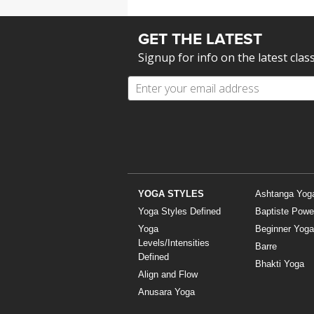
GET THE LATEST
Signup for info on the latest clas
YOGA STYLES
Ashtanga Yog
Yoga Styles Defined
Baptiste Powe
Yoga
Beginner Yoga
Levels/Intensities
Barre
Defined
Bhakti Yoga
Align and Flow
Anusara Yoga