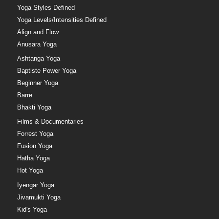
Yoga Styles Defined
Yoga Levels/Intensities Defined
Align and Flow
Anusara Yoga
Ashtanga Yoga
Baptiste Power Yoga
Beginner Yoga
Barre
Bhakti Yoga
Films & Documentaries
Forrest Yoga
Fusion Yoga
Hatha Yoga
Hot Yoga
Iyengar Yoga
Jivamukti Yoga
Kid's Yoga