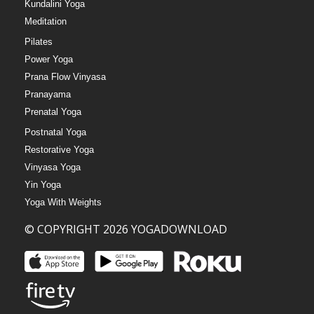
Kundalini Yoga
Meditation
Pilates
Power Yoga
Prana Flow Vinyasa
Pranayama
Prenatal Yoga
Postnatal Yoga
Restorative Yoga
Vinyasa Yoga
Yin Yoga
Yoga With Weights
© COPYRIGHT 2026 YOGADOWNLOAD