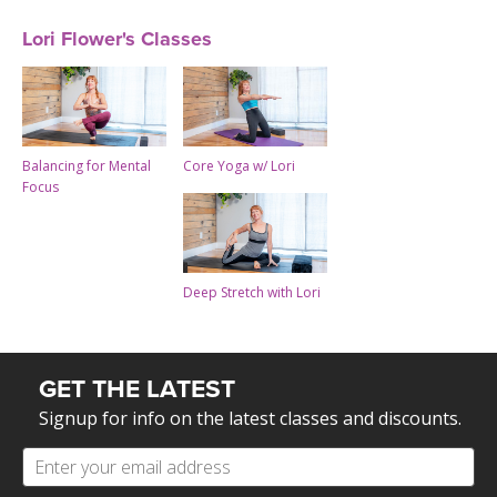
Lori Flower's Classes
Balancing for Mental
Core Yoga w/ Lori
Focus
Deep Stretch with Lori
GET THE LATEST
Signup for info on the latest classes and discounts.