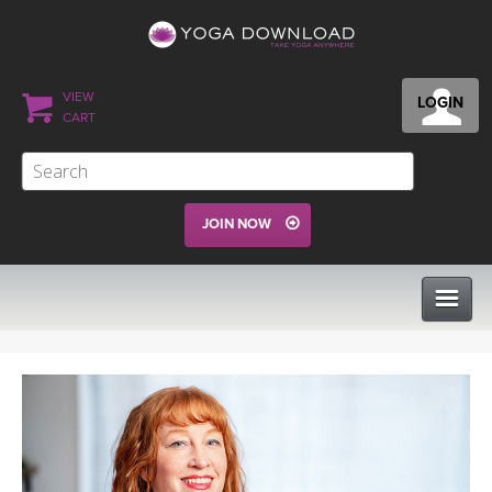
VIEW
LOGIN
CART
JOIN NOW
CLASSES
PROGRAMS
VIEW ALL CLASSES