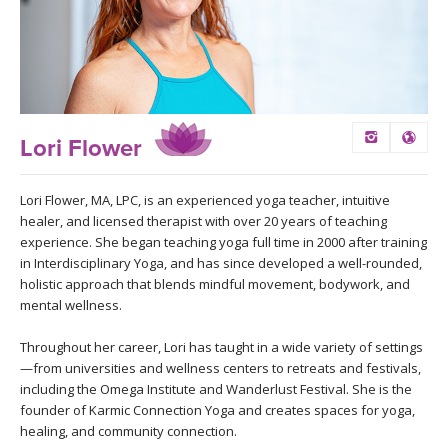
LEARN TO TEACH
SEARCH BY GOAL/FOCUS
APPS
YOGA CHALLENGES
INSTRUCTORS
Lori Flower
FREE ONLINE CLASSES
MOBILE APPS
RETREATS
Lori Flower, MA, LPC, is an experienced yoga teacher, intuitive
BEGINNER YOGA CLASSES
healer, and licensed therapist with over 20 years of teaching
ROKU, FIRE TV, APPLE TV +MORE
VIEW INSTRUCTORS
EXPLORE
experience. She began teaching yoga full time in 2000 after training
MEDITATION
in Interdisciplinary Yoga, and has since developed a well-rounded,
holistic approach that blends mindful movement, bodywork, and
ONLINE TEACHER TRAINING
FRANCE 2026
mental wellness.
Throughout her career, Lori has taught in a wide variety of settings
ITALY 2026
ARTICLES & RECIPES
—from universities and wellness centers to retreats and festivals,
including the Omega Institute and Wanderlust Festival. She is the
THAILAND 2027
GIFT CERTS
founder of Karmic Connection Yoga and creates spaces for yoga,
healing, and community connection.