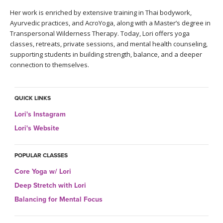
THAILAND II 2027
MUSIC
Her work is enriched by extensive training in Thai bodywork,
Ayurvedic practices, and AcroYoga, along with a Master’s degree in
YOGA POSE TUTORIALS
Transpersonal Wilderness Therapy. Today, Lori offers yoga
classes, retreats, private sessions, and mental health counseling,
supporting students in building strength, balance, and a deeper
YOGA STYLES DEFINED
connection to themselves.
YDL LOVE
QUICK LINKS
CLOTHING STORE
Lori's Instagram
Lori's Website
POPULAR CLASSES
Core Yoga w/ Lori
Deep Stretch with Lori
Balancing for Mental Focus