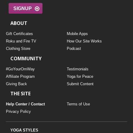
SIGNUP
ABOUT
Gift Certificates
Mobile Apps
Roku and Fire TV
How Our Site Works
Clothing Store
Podcast
COMMUNITY
#GoYourOmWay
Testimonials
Affiliate Program
Yoga for Peace
Giving Back
Submit Content
THE SITE
Help Center / Contact
Terms of Use
Privacy Policy
YOGA STYLES