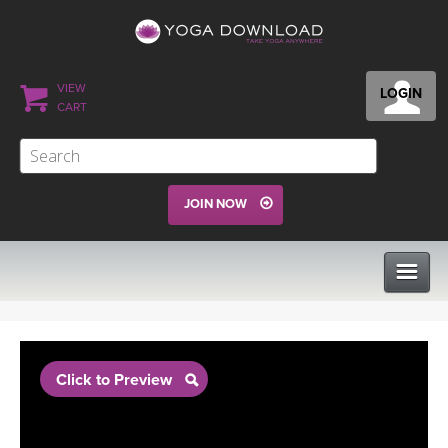
VIEW
LOGIN
CART
JOIN NOW
CLASSES
Click to Preview
PROGRAMS
VIEW ALL CLASSES