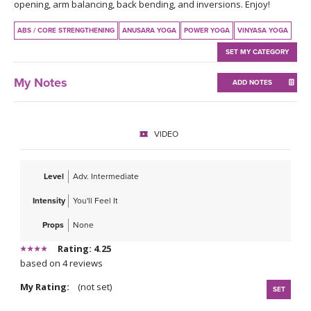
THAILAND II 2027
opening, arm balancing, back bending, and inversions. Enjoy!
MUSIC
ABS / CORE STRENGTHENING
ANUSARA YOGA
POWER YOGA
VINYASA YOGA
YOGA POSE TUTORIALS
SET MY CATEGORY
YOGA STYLES DEFINED
My Notes
ADD NOTES
YDL LOVE
VIDEO
CLOTHING STORE
Level
Adv. Intermediate
Intensity
You'll Feel It
Props
None
Rating: 4.25
based on 4 reviews
My Rating:
(not set)
SET