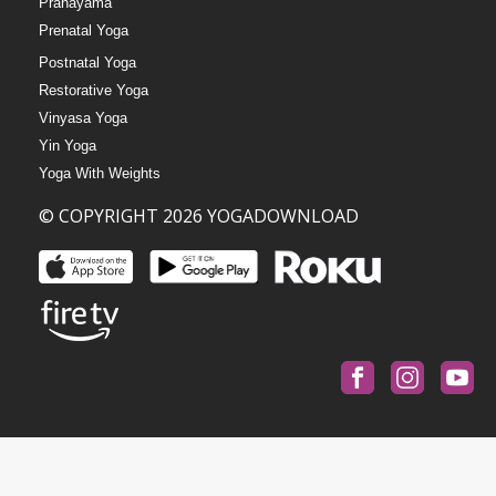
Pranayama
Prenatal Yoga
Postnatal Yoga
Restorative Yoga
Vinyasa Yoga
Yin Yoga
Yoga With Weights
© COPYRIGHT 2026 YOGADOWNLOAD