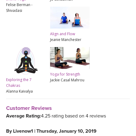
Felise Berman -
Shivadasi
Align and Flow
Jeanie Manchester
Yoga for Strength
Exploring the 7
Jackie Casal Mahrou
Chakras
Alanna Kaivalya
Customer Reviews
Average Rating:
4.25 rating based on 4 reviews
By
Livenow1
|
Thursday, January 10, 2019