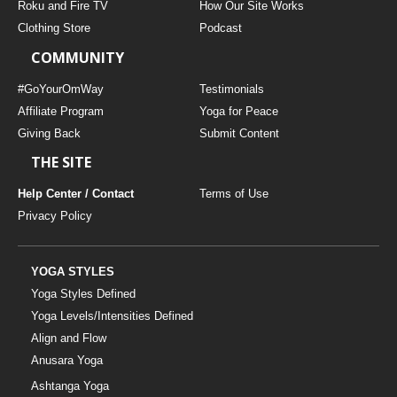
Roku and Fire TV
How Our Site Works
Clothing Store
Podcast
COMMUNITY
#GoYourOmWay
Testimonials
Affiliate Program
Yoga for Peace
Giving Back
Submit Content
THE SITE
Help Center / Contact
Terms of Use
Privacy Policy
YOGA STYLES
Yoga Styles Defined
Yoga Levels/Intensities Defined
Align and Flow
Anusara Yoga
Ashtanga Yoga