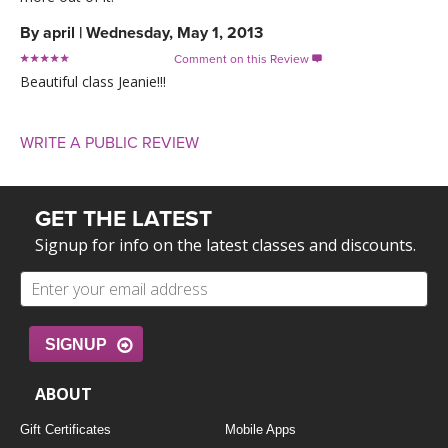
By
april
|
Wednesday, May 1, 2013
Comment on this Review

Beautiful class Jeanie!!!
WRITE A PUBLIC REVIEW
GET THE LATEST
Signup for info on the latest classes and discounts.
SIGNUP
ABOUT
Gift Certificates
Mobile Apps