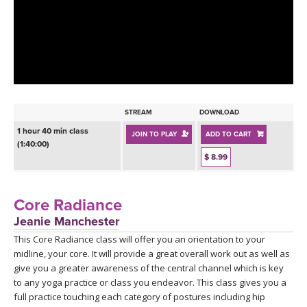
LEARN TO TEACH
SEARCH BY GOAL/FOCUS
APPS
YOGA CHALLENGES
INSTRUCTORS
FREE ONLINE CLASSES
STREAM
DOWNLOAD
MOBILE APPS
RETREATS
1 hour 40 min class
JOIN TO PLAY
ADD TO CART
BEGINNER YOGA CLASSES
(1:40:00)
ROKU, FIRE TV, APPLE TV +MORE
$ 8.99
VIEW INSTRUCTORS
EXPLORE
MEDITATION
ONLINE TEACHER TRAINING
Core Radiance
FRANCE 2026
Jeanie Manchester
This Core Radiance class will offer you an orientation to your
ITALY 2026
ARTICLES & RECIPES
midline, your core. It will provide a great overall work out as well as
give you a greater awareness of the central channel which is key
THAILAND 2027
GIFT CERTS
to any yoga practice or class you endeavor. This class gives you a
full practice touching each category of postures including hip