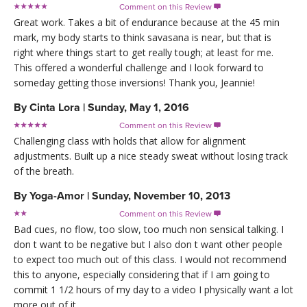
Comment on this Review

Great work. Takes a bit of endurance because at the 45 min
mark, my body starts to think savasana is near, but that is
right where things start to get really tough; at least for me.
This offered a wonderful challenge and I look forward to
someday getting those inversions! Thank you, Jeannie!
By
Cinta Lora
|
Sunday, May 1, 2016
Comment on this Review

Challenging class with holds that allow for alignment
adjustments. Built up a nice steady sweat without losing track
of the breath.
By
Yoga-Amor
|
Sunday, November 10, 2013
Comment on this Review

Bad cues, no flow, too slow, too much non sensical talking. I
don t want to be negative but I also don t want other people
to expect too much out of this class. I would not recommend
this to anyone, especially considering that if I am going to
commit 1 1/2 hours of my day to a video I physically want a lot
more out of it.