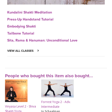
Kundalini Shakti Meditation
Press-Up Handstand Tutorial
Embodying Shakti
Tailbone Tutorial
Sita, Rama & Hanuman: Unconditional Love
VIEW ALL CLASSES
People who bought this item also bought...
Forrest Yoga 2 - Adv.
Vinyasa Level 2 - Shiva
Intermediate
Shanti Yoga
Jo Schaalman