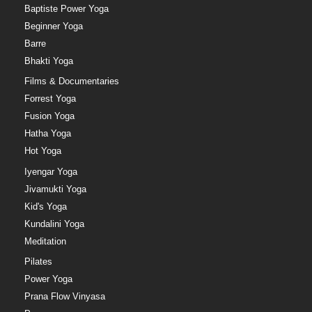
Baptiste Power Yoga
Beginner Yoga
Barre
Bhakti Yoga
Films & Documentaries
Forrest Yoga
Fusion Yoga
Hatha Yoga
Hot Yoga
Iyengar Yoga
Jivamukti Yoga
Kid's Yoga
Kundalini Yoga
Meditation
Pilates
Power Yoga
Prana Flow Vinyasa