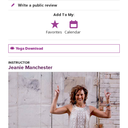
Write a public review
Add To My:
Favorites
Calendar
Yoga Download
INSTRUCTOR
Jeanie Manchester