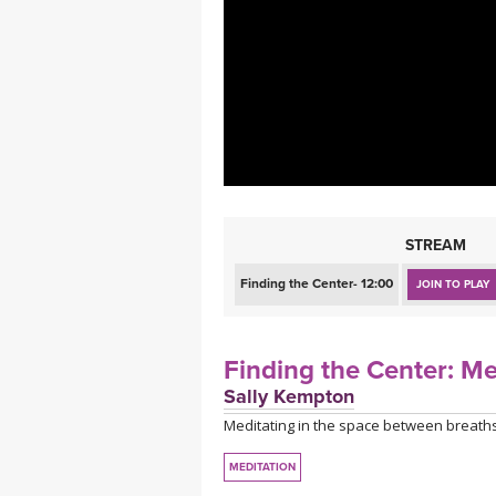
MEDITATION
STREAM
Finding the Center- 12:00
JOIN TO PLAY
Finding the Center: M
Sally Kempton
Meditating in the space between breaths
MEDITATION