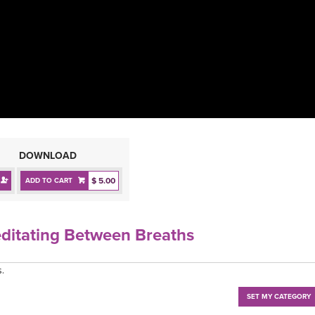
DOWNLOAD
$ 5.00
ADD TO CART
editating Between Breaths
.
SET MY CATEGORY