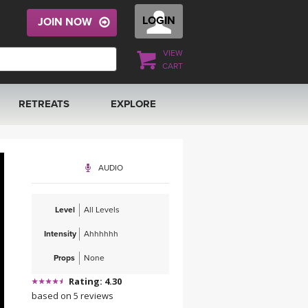
LOGIN
JOIN NOW
VIEW
CART
RETREATS
EXPLORE
FRANCE 2026
ARTICLES & RECIPES
AUDIO
RAINING
ITALY 2026
GIFT CERTS
Level
All Levels
THAILAND 2027
MUSIC
Intensity
Ahhhhhh
THAILAND II 2027
YOGA POSE TUTORIALS
Props
None
Rating: 4.30
YOGA STYLES DEFINED
based on 5 reviews