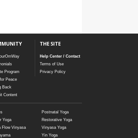
MMUNITY
THE SITE
ourOmWay
Help Center / Contact
monials
Terms of Use
ate Program
Privacy Policy
for Peace
g Back
t Content
es
Postnatal Yoga
r Yoga
Restorative Yoga
a Flow Vinyasa
Vinyasa Yoga
ayama
Yin Yoga