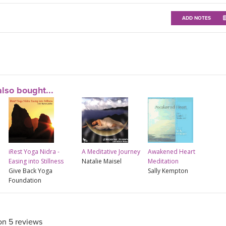
ADD NOTES
lso bought...
iRest Yoga Nidra -
A Meditative Journey
Awakened Heart
Easing into Stillness
Natalie Maisel
Meditation
Give Back Yoga
Sally Kempton
Foundation
on 5 reviews