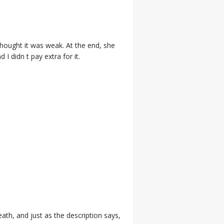
 thought it was weak. At the end, she
I didn t pay extra for it.
eath, and just as the description says,