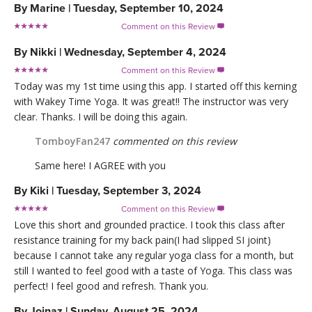
By
Marine
|
Tuesday, September 10, 2024
Comment on this Review

By
Nikki
|
Wednesday, September 4, 2024
Comment on this Review

Today was my 1st time using this app. I started off this kerning
with Wakey Time Yoga. It was great!! The instructor was very
clear. Thanks. I will be doing this again.
TomboyFan247
commented on this review
Same here! I AGREE with you
By
Kiki
|
Tuesday, September 3, 2024
Comment on this Review

Love this short and grounded practice. I took this class after
resistance training for my back pain(I had slipped SI joint)
because I cannot take any regular yoga class for a month, but
still I wanted to feel good with a taste of Yoga. This class was
perfect! I feel good and refresh. Thank you.
By
Joinaz
|
Sunday, August 25, 2024