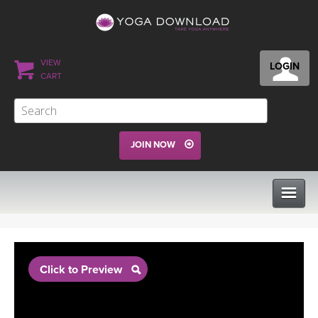
VIEW
LOGIN
CART
JOIN NOW
CLASSES
Click to Preview
PROGRAMS
VIEW ALL CLASSES