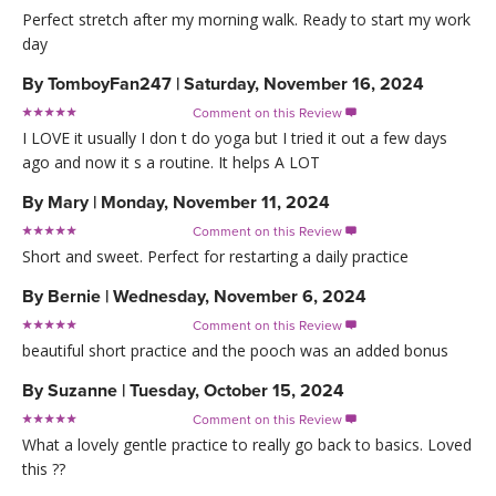
Perfect stretch after my morning walk. Ready to start my work
day
By
TomboyFan247
|
Saturday, November 16, 2024
Comment on this Review

I LOVE it usually I don t do yoga but I tried it out a few days
ago and now it s a routine. It helps A LOT
By
Mary
|
Monday, November 11, 2024
Comment on this Review

Short and sweet. Perfect for restarting a daily practice
By
Bernie
|
Wednesday, November 6, 2024
Comment on this Review

beautiful short practice and the pooch was an added bonus
By
Suzanne
|
Tuesday, October 15, 2024
Comment on this Review

What a lovely gentle practice to really go back to basics. Loved
this ??