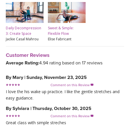
Daily Decompression
Sweet & Simple:
3: Create Space
Flexible Flow
Jackie Casal Mahrou
Elise Fabricant
Customer Reviews
Average Rating:
4.94 rating based on 17 reviews
By
Mary
|
Sunday, November 23, 2025
Comment on this Review

I love the his wake up practice. I like the gentle stretches and
easy guidance.
By
Sylviara
|
Thursday, October 30, 2025
Comment on this Review

Great class with simple streches