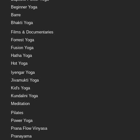
Beginner Yoga
Barre
Bhakti Yoga
Films & Documentaries
Forrest Yoga
Fusion Yoga
Hatha Yoga
Hot Yoga
Iyengar Yoga
Jivamukti Yoga
Kid's Yoga
Kundalini Yoga
Meditation
Pilates
Power Yoga
Prana Flow Vinyasa
Pranayama