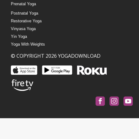
Prenatal Yoga
Postnatal Yoga
Restorative Yoga
Vinyasa Yoga
Yin Yoga
Yoga With Weights
© COPYRIGHT 2026 YOGADOWNLOAD