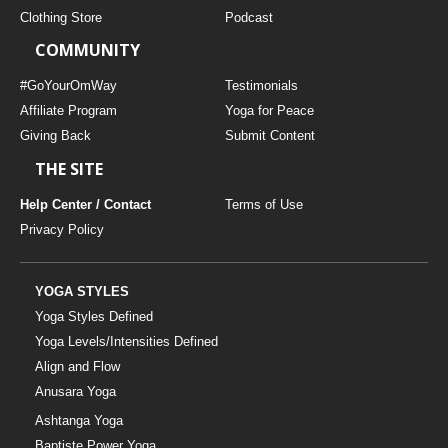
Clothing Store
Podcast
COMMUNITY
#GoYourOmWay
Testimonials
Affiliate Program
Yoga for Peace
Giving Back
Submit Content
THE SITE
Help Center / Contact
Terms of Use
Privacy Policy
YOGA STYLES
Yoga Styles Defined
Yoga Levels/Intensities Defined
Align and Flow
Anusara Yoga
Ashtanga Yoga
Baptiste Power Yoga