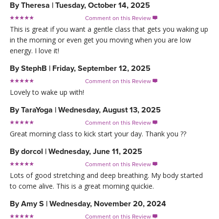
By
Theresa
|
Tuesday, October 14, 2025
Comment on this Review

This is great if you want a gentle class that gets you waking up
in the morning or even get you moving when you are low
energy. I love it!
By
StephB
|
Friday, September 12, 2025
Comment on this Review

Lovely to wake up with!
By
TaraYoga
|
Wednesday, August 13, 2025
Comment on this Review

Great morning class to kick start your day. Thank you ??
By
dorcol
|
Wednesday, June 11, 2025
Comment on this Review

Lots of good stretching and deep breathing. My body started
to come alive. This is a great morning quickie.
By
Amy S
|
Wednesday, November 20, 2024
Comment on this Review
