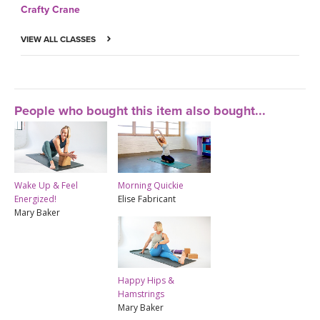
Crafty Crane
VIEW ALL CLASSES
People who bought this item also bought...
Wake Up & Feel
Morning Quickie
Energized!
Elise Fabricant
Mary Baker
Happy Hips &
Hamstrings
Mary Baker