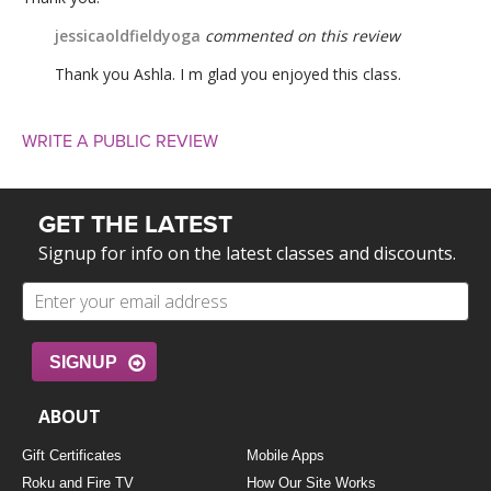
jessicaoldfieldyoga
commented on this review
Thank you Ashla. I m glad you enjoyed this class.
WRITE A PUBLIC REVIEW
GET THE LATEST
Signup for info on the latest classes and discounts.
SIGNUP
ABOUT
Gift Certificates
Mobile Apps
Roku and Fire TV
How Our Site Works