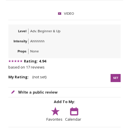
THAILAND II 2027
MUSIC
VIDEO
YOGA POSE TUTORIALS
Level
Adv. Beginner & Up
YOGA STYLES DEFINED
Intensity
Ahhhhhh
YDL LOVE
Props
None
Rating: 4.94
CLOTHING STORE
based on 17 reviews
My Rating:
(not set)
SET
Write a public review
Add To My:
Favorites
Calendar