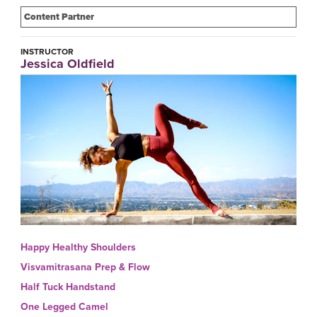
Content Partner
INSTRUCTOR
Jessica Oldfield
Happy Healthy Shoulders
Visvamitrasana Prep & Flow
Half Tuck Handstand
One Legged Camel