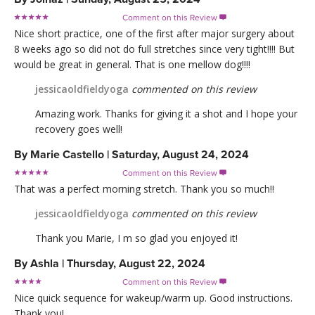
Comment on this Review

Nice short practice, one of the first after major surgery about
8 weeks ago so did not do full stretches since very tight!!!! But
would be great in general. That is one mellow dog!!!!
jessicaoldfieldyoga
commented on this review
Amazing work. Thanks for giving it a shot and I hope your
recovery goes well!
By
Marie Castello
|
Saturday, August 24, 2024
Comment on this Review

That was a perfect morning stretch. Thank you so much!!
jessicaoldfieldyoga
commented on this review
Thank you Marie, I m so glad you enjoyed it!
By
Ashla
|
Thursday, August 22, 2024
Comment on this Review

Nice quick sequence for wakeup/warm up. Good instructions.
Thank you!