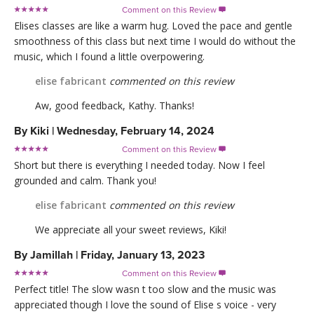
Comment on this Review

Elises classes are like a warm hug. Loved the pace and gentle
smoothness of this class but next time I would do without the
music, which I found a little overpowering.
elise fabricant
commented on this review
Aw, good feedback, Kathy. Thanks!
By
Kiki
|
Wednesday, February 14, 2024
Comment on this Review

Short but there is everything I needed today. Now I feel
grounded and calm. Thank you!
elise fabricant
commented on this review
We appreciate all your sweet reviews, Kiki!
By
Jamillah
|
Friday, January 13, 2023
Comment on this Review

Perfect title! The slow wasn t too slow and the music was
appreciated though I love the sound of Elise s voice - very