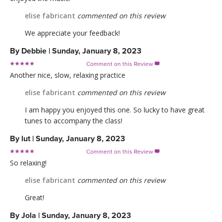
elise fabricant
commented on this review
We appreciate your feedback!
By
Debbie
|
Sunday, January 8, 2023
Comment on this Review

Another nice, slow, relaxing practice
elise fabricant
commented on this review
I am happy you enjoyed this one. So lucky to have great
tunes to accompany the class!
By
lut
|
Sunday, January 8, 2023
Comment on this Review

So relaxing!
elise fabricant
commented on this review
Great!
By
Jola
|
Sunday, January 8, 2023