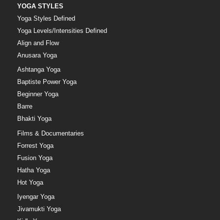
YOGA STYLES
Yoga Styles Defined
Yoga Levels/Intensities Defined
Align and Flow
Anusara Yoga
Ashtanga Yoga
Baptiste Power Yoga
Beginner Yoga
Barre
Bhakti Yoga
Films & Documentaries
Forrest Yoga
Fusion Yoga
Hatha Yoga
Hot Yoga
Iyengar Yoga
Jivamukti Yoga