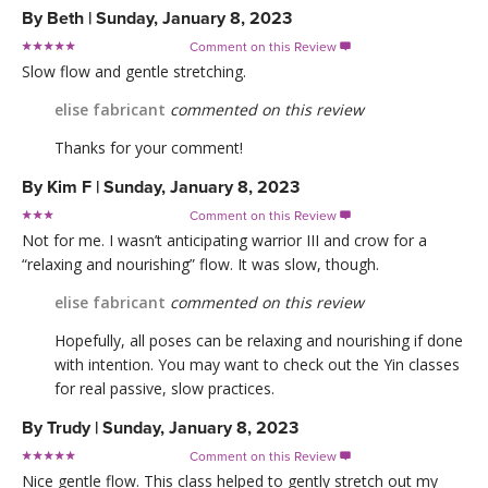
By
Beth
|
Sunday, January 8, 2023
Comment on this Review

Slow flow and gentle stretching.
elise fabricant
commented on this review
Thanks for your comment!
By
Kim F
|
Sunday, January 8, 2023
Comment on this Review

Not for me. I wasn’t anticipating warrior III and crow for a
“relaxing and nourishing” flow. It was slow, though.
elise fabricant
commented on this review
Hopefully, all poses can be relaxing and nourishing if done
with intention. You may want to check out the Yin classes
for real passive, slow practices.
By
Trudy
|
Sunday, January 8, 2023
Comment on this Review

Nice gentle flow. This class helped to gently stretch out my