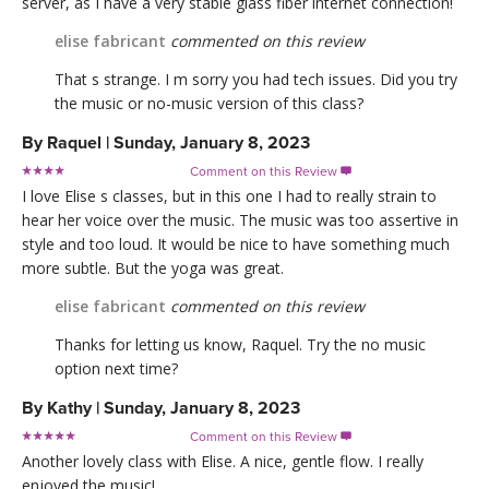
server, as I have a very stable glass fiber internet connection!
elise fabricant
commented on this review
That s strange. I m sorry you had tech issues. Did you try
the music or no-music version of this class?
By
Raquel
|
Sunday, January 8, 2023
Comment on this Review

I love Elise s classes, but in this one I had to really strain to
hear her voice over the music. The music was too assertive in
style and too loud. It would be nice to have something much
more subtle. But the yoga was great.
elise fabricant
commented on this review
Thanks for letting us know, Raquel. Try the no music
option next time?
By
Kathy
|
Sunday, January 8, 2023
Comment on this Review

Another lovely class with Elise. A nice, gentle flow. I really
enjoyed the music!