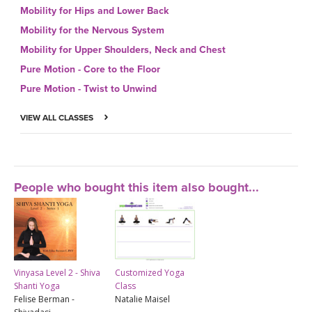
Mobility for Hips and Lower Back
Mobility for the Nervous System
Mobility for Upper Shoulders, Neck and Chest
Pure Motion - Core to the Floor
Pure Motion - Twist to Unwind
VIEW ALL CLASSES
People who bought this item also bought...
Vinyasa Level 2 - Shiva
Customized Yoga
Shanti Yoga
Class
Felise Berman -
Natalie Maisel