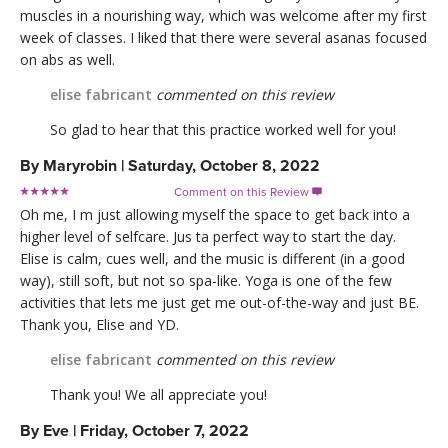
muscles in a nourishing way, which was welcome after my first
week of classes. I liked that there were several asanas focused
on abs as well.
elise fabricant
commented on this review
So glad to hear that this practice worked well for you!
By
Maryrobin
|
Saturday, October 8, 2022
Comment on this Review

Oh me, I m just allowing myself the space to get back into a
higher level of selfcare. Jus ta perfect way to start the day.
Elise is calm, cues well, and the music is different (in a good
way), still soft, but not so spa-like. Yoga is one of the few
activities that lets me just get me out-of-the-way and just BE.
Thank you, Elise and YD.
elise fabricant
commented on this review
Thank you! We all appreciate you!
By
Eve
|
Friday, October 7, 2022