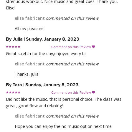
strenuous workout. Nice music and great cues. Thank you,
Elise!
elise fabricant
commented on this review
All my pleasure!
By
Julia
|
Sunday, January 8, 2023
Comment on this Review

Great stretch for the day,enjoyed every bit
elise fabricant
commented on this review
Thanks, Julia!
By
Tara
|
Sunday, January 8, 2023
Comment on this Review

Did not like the music, that is personal choice. The class was
great, good flow and relaxing!
elise fabricant
commented on this review
Hope you can enjoy the no music option next time