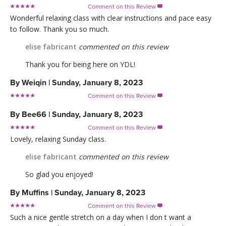
Comment on this Review

Wonderful relaxing class with clear instructions and pace easy
to follow. Thank you so much.
elise fabricant
commented on this review
Thank you for being here on YDL!
By
Weiqin
|
Sunday, January 8, 2023
Comment on this Review

By
Bee66
|
Sunday, January 8, 2023
Comment on this Review

Lovely, relaxing Sunday class.
elise fabricant
commented on this review
So glad you enjoyed!
By
Muffins
|
Sunday, January 8, 2023
Comment on this Review

Such a nice gentle stretch on a day when I don t want a