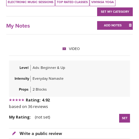
ELECTRONIC MUSIC SESSIONS
TOP RATED CLASSES
VINYASA YOGA
SET MY CATEGORY
My Notes
ADD NOTES
VIDEO
Level
Adv. Beginner & Up
Intensity
Everyday Namaste
Props
2 Blocks
Rating: 4.92
based on 36 reviews
My Rating:
(not set)
SET
Write a public review