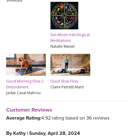
Shivadasi
Sun-Moon Astrological
Meditations
Natalie Maisel
Good Morning Flow 2:
Quick Slow Flow
Embodiment
Claire Petretti Marti
Jackie Casal Mahrou
Customer Reviews
Average Rating:
4.92 rating based on 36 reviews
By
Kathy
|
Sunday, April 28, 2024