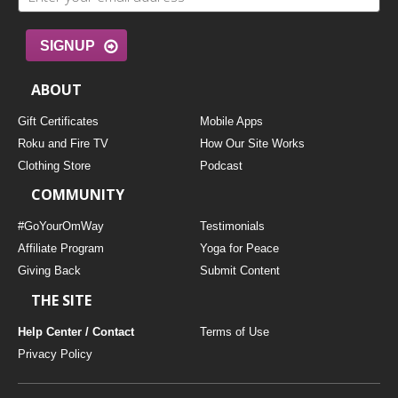
SIGNUP
ABOUT
Gift Certificates
Mobile Apps
Roku and Fire TV
How Our Site Works
Clothing Store
Podcast
COMMUNITY
#GoYourOmWay
Testimonials
Affiliate Program
Yoga for Peace
Giving Back
Submit Content
THE SITE
Help Center / Contact
Terms of Use
Privacy Policy