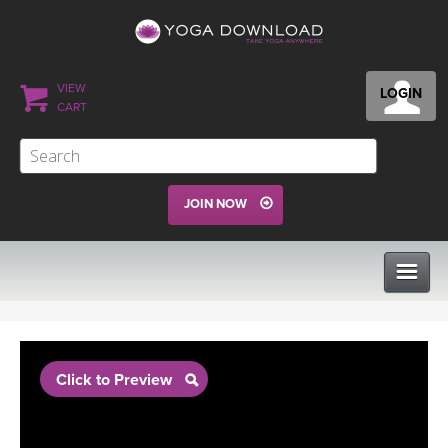
VIEW
LOGIN
CART
JOIN NOW
CLASSES
Click to Preview
PROGRAMS
VIEW ALL CLASSES