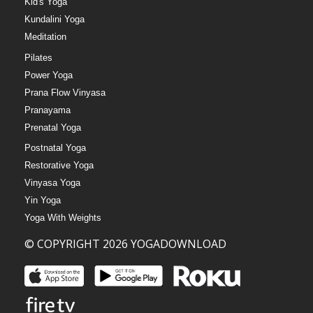
Kid's Yoga
Kundalini Yoga
Meditation
Pilates
Power Yoga
Prana Flow Vinyasa
Pranayama
Prenatal Yoga
Postnatal Yoga
Restorative Yoga
Vinyasa Yoga
Yin Yoga
Yoga With Weights
© COPYRIGHT 2026 YOGADOWNLOAD