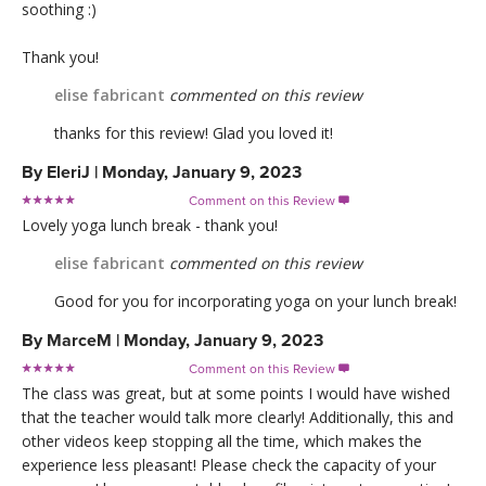
soothing :)
Thank you!
elise fabricant
commented on this review
thanks for this review! Glad you loved it!
By
EleriJ
|
Monday, January 9, 2023
Comment on this Review

Lovely yoga lunch break - thank you!
elise fabricant
commented on this review
Good for you for incorporating yoga on your lunch break!
By
MarceM
|
Monday, January 9, 2023
Comment on this Review

The class was great, but at some points I would have wished
that the teacher would talk more clearly! Additionally, this and
other videos keep stopping all the time, which makes the
experience less pleasant! Please check the capacity of your