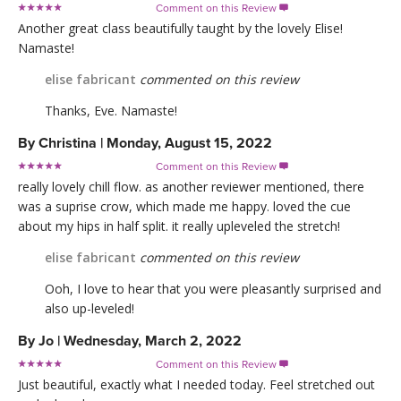
Comment on this Review

Another great class beautifully taught by the lovely Elise!
Namaste!
elise fabricant
commented on this review
Thanks, Eve. Namaste!
By
Christina
|
Monday, August 15, 2022
Comment on this Review

really lovely chill flow. as another reviewer mentioned, there
was a suprise crow, which made me happy. loved the cue
about my hips in half split. it really upleveled the stretch!
elise fabricant
commented on this review
Ooh, I love to hear that you were pleasantly surprised and
also up-leveled!
By
Jo
|
Wednesday, March 2, 2022
Comment on this Review

Just beautiful, exactly what I needed today. Feel stretched out