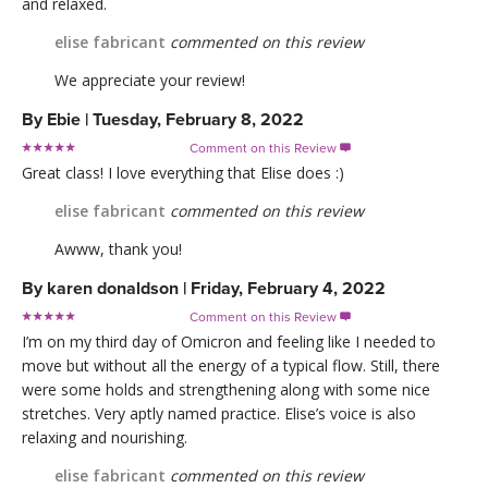
and relaxed.
elise fabricant
commented on this review
We appreciate your review!
By
Ebie
|
Tuesday, February 8, 2022
Comment on this Review

Great class! I love everything that Elise does :)
elise fabricant
commented on this review
Awww, thank you!
By
karen donaldson
|
Friday, February 4, 2022
Comment on this Review

I’m on my third day of Omicron and feeling like I needed to
move but without all the energy of a typical flow. Still, there
were some holds and strengthening along with some nice
stretches. Very aptly named practice. Elise’s voice is also
relaxing and nourishing.
elise fabricant
commented on this review