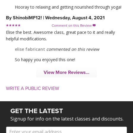
Hooray to relaxing and getting nourished through yoga!
By
ShinobiMF12!
|
Wednesday, August 4, 2021
Comment on this Review

Elise the best. Awesome class, great pace to it and really
helpful modifications.
elise fabricant
commented on this review
So happy you enjoyed this one!
View More Reviews...
WRITE A PUBLIC REVIEW
GET THE LATEST
Signup for info on the latest classes and discounts.