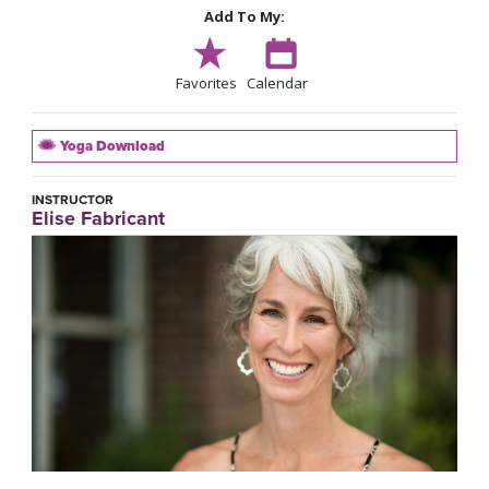
Add To My:
Favorites
Calendar
Yoga Download
INSTRUCTOR
Elise Fabricant