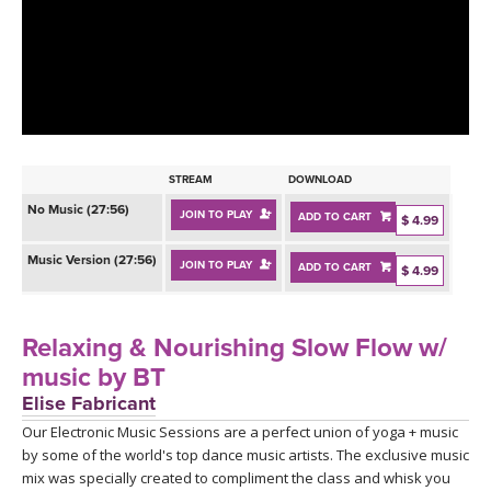
LEARN TO TEACH
SEARCH BY GOAL/FOCUS
APPS
YOGA CHALLENGES
INSTRUCTORS
FREE ONLINE CLASSES
STREAM
DOWNLOAD
MOBILE APPS
RETREATS
No Music (27:56)
JOIN TO PLAY
ADD TO CART
BEGINNER YOGA CLASSES
$ 4.99
ROKU, FIRE TV, APPLE TV +MORE
VIEW INSTRUCTORS
Music Version (27:56)
EXPLORE
JOIN TO PLAY
ADD TO CART
$ 4.99
MEDITATION
ONLINE TEACHER TRAINING
FRANCE 2026
Relaxing & Nourishing Slow Flow w/
music by BT
ITALY 2026
ARTICLES & RECIPES
Elise Fabricant
Our Electronic Music Sessions are a perfect union of yoga + music
THAILAND 2027
GIFT CERTS
by some of the world's top dance music artists. The exclusive music
mix was specially created to compliment the class and whisk you