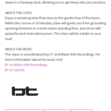
THAILAND II 2027
away to a faraway land, allowing you to get deep into your practice.
MUSIC
ABOUT THE CLASS
YOGA POSE TUTORIALS
Enjoy a nurturing slow-flow class to the gentle flow of the music.
Within the course of 30 minutes, Elise will guide you from grounding
opening stretches to a more active standing flow, and close with
YOGA STYLES DEFINED
peaceful and restorative poses. This class will be a balm to your
soul!
YDL LOVE
ABOUT THE MUSIC
CLOTHING STORE
This class is soundtrakced by
BT
and Black Hole Recordings. For
more information about his music visit:
BT on Black Hole Recordings
BT on Spotify