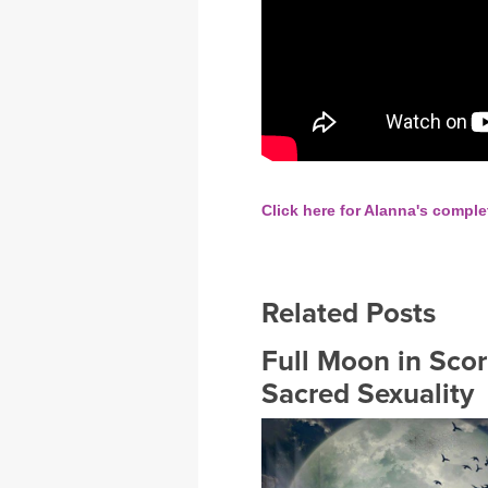
Click here for Alanna's comple
Related Posts
Full Moon in Sco
Sacred Sexuality