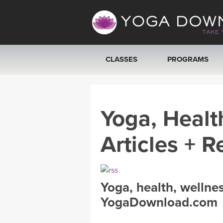
CLASSES
PROGRAMS
VIEW ALL CLASSES
Yoga, Healt
SEARCH BY GOAL/FOCUS
Articles + R
YOGA CHALLENGES
FREE ONLINE CLASSES
Yoga, health, wellne
BEGINNER YOGA CLASSES
YogaDownload.com
MEDITATION