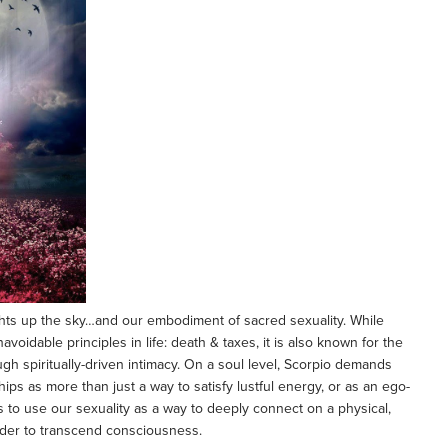
ghts up the sky…and our embodiment of sacred sexuality. While
voidable principles in life: death & taxes, it is also known for the
gh spiritually-driven intimacy. On a soul level, Scorpio demands
hips as more than just a way to satisfy lustful energy, or as an ego-
s to use our sexuality as a way to deeply connect on a physical,
 order to transcend consciousness.