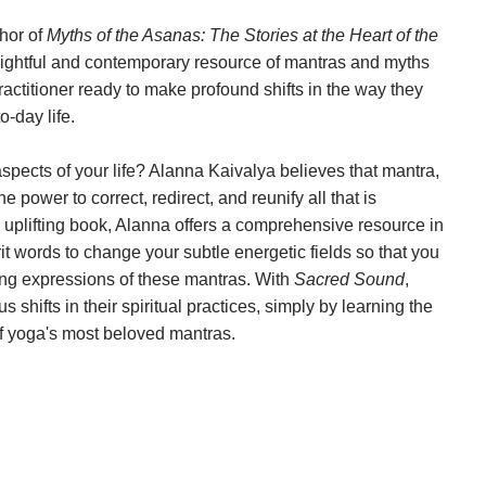
hor of
Myths of the Asanas: The Stories at the Heart of the
ightful and contemporary resource of mantras and myths
ractitioner ready to make profound shifts in the way they
o-day life.
aspects of your life? Alanna Kaivalya believes that mantra,
 power to correct, redirect, and reunify all that is
d uplifting book, Alanna offers a comprehensive resource in
it words to change your subtle energetic fields so that you
thing expressions of these mantras. With
Sacred Sound
,
shifts in their spiritual practices, simply by learning the
 of yoga's most beloved mantras.