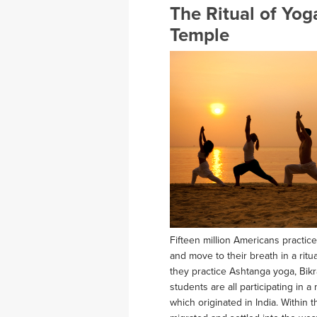
The Ritual of Yo
Temple
Fifteen million Americans practice
and move to their breath in a rit
they practice Ashtanga yoga, Bikr
students are all participating in 
which originated in India. Within 