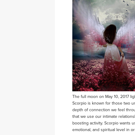
The full moon on May 10, 2017 li
Scorpio is known for those two una
depth of connection we feel throu
that we use our intimate relations
boosting activity. Scorpio wants u
emotional, and spiritual level in