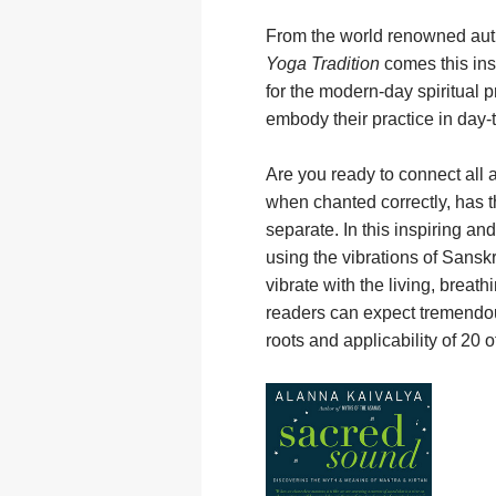
From the world renowned aut
Yoga Tradition
comes this ins
for the modern-day spiritual p
embody their practice in day-t
Are you ready to connect all 
when chanted correctly, has the
separate. In this inspiring an
using the vibrations of Sanskr
vibrate with the living, brea
readers can expect tremendous 
roots and applicability of 20