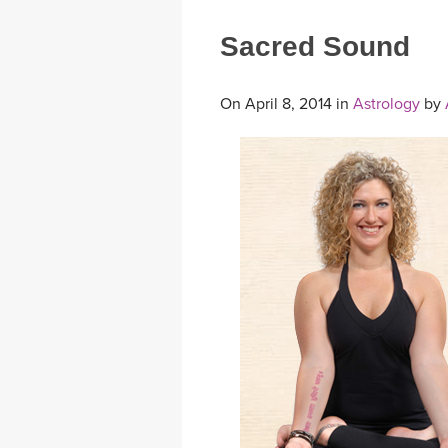
Sacred Sound
On April 8, 2014 in
Astrology
by