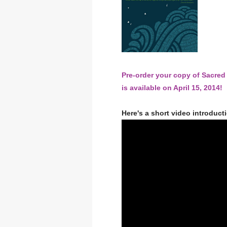
Pre-order your copy of Sacre
is available on April 15, 2014!
Here's a short video introduct