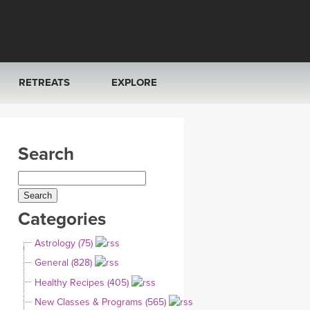
RETREATS
EXPLORE
FRANCE 2026
ARTICLES & RECIPES
Search
RAINING
ITALY 2026
GIFT CERTS
THAILAND 2027
MUSIC
Categories
THAILAND II 2027
YOGA POSE TUTORIALS
Astrology (75)
YOGA STYLES DEFINED
General (828)
Healthy Recipes (405)
YDL LOVE
New Classes & Programs (565)