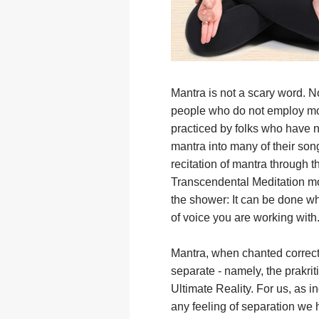
Mantra is not a scary word. Nor
people who do not employ mor
practiced by folks who have n
mantra into many of their son
recitation of mantra through t
Transcendental Meditation mov
the shower: It can be done wh
of voice you are working with
Mantra, when chanted correctly
separate - namely, the prakriti
Ultimate Reality. For us, as in
any feeling of separation we 