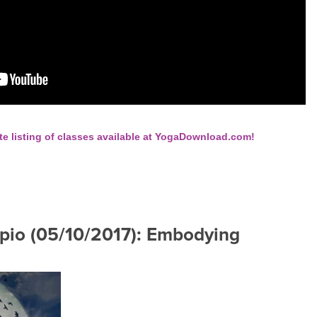
te listing of classes available at YogaDownload.com!
rpio (05/10/2017): Embodying