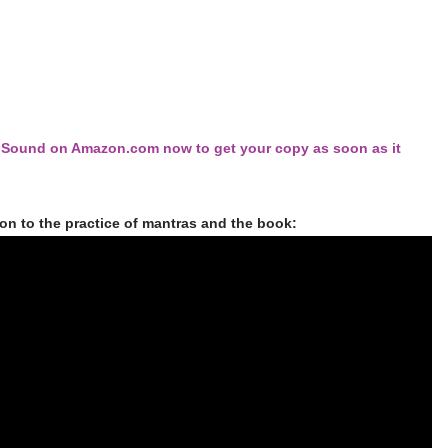
d Sound on Amazon.com now to get your copy as soon as it
ion to the practice of mantras and the book: