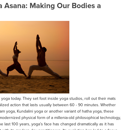
ga Asana: Making Our Bodies a
 yoga today. They set foot inside yoga studios, roll out their mats
ualized action that lasts usually between 60 - 90 minutes. Whether
am yoga, Kundalini yoga or another variant of hatha yoga, these
a modernized physical form of a millenia-old philosophical technology,
the last 100 years, yoga’s face has changed dramatically as it has