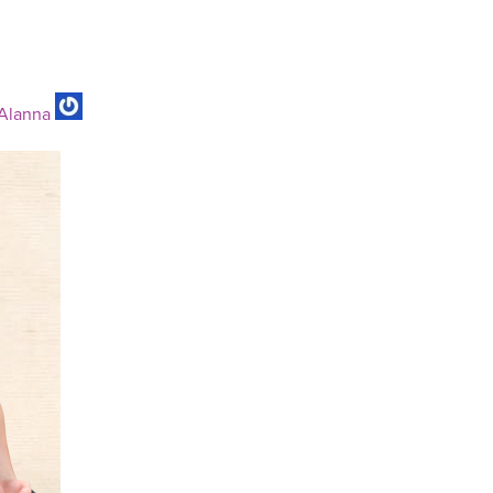
Alanna