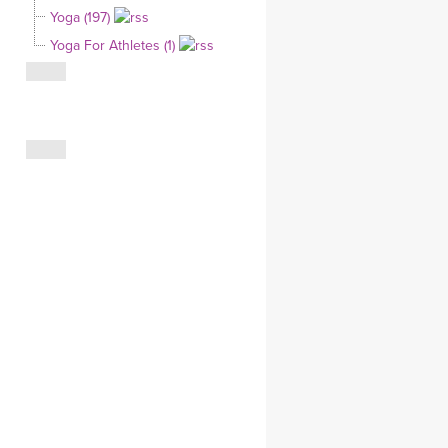
Yoga (197)
CLOTHING STORE
Yoga For Athletes (1)