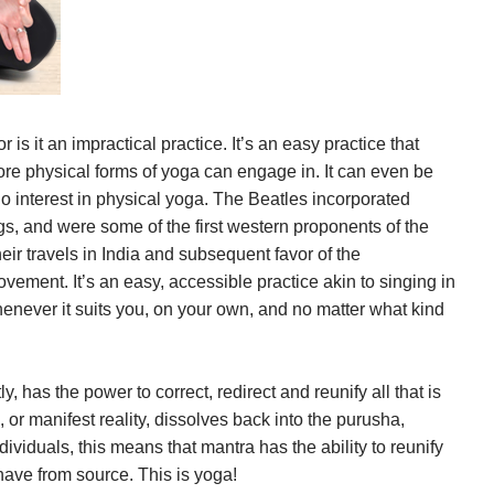
 is it an impractical practice. It’s an easy practice that
e physical forms of yoga can engage in. It can even be
o interest in physical yoga. The Beatles incorporated
gs, and were some of the first western proponents of the
heir travels in India and subsequent favor of the
ement. It’s an easy, accessible practice akin to singing in
enever it suits you, on your own, and no matter what kind
.
, has the power to correct, redirect and reunify all that is
, or manifest reality, dissolves back into the purusha,
dividuals, this means that mantra has the ability to reunify
have from source. This is yoga!