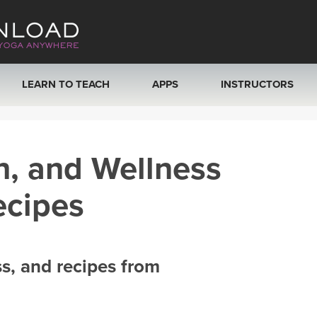
LEARN TO TEACH
APPS
INSTRUCTORS
MOBILE APPS
VIEW INSTRUCTORS
h, and Wellness
ROKU, FIRE TV, APPLE TV +MORE
ONLINE TEACHER T
ecipes
ss, and recipes from