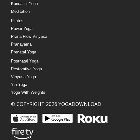
Kundalini Yoga
Meditation
Pilates
Power Yoga
Prana Flow Vinyasa
Pranayama
Prenatal Yoga
Postnatal Yoga
Restorative Yoga
Vinyasa Yoga
Yin Yoga
Yoga With Weights
© COPYRIGHT 2026 YOGADOWNLOAD