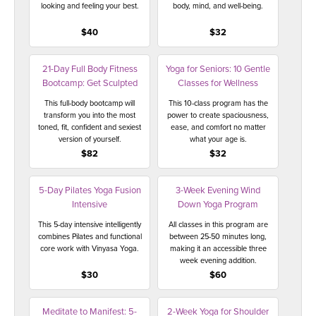
looking and feeling your best.
body, mind, and well-being.
$40
$32
21-Day Full Body Fitness
Yoga for Seniors: 10 Gentle
Bootcamp: Get Sculpted
Classes for Wellness
This full-body bootcamp will
This 10-class program has the
transform you into the most
power to create spaciousness,
toned, fit, confident and sexiest
ease, and comfort no matter
version of yourself.
what your age is.
$82
$32
5-Day Pilates Yoga Fusion
3-Week Evening Wind
Intensive
Down Yoga Program
This 5-day intensive intelligently
All classes in this program are
combines Pilates and functional
between 25-50 minutes long,
core work with Vinyasa Yoga.
making it an accessible three
week evening addition.
$30
$60
Meditate to Manifest: 5-
2-Week Yoga for Shoulder