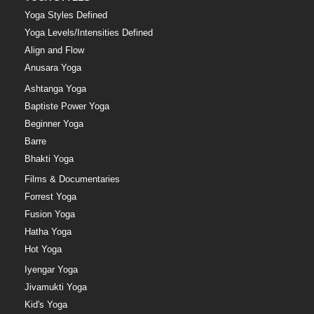
Yoga Styles Defined
Yoga Levels/Intensities Defined
Align and Flow
Anusara Yoga
Ashtanga Yoga
Baptiste Power Yoga
Beginner Yoga
Barre
Bhakti Yoga
Films & Documentaries
Forrest Yoga
Fusion Yoga
Hatha Yoga
Hot Yoga
Iyengar Yoga
Jivamukti Yoga
Kid's Yoga