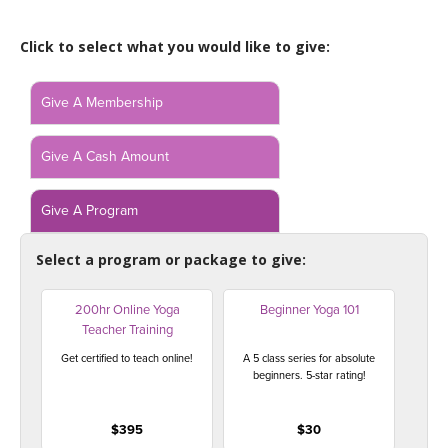
LEARN TO TEACH
Click to select what you would like to give:
SEARCH BY GOAL/FOCUS
APPS
YOGA CHALLENGES
Give A Membership
INSTRUCTORS
FREE ONLINE CLASSES
Give A Cash Amount
MOBILE APPS
RETREATS
BEGINNER YOGA CLASSES
Give A Program
ROKU, FIRE TV, APPLE TV +MORE
VIEW INSTRUCTORS
EXPLORE
MEDITATION
Select a program or package to give:
ONLINE TEACHER TRAINING
FRANCE 2026
200hr Online Yoga
Beginner Yoga 101
Teacher Training
ITALY 2026
ARTICLES & RECIPES
Get certified to teach online!
A 5 class series for absolute
beginners. 5-star rating!
THAILAND 2027
GIFT CERTS
$395
$30