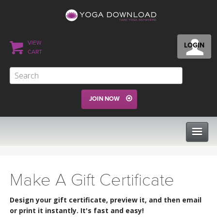
VIEW
LOGIN
CART
JOIN NOW
CLASSES
Make A Gift Certificate
PROGRAMS
Design your gift certificate, preview it, and then email
or print it instantly. It's fast and easy!
VIEW ALL CLASSES