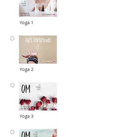
Yoga 1
Yoga 2
Yoga 3