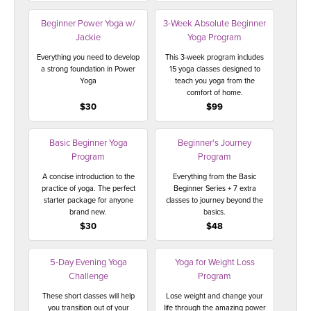
THAILAND II 2027
MUSIC
Beginner Power Yoga w/
3-Week Absolute Beginner
Jackie
Yoga Program
YOGA POSE TUTORIALS
Everything you need to develop
This 3-week program includes
a strong foundation in Power
15 yoga classes designed to
YOGA STYLES DEFINED
Yoga
teach you yoga from the
comfort of home.
$30
$99
YDL LOVE
Basic Beginner Yoga
Beginner's Journey
CLOTHING STORE
Program
Program
A concise introduction to the
Everything from the Basic
practice of yoga. The perfect
Beginner Series + 7 extra
starter package for anyone
classes to journey beyond the
brand new.
basics.
$30
$48
5-Day Evening Yoga
Yoga for Weight Loss
Challenge
Program
These short classes will help
Lose weight and change your
you transition out of your
life through the amazing power