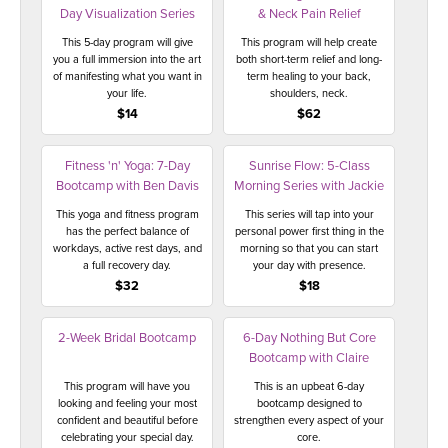
Day Visualization Series
& Neck Pain Relief
This 5-day program will give
This program will help create
you a full immersion into the art
both short-term relief and long-
of manifesting what you want in
term healing to your back,
your life.
shoulders, neck.
$14
$62
Fitness 'n' Yoga: 7-Day
Sunrise Flow: 5-Class
Bootcamp with Ben Davis
Morning Series with Jackie
This yoga and fitness program
This series will tap into your
has the perfect balance of
personal power first thing in the
workdays, active rest days, and
morning so that you can start
a full recovery day.
your day with presence.
$32
$18
2-Week Bridal Bootcamp
6-Day Nothing But Core
Bootcamp with Claire
This program will have you
This is an upbeat 6-day
looking and feeling your most
bootcamp designed to
confident and beautiful before
strengthen every aspect of your
celebrating your special day.
core.