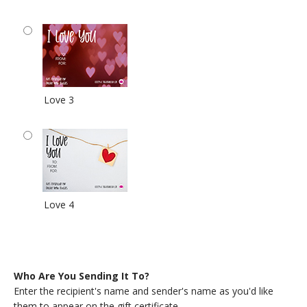
Love 3
Love 4
Who Are You Sending It To?
Enter the recipient's name and sender's name as you'd like
them to appear on the gift certificate.