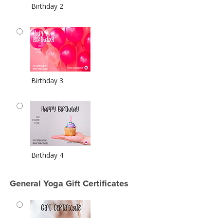
Birthday 2
Birthday 3
Birthday 4
General Yoga Gift Certificates