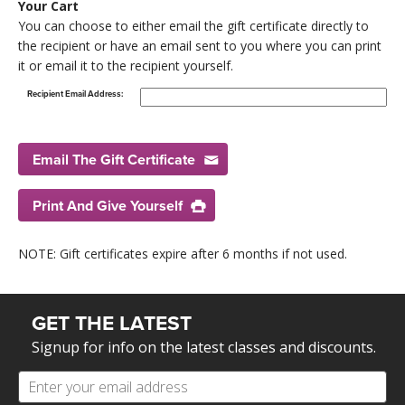
Your Cart
You can choose to either email the gift certificate directly to
the recipient or have an email sent to you where you can print
it or email it to the recipient yourself.
Recipient Email Address:
Email The Gift Certificate
Print And Give Yourself
NOTE: Gift certificates expire after 6 months if not used.
GET THE LATEST
Signup for info on the latest classes and discounts.