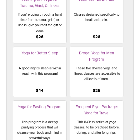
Trauma, Grief, & Illness
If you're going through a hard
Classes designed specifically to
time from trauma, grief, or
heal back pain.
illness, give yourself the gift of
yoga.
$26
$26
Yoga for Better Sleep
Broga: Yoga for Men
Program
A good night's sleep is within
These five diverse yoga and
reach with this program!
fitness classes are accessible to
all levels of men.
$44
$25
Yoga for Fasting Program
Frequent Flyer Package:
Yoga for Travel
This program is a deeply
This 8-Class series of yoga
purifying process that will
classes, to be practiced before,
cleanse your body and mind in
during, and after long trips.
powerful ways.