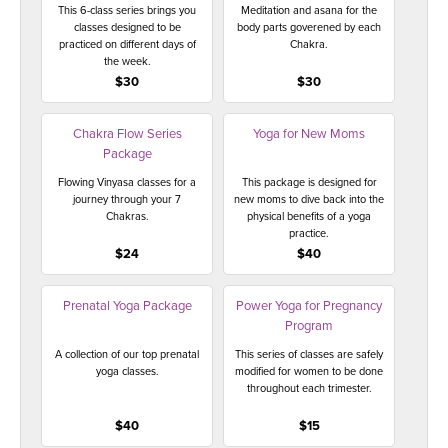
This 6-class series brings you
Meditation and asana for the
classes designed to be
body parts goverened by each
practiced on different days of
Chakra.
the week.
$30
$30
Chakra Flow Series
Yoga for New Moms
Package
Flowing Vinyasa classes for a
This package is designed for
journey through your 7
new moms to dive back into the
Chakras.
physical benefits of a yoga
practice.
$24
$40
Prenatal Yoga Package
Power Yoga for Pregnancy
Program
A collection of our top prenatal
This series of classes are safely
yoga classes.
modified for women to be done
throughout each trimester.
$40
$15