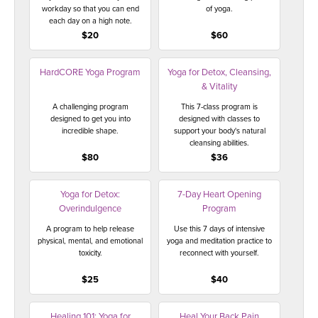
workday so that you can end
of yoga.
each day on a high note.
$20
$60
HardCORE Yoga Program
Yoga for Detox, Cleansing,
& Vitality
A challenging program
This 7-class program is
designed to get you into
designed with classes to
incredible shape.
support your body's natural
cleansing abilities.
$80
$36
Yoga for Detox:
7-Day Heart Opening
Overindulgence
Program
A program to help release
Use this 7 days of intensive
physical, mental, and emotional
yoga and meditation practice to
toxicity.
reconnect with yourself.
$25
$40
Healing 101: Yoga for
Heal Your Back Pain