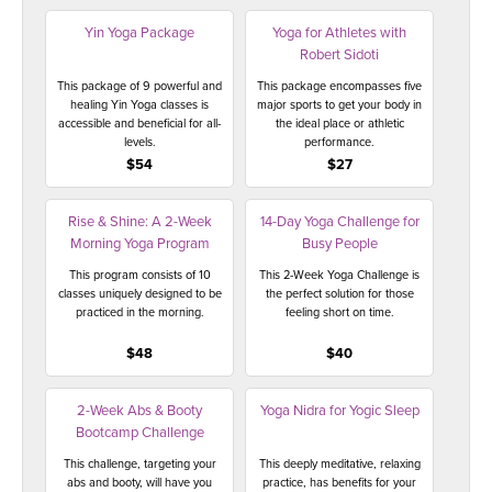
Yin Yoga Package
Yoga for Athletes with
Robert Sidoti
This package of 9 powerful and
This package encompasses five
healing Yin Yoga classes is
major sports to get your body in
accessible and beneficial for all-
the ideal place or athletic
levels.
performance.
$54
$27
Rise & Shine: A 2-Week
14-Day Yoga Challenge for
Morning Yoga Program
Busy People
This program consists of 10
This 2-Week Yoga Challenge is
classes uniquely designed to be
the perfect solution for those
practiced in the morning.
feeling short on time.
$48
$40
2-Week Abs & Booty
Yoga Nidra for Yogic Sleep
Bootcamp Challenge
This challenge, targeting your
This deeply meditative, relaxing
abs and booty, will have you
practice, has benefits for your