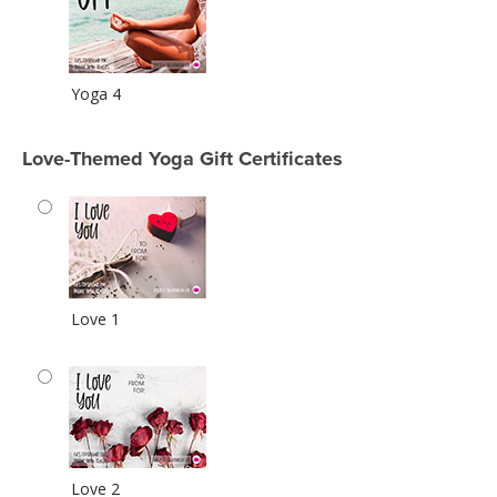
Yoga 4
Love-Themed Yoga Gift Certificates
Love 1
Love 2