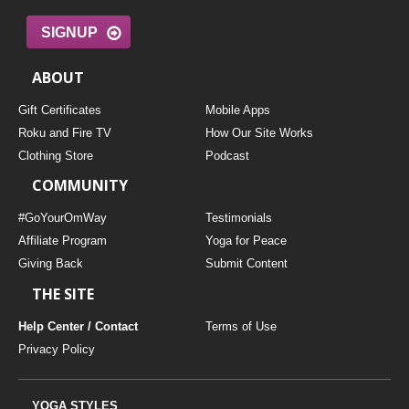
SIGNUP
ABOUT
Gift Certificates
Mobile Apps
Roku and Fire TV
How Our Site Works
Clothing Store
Podcast
COMMUNITY
#GoYourOmWay
Testimonials
Affiliate Program
Yoga for Peace
Giving Back
Submit Content
THE SITE
Help Center / Contact
Terms of Use
Privacy Policy
YOGA STYLES