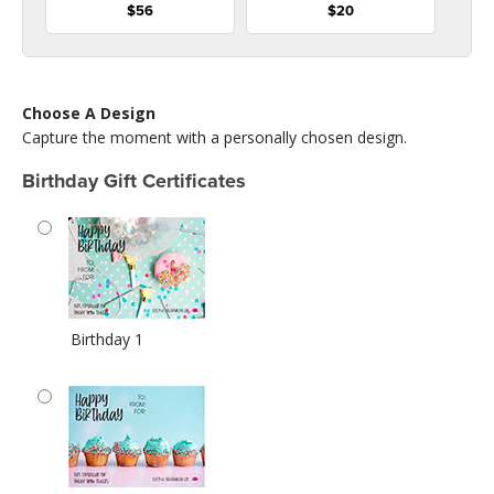
$56
$20
Choose A Design
Capture the moment with a personally chosen design.
Birthday Gift Certificates
Birthday 1