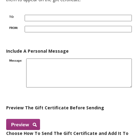
TO:
FROM:
Include A Personal Message
Message:
Preview The Gift Certificate Before Sending
Preview
Choose How To Send The Gift Certificate and Add It To