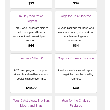
$72
$34
14-Day Meditation
Yoga for Desk Jockeys
Program
This 2-week program aims to
A yoga package for those who
make sitting meditation a
work in an office, at a desk, or
consistent and powerful part of
in a demanding work
your life.
environment.
$44
$34
Fearless After 50
Yoga for Runners Package
A 12 class program to support
A collection of classes designed
strength and resilience as our
to target the muscles used by
bodies change over time.
runners.
$49.99
$30
Yoga & Astrology: The Sun,
Yoga for the Chakras
Moon, and Stars
Package