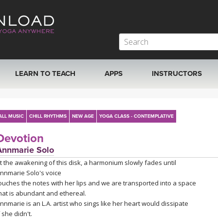
LEARN TO TEACH
APPS
INSTRUCTORS
MOBILE APPS
VIEW INSTRUCTORS
ALL MUSIC
CHILL RHYTHMS
NEW AGE
YOGA CLASS - CONTEMPLATIVE
ROKU, FIRE TV, APPLE TV +MORE
ONLINE TEACHER T
Devotion
Annmarie Solo
t the awakening of this disk, a harmonium slowly fades until
nnmarie Solo's voice
ouches the notes with her lips and we are transported into a space
hat is abundant and ethereal.
nnmarie is an L.A. artist who sings like her heart would dissipate
f she didn't.