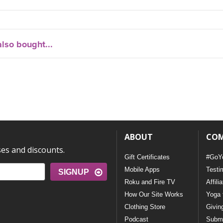
lso bought...
ABOUT
CO
ses and discounts.
Gift Certificates
#GoY
Mobile Apps
Testi
SIGNUP
Roku and Fire TV
Affili
How Our Site Works
Yoga 
Clothing Store
Givin
Podcast
Submi