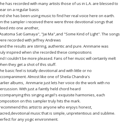
he has recorded with many artists those of us in L.A. are blessed to
ear on a regular basis
nd she has been using music to find her real voice here on earth.
n the sampler i received there were three devotional songs that
leed into one another,
Asatoma Sat Gamaya", "Jai Ma",and "Some Kind of Light". The songs
ere recorded with Jeffrey Andrews
nd the results are stirring, authentic and pure. Annmarie was
ruly inspired when she recorded these compositions
nd I couldn't be more pleased. Fans of her music will certainly melt
hen they get a shot of this stuff.
he basic feel is totally devotional and with little or no
ccompaniment. Almost like one of Sheila Chandra's
arlier albums, Annmarie just lets her voice do the work with no
ercussion. With just a faintly held chord heard
ccompanying this singing angel's exquisite harmonies, each
omposition on this sampler truly hits the mark.
 recommend this artist to anyone who enjoys honest,
acred,devotional music that is simple, unpretentious and sublime.
erfect for any yogic environment.