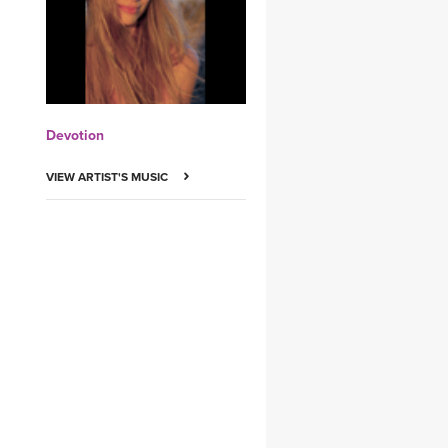
YDL LOVE
CLOTHING STORE
Devotion
VIEW ARTIST'S MUSIC