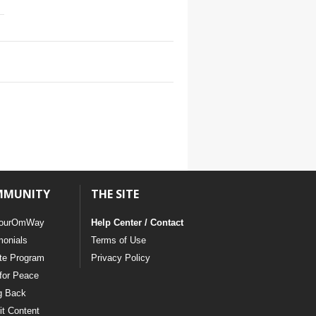
MMUNITY
THE SITE
ourOmWay
Help Center / Contact
monials
Terms of Use
ate Program
Privacy Policy
for Peace
g Back
t Content