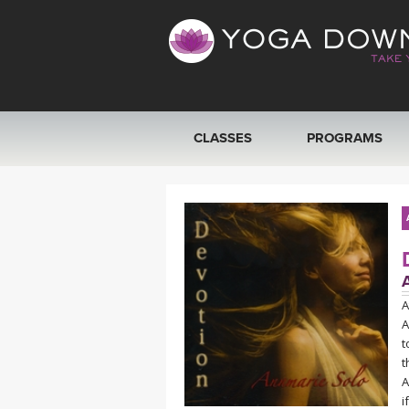
CLASSES
PROGRAMS
VIEW ALL CLASSES
SEARCH BY GOAL/FOCUS
YOGA CHALLENGES
A
A
FREE ONLINE CLASSES
t
t
BEGINNER YOGA CLASSES
A
i