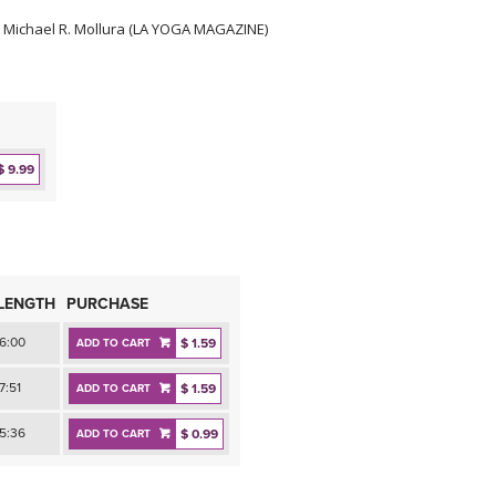
 Michael R. Mollura (LA YOGA MAGAZINE)
$ 9.99
LENGTH
PURCHASE
6:00
$ 1.59
ADD TO CART
7:51
$ 1.59
ADD TO CART
5:36
$ 0.99
ADD TO CART