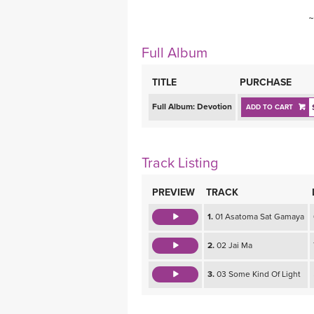
~
Full Album
TITLE
PURCHASE
Full Album:
Devotion
ADD TO CART
Track Listing
PREVIEW
TRACK
1.
01 Asatoma Sat Gamaya
2.
02 Jai Ma
3.
03 Some Kind Of Light