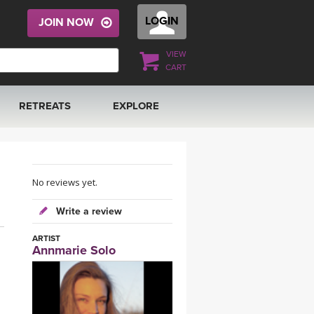
LOGIN
JOIN NOW
VIEW
CART
RETREATS
EXPLORE
FRANCE 2026
ARTICLES & RECIPES
RAINING
ITALY 2026
GIFT CERTS
No reviews yet.
Write a review
THAILAND 2027
MUSIC
ARTIST
Annmarie Solo
THAILAND II 2027
YOGA POSE TUTORIALS
YOGA STYLES DEFINED