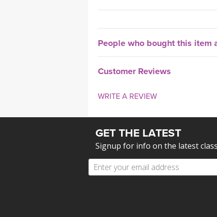
People who bought this item a
Customer Reviews
WRITE A REVIEW
GET THE LATEST
Signup for info on the latest clas