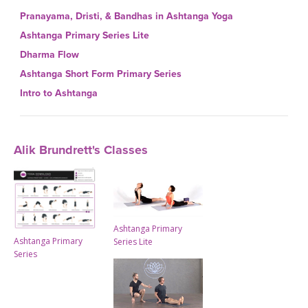
THAILAND II 2027
MUSIC
Pranayama, Dristi, & Bandhas in Ashtanga Yoga
Ashtanga Primary Series Lite
YOGA POSE TUTORIALS
Dharma Flow
Ashtanga Short Form Primary Series
YOGA STYLES DEFINED
Intro to Ashtanga
YDL LOVE
CLOTHING STORE
Alik Brundrett's Classes
Ashtanga Primary
Ashtanga Primary
Series Lite
Series