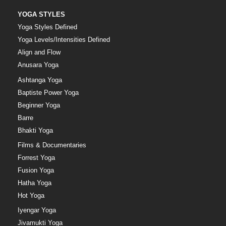
YOGA STYLES
Yoga Styles Defined
Yoga Levels/Intensities Defined
Align and Flow
Anusara Yoga
Ashtanga Yoga
Baptiste Power Yoga
Beginner Yoga
Barre
Bhakti Yoga
Films & Documentaries
Forrest Yoga
Fusion Yoga
Hatha Yoga
Hot Yoga
Iyengar Yoga
Jivamukti Yoga