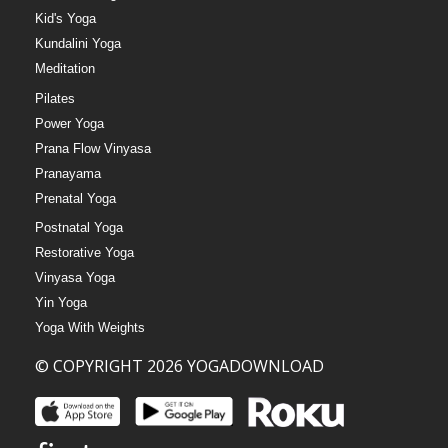
Kid's Yoga
Kundalini Yoga
Meditation
Pilates
Power Yoga
Prana Flow Vinyasa
Pranayama
Prenatal Yoga
Postnatal Yoga
Restorative Yoga
Vinyasa Yoga
Yin Yoga
Yoga With Weights
© COPYRIGHT 2026 YOGADOWNLOAD