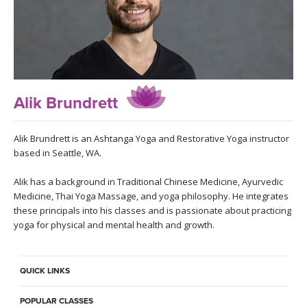
LEARN TO TEACH
SEARCH BY GOAL/FOCUS
APPS
YOGA CHALLENGES
INSTRUCTORS
Alik Brundrett
FREE ONLINE CLASSES
MOBILE APPS
RETREATS
BEGINNER YOGA CLASSES
Alik Brundrett is an Ashtanga Yoga and Restorative Yoga instructor
based in Seattle, WA.
ROKU, FIRE TV, APPLE TV +MORE
VIEW INSTRUCTORS
EXPLORE
MEDITATION
Alik has a background in Traditional Chinese Medicine, Ayurvedic
Medicine, Thai Yoga Massage, and yoga philosophy. He integrates
ONLINE TEACHER TRAINING
FRANCE 2026
these principals into his classes and is passionate about practicing
yoga for physical and mental health and growth.
ITALY 2026
ARTICLES & RECIPES
QUICK LINKS
THAILAND 2027
GIFT CERTS
POPULAR CLASSES