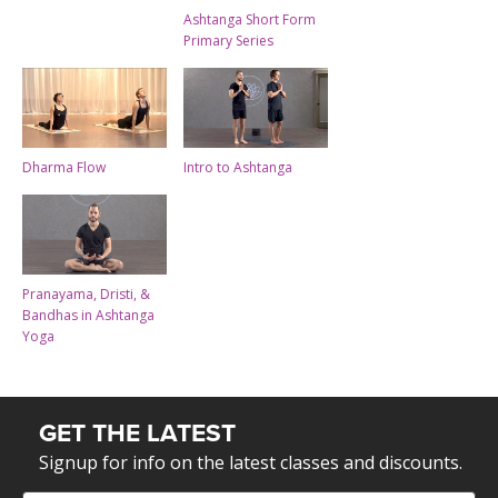
Ashtanga Short Form
Primary Series
Dharma Flow
Intro to Ashtanga
Pranayama, Dristi, &
Bandhas in Ashtanga
Yoga
GET THE LATEST
Signup for info on the latest classes and discounts.