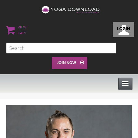
VIEW
LOGIN
CART
JOIN NOW
CLASSES
PROGRAMS
VIEW ALL CLASSES