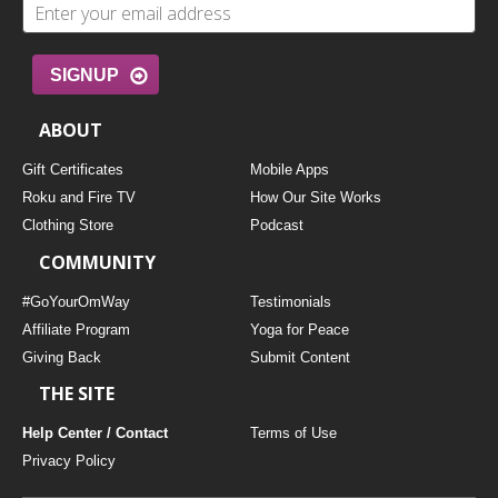
SIGNUP
ABOUT
Gift Certificates
Mobile Apps
Roku and Fire TV
How Our Site Works
Clothing Store
Podcast
COMMUNITY
#GoYourOmWay
Testimonials
Affiliate Program
Yoga for Peace
Giving Back
Submit Content
THE SITE
Help Center / Contact
Terms of Use
Privacy Policy