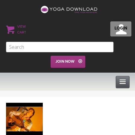
VIEW
LOGIN
CART
JOIN NOW
CLASSES
PROGRAMS
VIEW ALL CLASSES