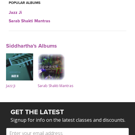
POPULAR ALBUMS
Jazz Ji
Sarab Shakti Mantras
Siddhartha's Albums
Jazz Ji
Sarab Shakti Mantras
GET THE LATEST
Signup for info on the latest classes and discounts.