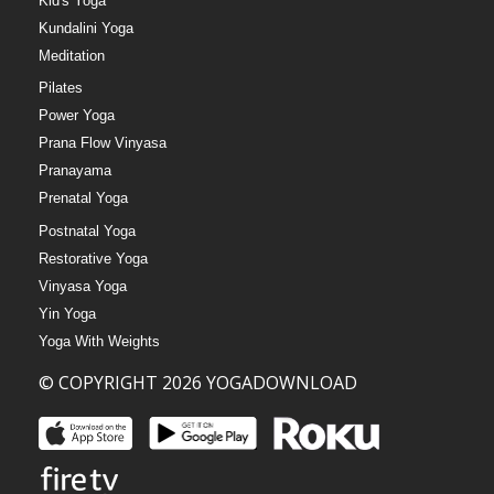
Kid's Yoga
Kundalini Yoga
Meditation
Pilates
Power Yoga
Prana Flow Vinyasa
Pranayama
Prenatal Yoga
Postnatal Yoga
Restorative Yoga
Vinyasa Yoga
Yin Yoga
Yoga With Weights
© COPYRIGHT 2026 YOGADOWNLOAD