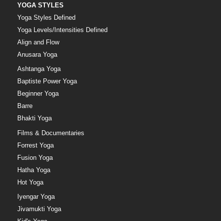
YOGA STYLES
Yoga Styles Defined
Yoga Levels/Intensities Defined
Align and Flow
Anusara Yoga
Ashtanga Yoga
Baptiste Power Yoga
Beginner Yoga
Barre
Bhakti Yoga
Films & Documentaries
Forrest Yoga
Fusion Yoga
Hatha Yoga
Hot Yoga
Iyengar Yoga
Jivamukti Yoga