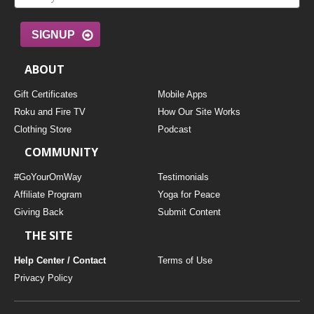
SIGNUP
ABOUT
Gift Certificates
Mobile Apps
Roku and Fire TV
How Our Site Works
Clothing Store
Podcast
COMMUNITY
#GoYourOmWay
Testimonials
Affiliate Program
Yoga for Peace
Giving Back
Submit Content
THE SITE
Help Center / Contact
Terms of Use
Privacy Policy