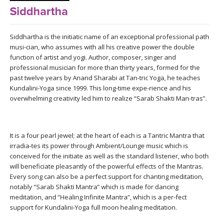
LEARN TO TEACH
Siddhartha
SEARCH BY GOAL/FOCUS
APPS
Siddhartha is the initiatic name of an exceptional professional path
musi-cian, who assumes with all his creative power the double
YOGA CHALLENGES
function of artist and yogi. Author, composer, singer and
INSTRUCTORS
professional musician for more than thirty years, formed for the
FREE ONLINE CLASSES
past twelve years by Anand Sharabi at Tan-tric Yoga, he teaches
MOBILE APPS
Kundalini-Yoga since 1999. This long-time expe-rience and his
RETREATS
overwhelming creativity led him to realize “Sarab Shakti Man-tras”.
BEGINNER YOGA CLASSES
ROKU, FIRE TV, APPLE TV +MORE
VIEW INSTRUCTORS
EXPLORE
MEDITATION
It is a four pearl jewel; at the heart of each is a Tantric Mantra that
ONLINE TEACHER TRAINING
FRANCE 2026
irradia-tes its power through Ambient/Lounge music which is
conceived for the initiate as well as the standard listener, who both
will beneficiate pleasantly of the powerful effects of the Mantras.
ITALY 2026
ARTICLES & RECIPES
Every song can also be a perfect support for chanting meditation,
notably “Sarab Shakti Mantra” which is made for dancing
THAILAND 2027
meditation, and “Healing Infinite Mantra”, which is a per-fect
GIFT CERTS
support for Kundalini-Yoga full moon healing meditation.