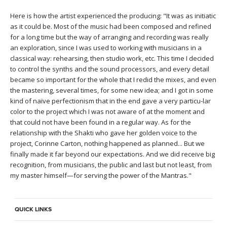
THAILAND II 2027
MUSIC
Here is how the artist experienced the producing: "It was as initiatic
as it could be. Most of the music had been composed and refined
YOGA POSE TUTORIALS
for a long time but the way of arranging and recording was really
an exploration, since I was used to working with musicians in a
YOGA STYLES DEFINED
classical way: rehearsing, then studio work, etc. This time I decided
to control the synths and the sound processors, and every detail
became so important for the whole that I redid the mixes, and even
YDL LOVE
the mastering, several times, for some new idea; and I got in some
kind of naïve perfectionism that in the end gave a very particu-lar
CLOTHING STORE
color to the project which I was not aware of at the moment and
that could not have been found in a regular way. As for the
relationship with the Shakti who gave her golden voice to the
project, Corinne Carton, nothing happened as planned... But we
finally made it far beyond our expectations. And we did receive big
recognition, from musicians, the public and last but not least, from
my master himself—for serving the power of the Mantras."
QUICK LINKS