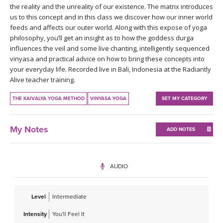
the reality and the unreality of our existence. The matrix introduces
us to this concept and in this class we discover how our inner world
feeds and affects our outer world. Along with this expose of yoga
philosophy, you’ll get an insight as to how the goddess durga
influences the veil and some live chanting, intelligently sequenced
vinyasa and practical advice on how to bring these concepts into
your everyday life. Recorded live in Bali, Indonesia at the Radiantly
Alive teacher training.
THE KAIVALYA YOGA METHOD
VINYASA YOGA
SET MY CATEGORY
My Notes
ADD NOTES
AUDIO
Level
Intermediate
Intensity
You'll Feel It