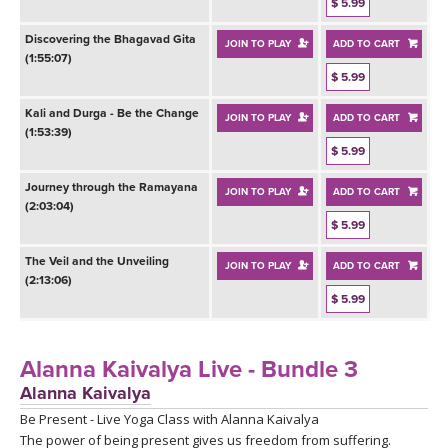
THAILAND II 2027
$ 5.99
MUSIC
Discovering the Bhagavad Gita
JOIN TO PLAY
ADD TO CART
(1:55:07)
YOGA POSE TUTORIALS
$ 5.99
YOGA STYLES DEFINED
Kali and Durga - Be the Change
JOIN TO PLAY
ADD TO CART
(1:53:39)
$ 5.99
YDL LOVE
Journey through the Ramayana
JOIN TO PLAY
ADD TO CART
(2:03:04)
CLOTHING STORE
$ 5.99
The Veil and the Unveiling
JOIN TO PLAY
ADD TO CART
(2:13:06)
$ 5.99
Alanna Kaivalya Live - Bundle 3
Alanna Kaivalya
Be Present - Live Yoga Class with Alanna Kaivalya
The power of being present gives us freedom from suffering.