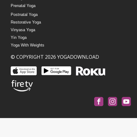
Prenatal Yoga
Postnatal Yoga
Restorative Yoga
Vinyasa Yoga
Yin Yoga
Yoga With Weights
© COPYRIGHT 2026 YOGADOWNLOAD