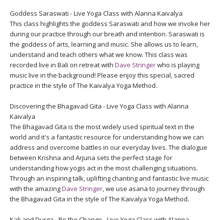
Goddess Saraswati - Live Yoga Class with Alanna Kaivalya
This class highlights the goddess Saraswati and how we invoke her
during our practice through our breath and intention. Saraswati is
the goddess of arts, learning and music. She allows us to learn,
understand and teach others what we know. This class was
recorded live in Bali on retreat with
Dave Stringer
who is playing
music live in the background! Please enjoy this special, sacred
practice in the style of The Kaivalya Yoga Method.
Discovering the Bhagavad Gita - Live Yoga Class with Alanna
Kaivalya
The Bhagavad Gita is the most widely used spiritual text in the
world and it's a fantastic resource for understanding how we can
address and overcome battles in our everyday lives. The dialogue
between Krishna and Arjuna sets the perfect stage for
understanding how yogis act in the most challenging situations.
Through an inspiring talk, uplifting chanting and fantastic live music
with the amazing
Dave Stringer
, we use asana to journey through
the Bhagavad Gita in the style of The Kaivalya Yoga Method.
Kali and Durga - Be the Change - Live Yoga Class with Alanna