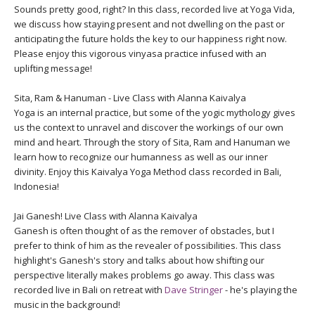
Sounds pretty good, right? In this class, recorded live at Yoga Vida,
we discuss how staying present and not dwelling on the past or
anticipating the future holds the key to our happiness right now.
Please enjoy this vigorous vinyasa practice infused with an
uplifting message!
Sita, Ram & Hanuman - Live Class with Alanna Kaivalya
Yoga is an internal practice, but some of the yogic mythology gives
us the context to unravel and discover the workings of our own
mind and heart. Through the story of Sita, Ram and Hanuman we
learn how to recognize our humanness as well as our inner
divinity. Enjoy this Kaivalya Yoga Method class recorded in Bali,
Indonesia!
Jai Ganesh! Live Class with Alanna Kaivalya
Ganesh is often thought of as the remover of obstacles, but I
prefer to think of him as the revealer of possibilities. This class
highlight's Ganesh's story and talks about how shifting our
perspective literally makes problems go away. This class was
recorded live in Bali on retreat with
Dave Stringer
- he's playing the
music in the background!