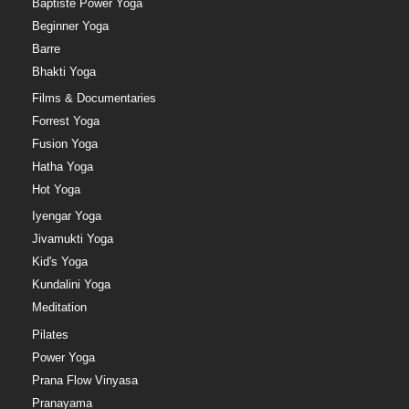
Baptiste Power Yoga
Beginner Yoga
Barre
Bhakti Yoga
Films & Documentaries
Forrest Yoga
Fusion Yoga
Hatha Yoga
Hot Yoga
Iyengar Yoga
Jivamukti Yoga
Kid's Yoga
Kundalini Yoga
Meditation
Pilates
Power Yoga
Prana Flow Vinyasa
Pranayama