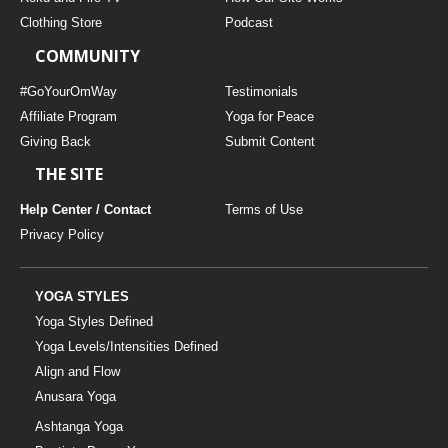
Clothing Store
Podcast
COMMUNITY
#GoYourOmWay
Testimonials
Affiliate Program
Yoga for Peace
Giving Back
Submit Content
THE SITE
Help Center / Contact
Terms of Use
Privacy Policy
YOGA STYLES
Yoga Styles Defined
Yoga Levels/Intensities Defined
Align and Flow
Anusara Yoga
Ashtanga Yoga