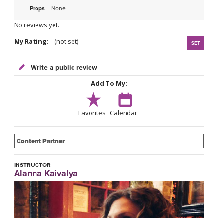
Props
None
No reviews yet.
My Rating:
(not set)
SET
Write a public review
Add To My:
Favorites
Calendar
Content Partner
INSTRUCTOR
Alanna Kaivalya