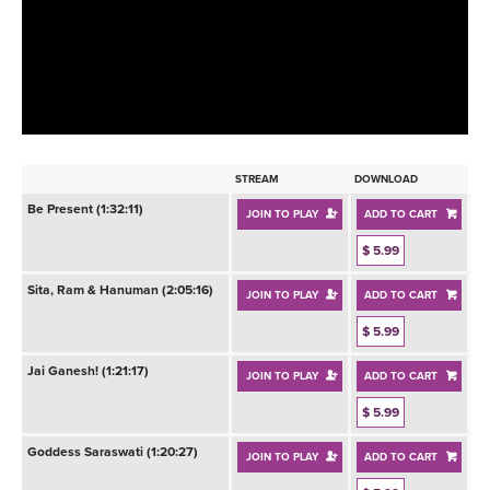
LEARN TO TEACH
SEARCH BY GOAL/FOCUS
APPS
YOGA CHALLENGES
INSTRUCTORS
FREE ONLINE CLASSES
STREAM
DOWNLOAD
MOBILE APPS
RETREATS
Be Present (1:32:11)
JOIN TO PLAY
ADD TO CART
BEGINNER YOGA CLASSES
ROKU, FIRE TV, APPLE TV +MORE
$ 5.99
VIEW INSTRUCTORS
EXPLORE
MEDITATION
Sita, Ram & Hanuman (2:05:16)
JOIN TO PLAY
ADD TO CART
ONLINE TEACHER TRAINING
FRANCE 2026
$ 5.99
Jai Ganesh! (1:21:17)
JOIN TO PLAY
ADD TO CART
ITALY 2026
ARTICLES & RECIPES
$ 5.99
THAILAND 2027
GIFT CERTS
Goddess Saraswati (1:20:27)
JOIN TO PLAY
ADD TO CART