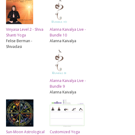
Vinyasa Level 2 - Shiva
Alanna Kaivalya Live -
Shanti Yoga
Bundle 10
Felise Berman -
Alanna Kaivalya
Shivadasi
Alanna Kaivalya Live -
Bundle 9
Alanna Kaivalya
Sun-Moon Astrological
Customized Yoga