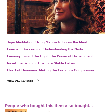
Japa Meditation: Using Mantra to Focus the Mind
Energetic Awakening: Understanding the Nadis
Leaning Toward the Light: The Power of Discernment
Reset the Sacrum: Tips for a Stable Pelvis
Heart of Hanuman: Making the Leap Into Compassion
VIEW ALL CLASSES
People who bought this item also bought...