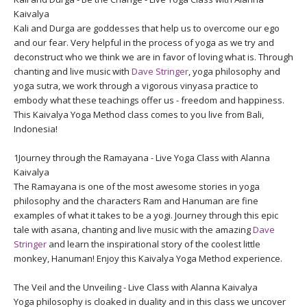
Kaivalya
Kali and Durga are goddesses that help us to overcome our ego
and our fear. Very helpful in the process of yoga as we try and
deconstruct who we think we are in favor of loving what is. Through
chanting and live music with
Dave Stringer
, yoga philosophy and
yoga sutra, we work through a vigorous vinyasa practice to
embody what these teachings offer us - freedom and happiness.
This Kaivalya Yoga Method class comes to you live from Bali,
Indonesia!
1Journey through the Ramayana - Live Yoga Class with Alanna
Kaivalya
The Ramayana is one of the most awesome stories in yoga
philosophy and the characters Ram and Hanuman are fine
examples of what it takes to be a yogi. Journey through this epic
tale with asana, chanting and live music with the amazing
Dave
Stringer
and learn the inspirational story of the coolest little
monkey, Hanuman! Enjoy this Kaivalya Yoga Method experience.
The Veil and the Unveiling - Live Class with Alanna Kaivalya
Yoga philosophy is cloaked in duality and in this class we uncover