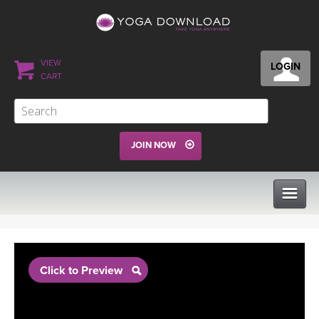
VIEW
LOGIN
CART
JOIN NOW
CLASSES
Click to Preview
PROGRAMS
VIEW ALL CLASSES