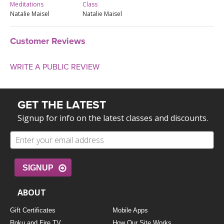
Meditations
Class
Natalie Maisel
Natalie Maisel
Customer Reviews
WRITE A PUBLIC REVIEW
GET THE LATEST
Signup for info on the latest classes and discounts.
SIGNUP
ABOUT
Gift Certificates
Mobile Apps
Roku and Fire TV
How Our Site Works