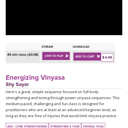
LEARN TO TEACH
SEARCH BY GOAL/FOCUS
APPS
YOGA CHALLENGES
INSTRUCTORS
FREE ONLINE CLASSES
STREAM
DOWNLOAD
MOBILE APPS
RETREATS
45 min class (43:08)
JOIN TO PLAY
ADD TO CART
BEGINNER YOGA CLASSES
$ 6.99
ROKU, FIRE TV, APPLE TV +MORE
VIEW INSTRUCTORS
EXPLORE
MEDITATION
Energizing Vinyasa
ONLINE TEACHER TRAINING
Shy Sayar
FRANCE 2026
Here's a great, simple sequence focused on full-body
strengthening and toning through power vinyasa sequences. This
ITALY 2026
ARTICLES & RECIPES
medium-paced, challenging and fun class is designed for
practitioners who are at least at an advanced beginner level, as
THAILAND 2027
long as they are free of injuries that would limit vinyasa practice.
GIFT CERTS
ABS / CORE STRENGTHENING
STRENGTHEN & TONE
VINYASA YOGA