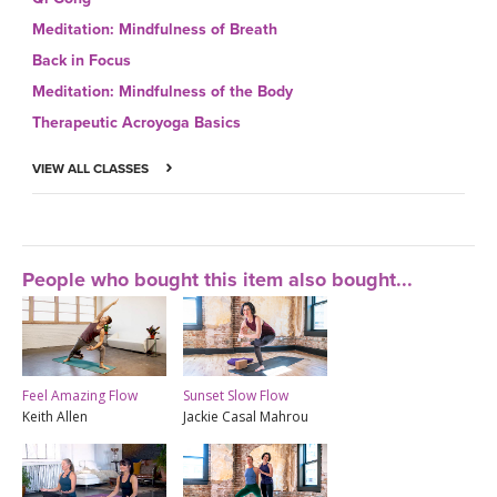
Meditation: Mindfulness of Breath
Back in Focus
Meditation: Mindfulness of the Body
Therapeutic Acroyoga Basics
VIEW ALL CLASSES
People who bought this item also bought...
Feel Amazing Flow
Sunset Slow Flow
Keith Allen
Jackie Casal Mahrou