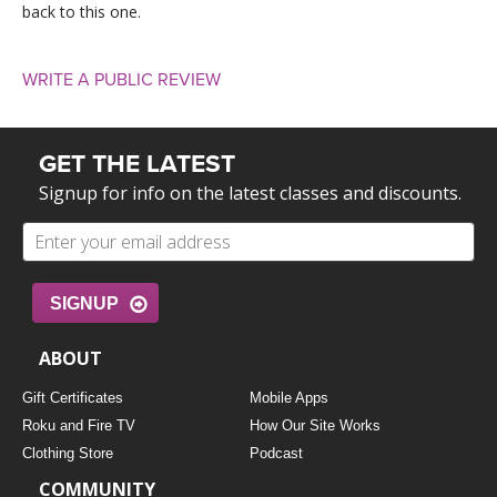
back to this one.
WRITE A PUBLIC REVIEW
GET THE LATEST
Signup for info on the latest classes and discounts.
SIGNUP
ABOUT
Gift Certificates
Mobile Apps
Roku and Fire TV
How Our Site Works
Clothing Store
Podcast
COMMUNITY