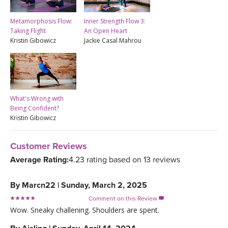
Metamorphosis Flow:
Inner Strength Flow 3:
Taking Flight
An Open Heart
Kristin Gibowicz
Jackie Casal Mahrou
What's Wrong with
Being Confident?
Kristin Gibowicz
Customer Reviews
Average Rating:
4.23 rating based on 13 reviews
By
Marcn22
|
Sunday, March 2, 2025
Comment on this Review

Wow. Sneaky challening. Shoulders are spent.