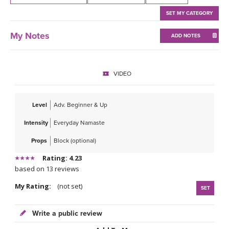
THAILAND II 2027
MUSIC
SET MY CATEGORY
YOGA POSE TUTORIALS
My Notes
ADD NOTES
YOGA STYLES DEFINED
VIDEO
YDL LOVE
Level
Adv. Beginner & Up
CLOTHING STORE
Intensity
Everyday Namaste
Props
Block (optional)
Rating: 4.23
based on 13 reviews
My Rating:
(not set)
SET
Write a public review