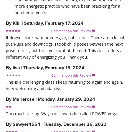
more energetic practice who have been practicing for a
number of years.
By
Kiki
|
Saturday, February 17, 2024
Comment on this Review

It doesn t look hard or energize, but it does. There are a lot of
push-ups and downdogs. I took child poses between the next
pose to rest, but I still got swat at the end. This class offers a
different way of energizing you. Thank you.
By
lisa
|
Thursday, February 15, 2024
Comment on this Review

This is a challenging class I keep returning to again and again.
Very welcoming and adaptive.
By
Marierose
|
Monday, January 29, 2024
Comment on this Review

Too much talking. Way too slow to be called POWER yoga.
By
Sawyer4554
|
Tuesday, December 26, 2023
Comment on this Review
