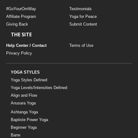
#GoYourOmWay
Testimonials
Affiliate Program
Yoga for Peace
Giving Back
Submit Content
THE SITE
Help Center / Contact
Terms of Use
Privacy Policy
YOGA STYLES
Yoga Styles Defined
Yoga Levels/Intensities Defined
Align and Flow
Anusara Yoga
Ashtanga Yoga
Baptiste Power Yoga
Beginner Yoga
Barre