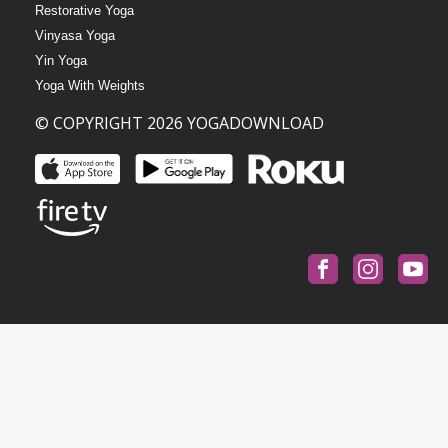
Restorative Yoga
Vinyasa Yoga
Yin Yoga
Yoga With Weights
© COPYRIGHT 2026 YOGADOWNLOAD