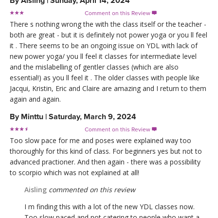
By
Aisling
|
Sunday, April 14, 2024
Comment on this Review

There s nothing wrong the with the class itself or the teacher -
both are great - but it is definitely not power yoga or you ll feel
it . There seems to be an ongoing issue on YDL with lack of
new power yoga/ you ll feel it classes for intermediate level
and the mislabelling of gentler classes (which are also
essential!) as you ll feel it . The older classes with people like
Jacqui, Kristin, Eric and Claire are amazing and I return to them
again and again.
By
Minttu
|
Saturday, March 9, 2024
Comment on this Review

Too slow pace for me and poses were explained way too
thoroughly for this kind of class. For beginners yes but not to
advanced practioner. And then again - there was a possibility
to scorpio which was not explained at all!
Aisling
commented on this review
I m finding this with a lot of the new YDL classes now.
Too slow paced and not catering to people who want a