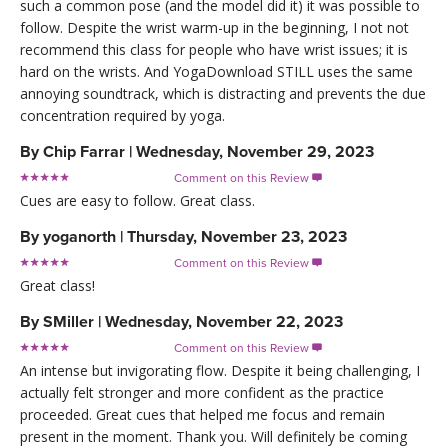
such a common pose (and the model did it) it was possible to
follow. Despite the wrist warm-up in the beginning, I not not
recommend this class for people who have wrist issues; it is
hard on the wrists. And YogaDownload STILL uses the same
annoying soundtrack, which is distracting and prevents the due
concentration required by yoga.
By
Chip Farrar
|
Wednesday, November 29, 2023
Comment on this Review

Cues are easy to follow. Great class.
By
yoganorth
|
Thursday, November 23, 2023
Comment on this Review

Great class!
By
SMiller
|
Wednesday, November 22, 2023
Comment on this Review

An intense but invigorating flow. Despite it being challenging, I
actually felt stronger and more confident as the practice
proceeded. Great cues that helped me focus and remain
present in the moment. Thank you. Will definitely be coming