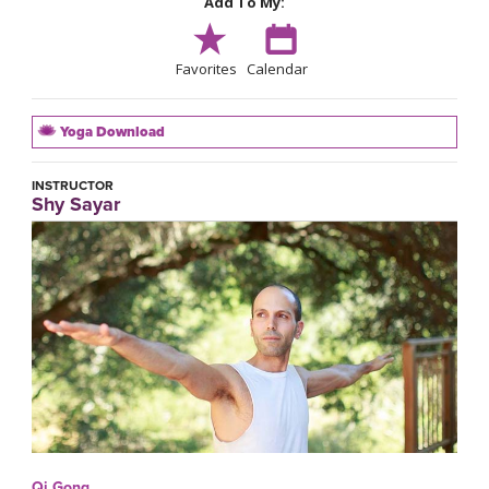
Add To My:
Favorites
Calendar
Yoga Download
INSTRUCTOR
Shy Sayar
Qi Gong