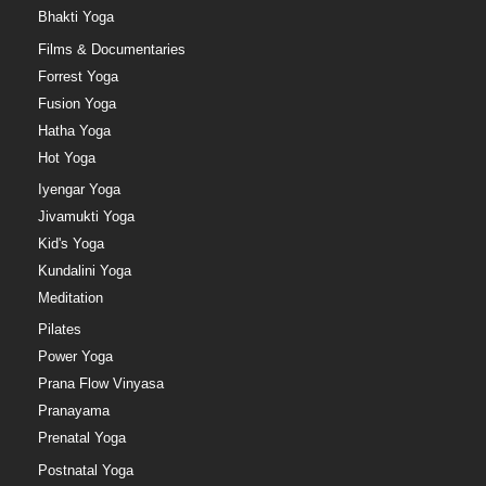
Bhakti Yoga
Films & Documentaries
Forrest Yoga
Fusion Yoga
Hatha Yoga
Hot Yoga
Iyengar Yoga
Jivamukti Yoga
Kid's Yoga
Kundalini Yoga
Meditation
Pilates
Power Yoga
Prana Flow Vinyasa
Pranayama
Prenatal Yoga
Postnatal Yoga