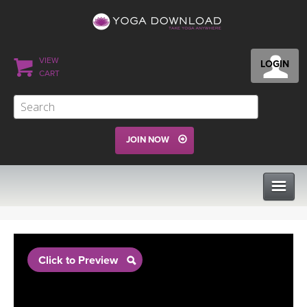
VIEW
LOGIN
CART
JOIN NOW
CLASSES
Click to Preview
PROGRAMS
VIEW ALL CLASSES