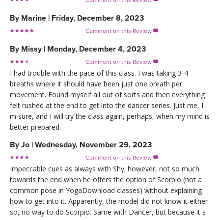
By
Marine
|
Friday, December 8, 2023
Comment on this Review

By
Missy
|
Monday, December 4, 2023
Comment on this Review

I had trouble with the pace of this class. I was taking 3-4
breaths where it should have been just one breath per
movement. Found myself all out of sorts and then everything
felt rushed at the end to get into the dancer series. Just me, I
m sure, and I will try the class again, perhaps, when my mind is
better prepared.
By
Jo
|
Wednesday, November 29, 2023
Comment on this Review

Impeccable cues as always with Shy; however, not so much
towards the end when he offers the option of Scorpio (not a
common pose in YogaDownload classes) without explaining
how to get into it. Apparently, the model did not know it either
so, no way to do Scorpio. Same with Dancer, but because it s