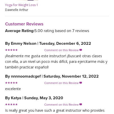
Yoga for Weight Loss 1
Dawnelle Arthur
Customer Reviews
Average Rating:
5.00 rating based on 7 reviews
By
Emmy Nelson
|
Tuesday, December 6, 2022
Comment on this Review

¡Realmente me gusta este instructor! ¡Buscaré otras clases
con ella, a un nivel un poco más difícil, para ejercitarme más y
también practicar español!
By
nnnnoomadcgef
|
Saturday, November 12, 2022
Comment on this Review

excelente
By
Katya
|
Sunday, May 3, 2020
Comment on this Review

Is really great you have such a great instructor who provides