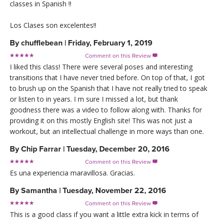
classes in Spanish !!
Los Clases son excelentes!!
By
chufflebean
|
Friday, February 1, 2019
Comment on this Review

I liked this class! There were several poses and interesting
transitions that I have never tried before. On top of that, I got
to brush up on the Spanish that I have not really tried to speak
or listen to in years. I m sure I missed a lot, but thank
goodness there was a video to follow along with. Thanks for
providing it on this mostly English site! This was not just a
workout, but an intellectual challenge in more ways than one.
By
Chip Farrar
|
Tuesday, December 20, 2016
Comment on this Review

Es una experiencia maravillosa. Gracias.
By
Samantha
|
Tuesday, November 22, 2016
Comment on this Review

This is a good class if you want a little extra kick in terms of