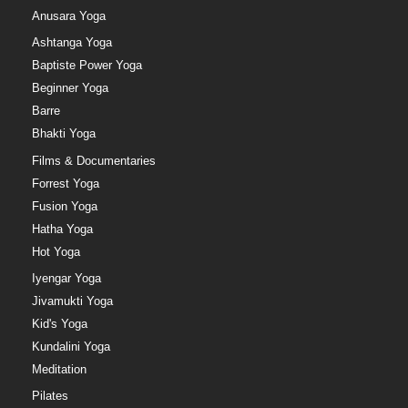
Anusara Yoga
Ashtanga Yoga
Baptiste Power Yoga
Beginner Yoga
Barre
Bhakti Yoga
Films & Documentaries
Forrest Yoga
Fusion Yoga
Hatha Yoga
Hot Yoga
Iyengar Yoga
Jivamukti Yoga
Kid's Yoga
Kundalini Yoga
Meditation
Pilates