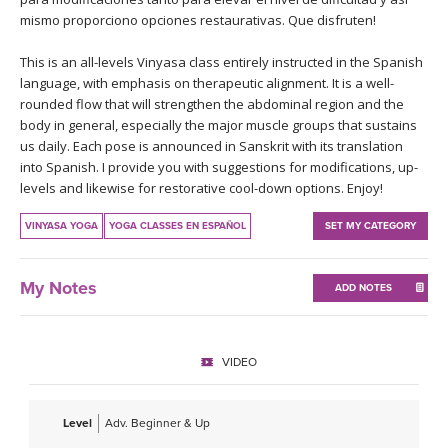
THAILAND II 2027
MUSIC
mismo proporciono opciones restaurativas. Que disfruten!
This is an all-levels Vinyasa class entirely instructed in the Spanish
YOGA POSE TUTORIALS
language, with emphasis on therapeutic alignment. It is a well-
rounded flow that will strengthen the abdominal region and the
YOGA STYLES DEFINED
body in general, especially the major muscle groups that sustains
us daily. Each pose is announced in Sanskrit with its translation
YDL LOVE
into Spanish. I provide you with suggestions for modifications, up-
levels and likewise for restorative cool-down options. Enjoy!
CLOTHING STORE
VINYASA YOGA
YOGA CLASSES EN ESPAÑOL
SET MY CATEGORY
My Notes
ADD NOTES
VIDEO
Level
Adv. Beginner & Up