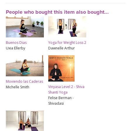
People who bought this item also bought...
Buenos Dias
Yoga for Weight Loss 2
Uxia Ellerby
Dawnelle Arthur
Moviendo las Caderas
Vinyasa Level 2 - Shiva
Michelle Smith
Shanti Yoga
Felise Berman -
Shivadasi