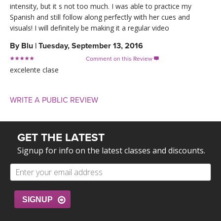
intensity, but it s not too much. I was able to practice my
Spanish and still follow along perfectly with her cues and
visuals! I will definitely be making it a regular video
By
Blu
|
Tuesday, September 13, 2016
Comment on this Review

excelente clase
WRITE A PUBLIC REVIEW
GET THE LATEST
Signup for info on the latest classes and discounts.
SIGNUP