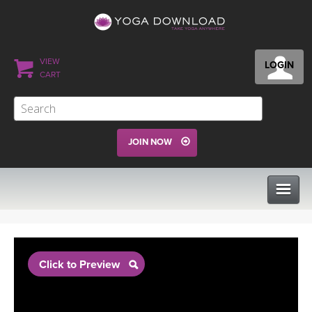
VIEW
LOGIN
CART
JOIN NOW
CLASSES
Click to Preview
PROGRAMS
VIEW ALL CLASSES