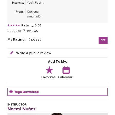
Intensity
You'll Feel It
Props
Opcional
almohadón
Rating: 5.00
based on 7 reviews
My Rating:
(not set)
SET
Write a public review
Add To My:
Favorites
Calendar
Yoga Download
INSTRUCTOR
Noemi Nuñez