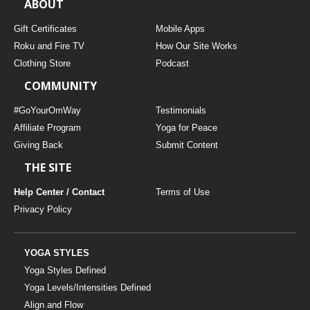
ABOUT
Gift Certificates
Mobile Apps
Roku and Fire TV
How Our Site Works
Clothing Store
Podcast
COMMUNITY
#GoYourOmWay
Testimonials
Affiliate Program
Yoga for Peace
Giving Back
Submit Content
THE SITE
Help Center / Contact
Terms of Use
Privacy Policy
YOGA STYLES
Yoga Styles Defined
Yoga Levels/Intensities Defined
Align and Flow