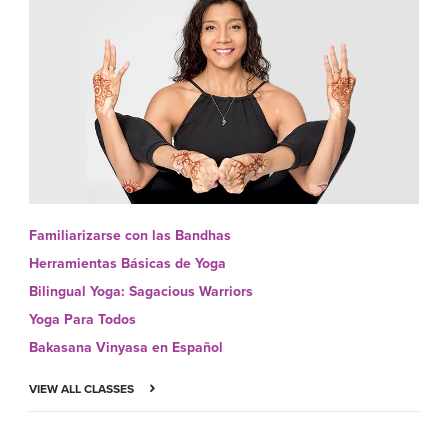
Familiarizarse con las Bandhas
Herramientas Básicas de Yoga
Bilingual Yoga: Sagacious Warriors
Yoga Para Todos
Bakasana Vinyasa en Español
VIEW ALL CLASSES