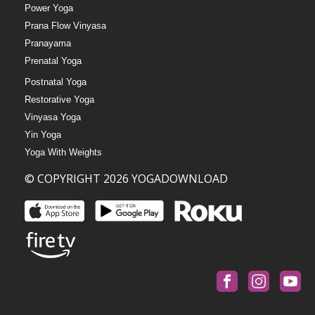
Power Yoga
Prana Flow Vinyasa
Pranayama
Prenatal Yoga
Postnatal Yoga
Restorative Yoga
Vinyasa Yoga
Yin Yoga
Yoga With Weights
© COPYRIGHT 2026 YOGADOWNLOAD