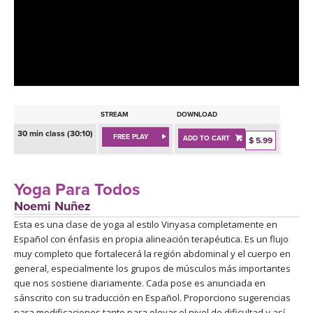
LEARN TO TEACH
SEARCH BY GOAL/FOCUS
APPS
YOGA CHALLENGES
INSTRUCTORS
FREE ONLINE CLASSES
STREAM
DOWNLOAD
MOBILE APPS
RETREATS
30 min class (30:10)
FREE PLAY
ADD TO CART
BEGINNER YOGA CLASSES
$ 5.99
ROKU, FIRE TV, APPLE TV +MORE
VIEW INSTRUCTORS
EXPLORE
MEDITATION
Yoga Para Todos
ONLINE TEACHER TRAINING
Noemi Nuñez
FRANCE 2026
Esta es una clase de yoga al estilo Vinyasa completamente en
Español con énfasis en propia alineación terapéutica. Es un flujo
ITALY 2026
ARTICLES & RECIPES
muy completo que fortalecerá la región abdominal y el cuerpo en
general, especialmente los grupos de músculos más importantes
THAILAND 2027
que nos sostiene diariamente. Cada pose es anunciada en
GIFT CERTS
sánscrito con su traducción en Español. Proporciono sugerencias
para modificaciones tanto para elevar el nivel de dificultad y así