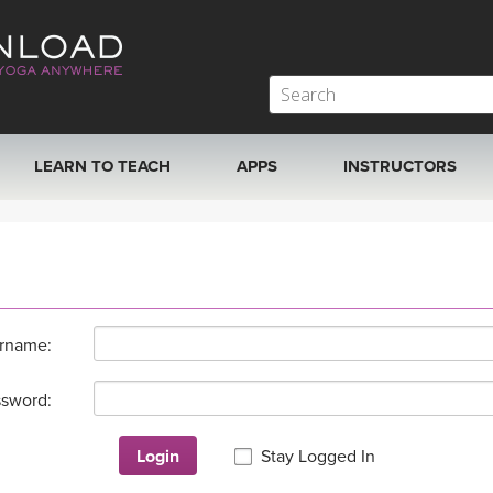
LEARN TO TEACH
APPS
INSTRUCTORS
MOBILE APPS
VIEW INSTRUCTORS
ROKU, FIRE TV, APPLE TV +MORE
ONLINE TEACHER T
rname:
sword:
Login
Stay Logged In