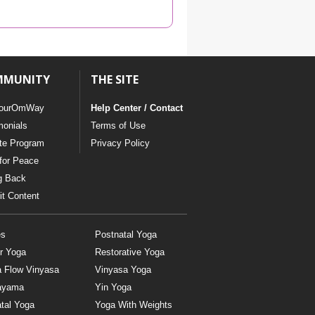
YDL LOVE
CLOTHING STORE
MMUNITY
THE SITE
ourOmWay
Help Center / Contact
monials
Terms of Use
ate Program
Privacy Policy
for Peace
g Back
t Content
es
Postnatal Yoga
r Yoga
Restorative Yoga
a Flow Vinyasa
Vinyasa Yoga
ayama
Yin Yoga
tal Yoga
Yoga With Weights