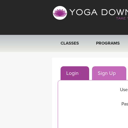
CLASSES
PROGRAMS
VIEW ALL CLASSES
Login
Sign Up
SEARCH BY GOAL/FOCUS
YOGA CHALLENGES
Use
FREE ONLINE CLASSES
Pas
BEGINNER YOGA CLASSES