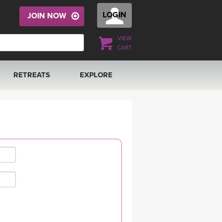
LOGIN
JOIN NOW
VIEW
CART
RETREATS
EXPLORE
FRANCE 2026
ARTICLES & RECIPES
RAINING
ITALY 2026
GIFT CERTS
THAILAND 2027
MUSIC
THAILAND II 2027
YOGA POSE TUTORIALS
YOGA STYLES DEFINED