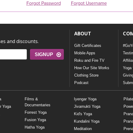
Forgot Password
Forgot Username
ABOUT
CO
ses and discounts.
Gift Certificates
#GoY
Mobile Apps
Testi
SIGNUP
Roku and Fire TV
Affili
How Our Site Works
Yoga 
Clothing Store
Givin
Podcast
Submi
a
Films &
Iyengar Yoga
Pilat
Documentaries
r Yoga
Jivamukti Yoga
Powe
Forrest Yoga
Kid's Yoga
Pran
Fusion Yoga
Kundalini Yoga
Pran
Hatha Yoga
Meditation
Prena