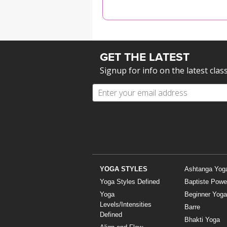
MEDITATION
GET THE LATEST
Signup for info on the latest clas
YOGA STYLES
Ashtanga Yog
Yoga Styles Defined
Baptiste Powe
Yoga
Beginner Yoga
Levels/Intensities
Barre
Defined
Bhakti Yoga