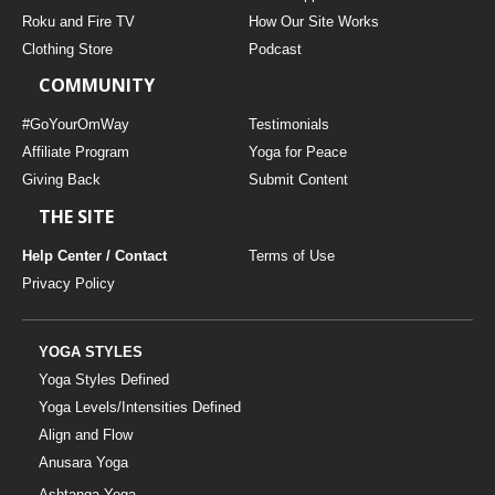
THAILAND II 2027
MUSIC
Roku and Fire TV
How Our Site Works
Clothing Store
Podcast
YOGA POSE TUTORIALS
COMMUNITY
YOGA STYLES DEFINED
#GoYourOmWay
Testimonials
Affiliate Program
Yoga for Peace
Giving Back
Submit Content
YDL LOVE
THE SITE
CLOTHING STORE
Help Center / Contact
Terms of Use
Privacy Policy
YOGA STYLES
Yoga Styles Defined
Yoga Levels/Intensities Defined
Align and Flow
Anusara Yoga
Ashtanga Yoga