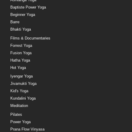
Baptiste Power Yoga
Beginner Yoga
Barre
Bhakti Yoga
Films & Documentaries
Forrest Yoga
Fusion Yoga
Hatha Yoga
Hot Yoga
Iyengar Yoga
Jivamukti Yoga
Kid's Yoga
Kundalini Yoga
Meditation
Pilates
Power Yoga
Prana Flow Vinyasa