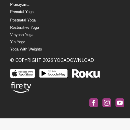
Pranayama
Prenatal Yoga
Postnatal Yoga
Restorative Yoga
Vinyasa Yoga
Yin Yoga
Yoga With Weights
© COPYRIGHT 2026 YOGADOWNLOAD