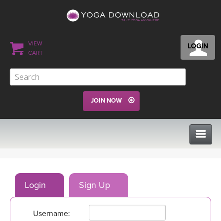
VIEW
LOGIN
CART
JOIN NOW
CLASSES
Login
Sign Up
PROGRAMS
Username:
VIEW ALL CLASSES