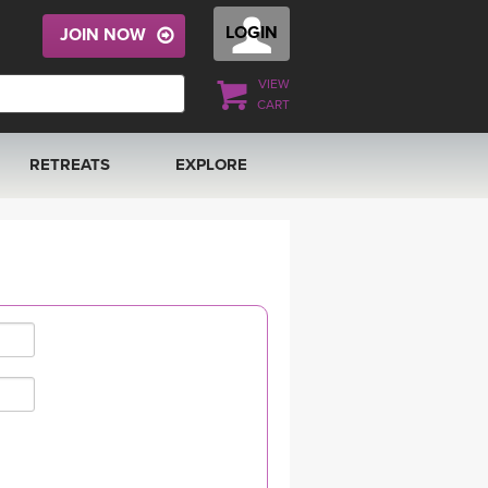
LOGIN
JOIN NOW
VIEW
CART
RETREATS
EXPLORE
FRANCE 2026
ARTICLES & RECIPES
RAINING
ITALY 2026
GIFT CERTS
THAILAND 2027
MUSIC
THAILAND II 2027
YOGA POSE TUTORIALS
YOGA STYLES DEFINED