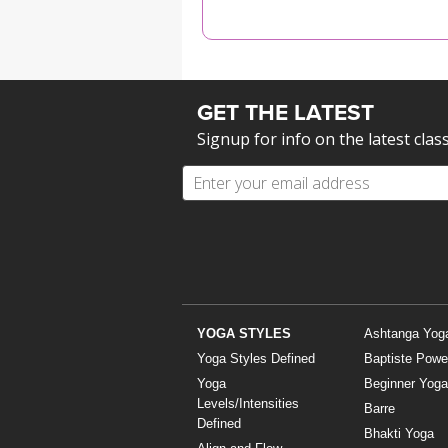
MEDITATION
GET THE LATEST
Signup for info on the latest clas
YOGA STYLES
Ashtanga Yog
Yoga Styles Defined
Baptiste Powe
Yoga
Beginner Yoga
Levels/Intensities
Barre
Defined
Bhakti Yoga