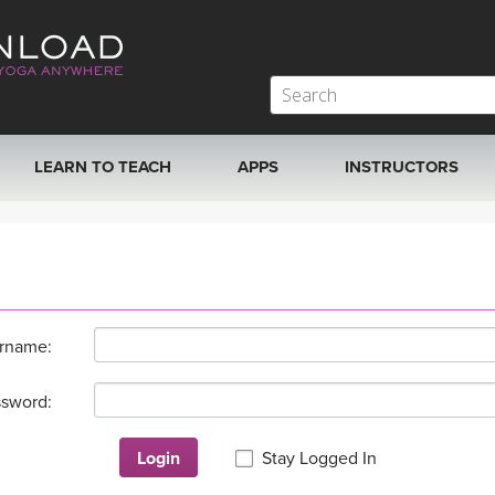
LEARN TO TEACH
APPS
INSTRUCTORS
MOBILE APPS
VIEW INSTRUCTORS
ROKU, FIRE TV, APPLE TV +MORE
ONLINE TEACHER T
rname:
sword:
Login
Stay Logged In