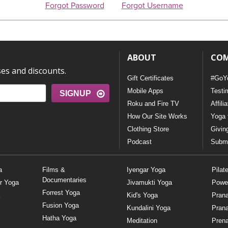
Forgot Password
Forgot Username
ABOUT
CO
ses and discounts.
Gift Certificates
#GoY
Mobile Apps
Testi
SIGNUP
Roku and Fire TV
Affili
How Our Site Works
Yoga 
Clothing Store
Givin
Podcast
Submi
a
Films &
Iyengar Yoga
Pilat
Documentaries
r Yoga
Jivamukti Yoga
Powe
Forrest Yoga
Kid's Yoga
Pran
Fusion Yoga
Kundalini Yoga
Pran
Hatha Yoga
Meditation
Prena