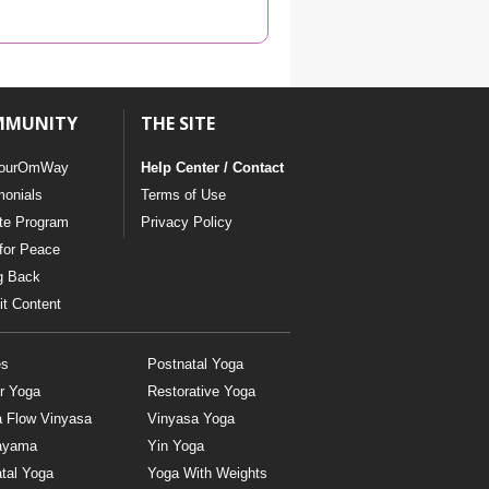
YDL LOVE
CLOTHING STORE
MMUNITY
THE SITE
ourOmWay
Help Center / Contact
monials
Terms of Use
ate Program
Privacy Policy
for Peace
g Back
t Content
es
Postnatal Yoga
r Yoga
Restorative Yoga
a Flow Vinyasa
Vinyasa Yoga
ayama
Yin Yoga
tal Yoga
Yoga With Weights