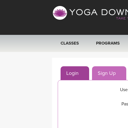
CLASSES
PROGRAMS
VIEW ALL CLASSES
Login
Sign Up
SEARCH BY GOAL/FOCUS
YOGA CHALLENGES
Use
FREE ONLINE CLASSES
Pas
BEGINNER YOGA CLASSES