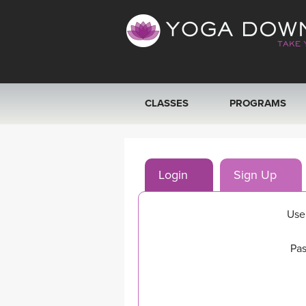
CLASSES
PROGRAMS
VIEW ALL CLASSES
Login
Sign Up
SEARCH BY GOAL/FOCUS
YOGA CHALLENGES
Use
FREE ONLINE CLASSES
Pas
BEGINNER YOGA CLASSES