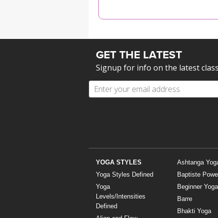
MEDITATION
GET THE LATEST
Signup for info on the latest clas
YOGA STYLES
Ashtanga Yog
Yoga Styles Defined
Baptiste Powe
Yoga
Beginner Yoga
Levels/Intensities
Barre
Defined
Bhakti Yoga