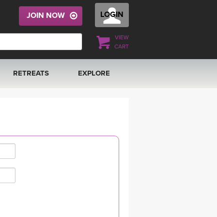
LOGIN
JOIN NOW
VIEW
CART
RETREATS
EXPLORE
FRANCE 2026
ARTICLES & RECIPES
RAINING
ITALY 2026
GIFT CERTS
THAILAND 2027
MUSIC
THAILAND II 2027
YOGA POSE TUTORIALS
YOGA STYLES DEFINED