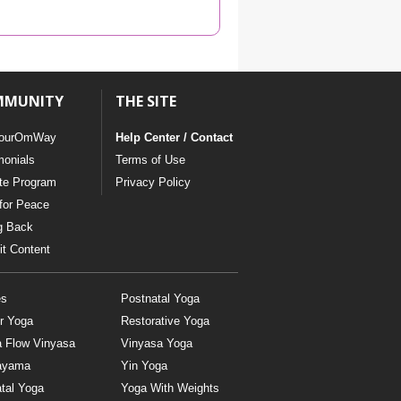
YDL LOVE
CLOTHING STORE
MMUNITY
THE SITE
ourOmWay
Help Center / Contact
monials
Terms of Use
ate Program
Privacy Policy
for Peace
g Back
t Content
es
Postnatal Yoga
r Yoga
Restorative Yoga
a Flow Vinyasa
Vinyasa Yoga
ayama
Yin Yoga
tal Yoga
Yoga With Weights