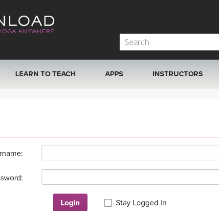
LEARN TO TEACH
APPS
INSTRUCTORS
MOBILE APPS
VIEW INSTRUCTORS
ROKU, FIRE TV, APPLE TV +MORE
ONLINE TEACHER T
rname:
sword:
Login
Stay Logged In