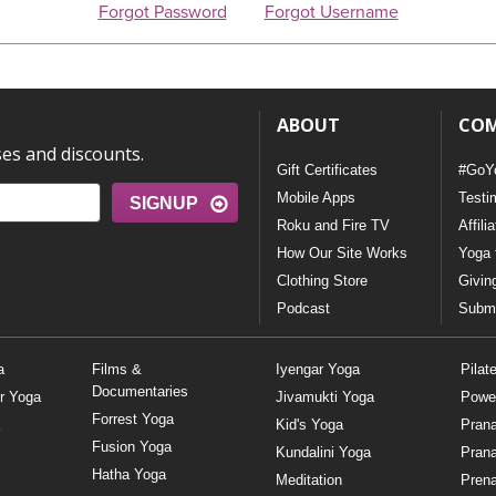
Forgot Password
Forgot Username
ABOUT
CO
ses and discounts.
Gift Certificates
#GoY
Mobile Apps
Testi
SIGNUP
Roku and Fire TV
Affili
How Our Site Works
Yoga 
Clothing Store
Givin
Podcast
Submi
a
Films &
Iyengar Yoga
Pilat
Documentaries
r Yoga
Jivamukti Yoga
Powe
Forrest Yoga
Kid's Yoga
Pran
Fusion Yoga
Kundalini Yoga
Pran
Hatha Yoga
Meditation
Prena