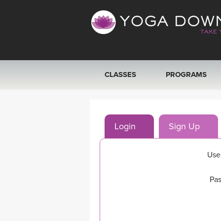
CLASSES
PROGRAMS
VIEW ALL CLASSES
Login
Sign Up
SEARCH BY GOAL/FOCUS
YOGA CHALLENGES
Use
FREE ONLINE CLASSES
Pas
BEGINNER YOGA CLASSES