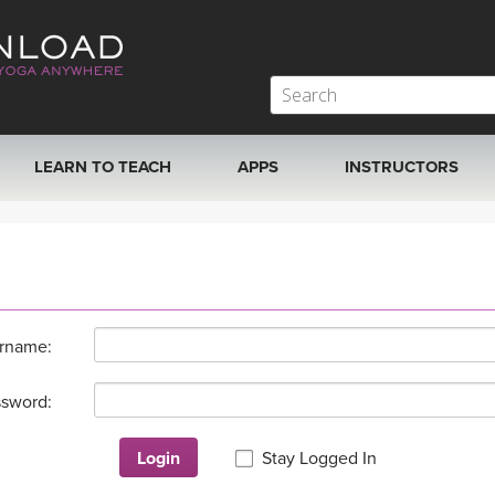
LEARN TO TEACH
APPS
INSTRUCTORS
MOBILE APPS
VIEW INSTRUCTORS
ROKU, FIRE TV, APPLE TV +MORE
ONLINE TEACHER T
rname:
sword:
Login
Stay Logged In