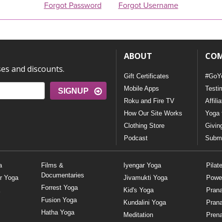
Forgot Password
Forgot Username
ABOUT
CO
ses and discounts.
Gift Certificates
#GoY
Mobile Apps
Testi
SIGNUP
Roku and Fire TV
Affili
How Our Site Works
Yoga 
Clothing Store
Givin
Podcast
Submi
a
Films &
Iyengar Yoga
Pilat
Documentaries
r Yoga
Jivamukti Yoga
Powe
Forrest Yoga
Kid's Yoga
Pran
Fusion Yoga
Kundalini Yoga
Pran
Hatha Yoga
Meditation
Prena