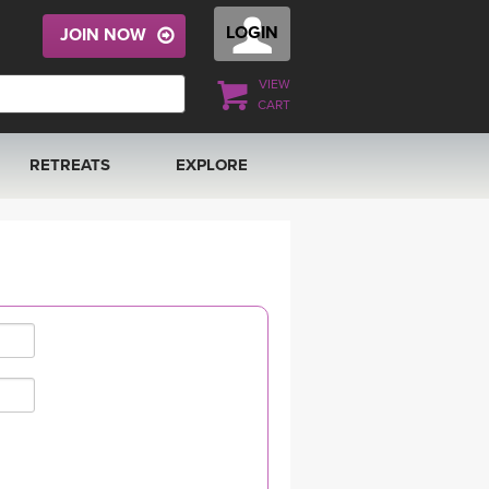
LOGIN
JOIN NOW
VIEW
CART
RETREATS
EXPLORE
FRANCE 2026
ARTICLES & RECIPES
RAINING
ITALY 2026
GIFT CERTS
THAILAND 2027
MUSIC
THAILAND II 2027
YOGA POSE TUTORIALS
YOGA STYLES DEFINED