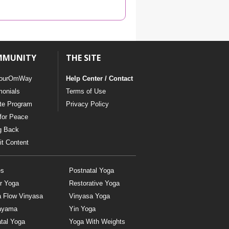
YDL LOVE
CLOTHING STORE
MMUNITY
THE SITE
ourOmWay
Help Center / Contact
monials
Terms of Use
ate Program
Privacy Policy
for Peace
g Back
t Content
es
Postnatal Yoga
r Yoga
Restorative Yoga
a Flow Vinyasa
Vinyasa Yoga
ayama
Yin Yoga
tal Yoga
Yoga With Weights