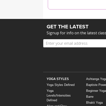
MEDITATION
GET THE LATEST
Signup for info on the latest clas
YOGA STYLES
Ashtanga Yog
Yoga Styles Defined
Baptiste Powe
Yoga
Beginner Yoga
Levels/Intensities
Barre
Defined
Bhakti Yoga