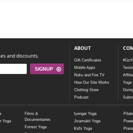
ABOUT
CO
ses and discounts.
Gift Certificates
#GoY
Mobile Apps
Testi
SIGNUP
Roku and Fire TV
Affili
How Our Site Works
Yoga 
Clothing Store
Givin
Podcast
Submi
a
Films &
Iyengar Yoga
Pilat
Documentaries
r Yoga
Jivamukti Yoga
Powe
Forrest Yoga
Kid's Yoga
Pran