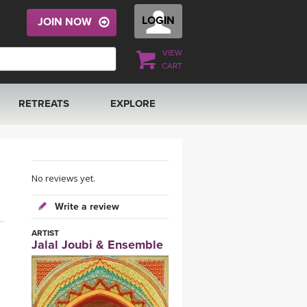
LOGIN
JOIN NOW
VIEW
CART
RETREATS
EXPLORE
FRANCE 2026
ARTICLES & RECIPES
RAINING
ITALY 2026
GIFT CERTS
No reviews yet.
Write a review
THAILAND 2027
MUSIC
ARTIST
Jalal Joubi & Ensemble
THAILAND II 2027
YOGA POSE TUTORIALS
YOGA STYLES DEFINED