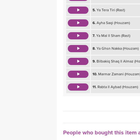
5.
Ya Tera Tiri (Rast)
6.
Ayha Saqi (Houzam)
7.
Ya Mal ll Sham (Rast)
8.
Ya Ghsn Nakka (Houzam)
9.
Bilbakiq Shaq ll Almaz (H
10.
Marmar Zamani (Houzam
11.
Rabta ll Aybad (Houzam)
People who bought this item a