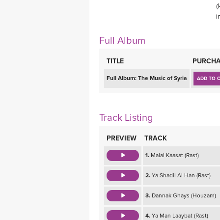
(
MEDITATION
i
Full Album
TITLE
PURCHA
Full Album:
The Music of Syria
ADD TO 
Track Listing
PREVIEW
TRACK
1.
Malal Kaasat (Rast)
2.
Ya Shadil Al Han (Rast)
3.
Dannak Ghays (Houzam)
4.
Ya Man Laaybat (Rast)