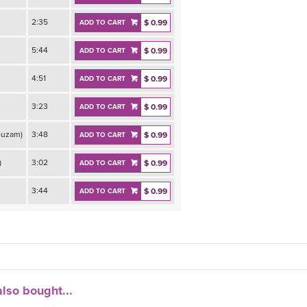
2:35
$ 0.99
ADD TO CART
5:44
$ 0.99
ADD TO CART
4:51
$ 0.99
ADD TO CART
3:23
$ 0.99
ADD TO CART
ouzam)
3:48
$ 0.99
ADD TO CART
)
3:02
$ 0.99
ADD TO CART
3:44
$ 0.99
ADD TO CART
lso bought...