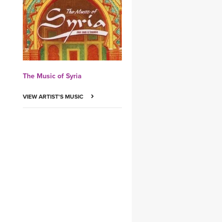
YDL LOVE
CLOTHING STORE
The Music of Syria
VIEW ARTIST'S MUSIC