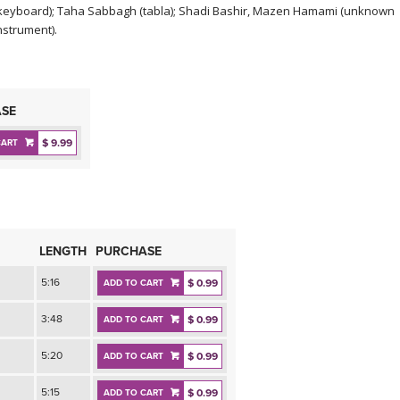
keyboard); Taha Sabbagh (tabla); Shadi Bashir, Mazen Hamami (unknown
nstrument).
SE
$ 9.99
CART
LENGTH
PURCHASE
5:16
$ 0.99
ADD TO CART
3:48
$ 0.99
ADD TO CART
5:20
$ 0.99
ADD TO CART
5:15
$ 0.99
ADD TO CART