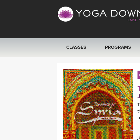
CLASSES
PROGRAMS
VIEW ALL CLASSES
SEARCH BY GOAL/FOCUS
YOGA CHALLENGES
T
t
FREE ONLINE CLASSES
u
BEGINNER YOGA CLASSES
J