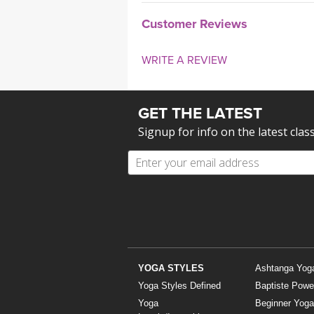
Customer Reviews
WRITE A REVIEW
GET THE LATEST
Signup for info on the latest clas
YOGA STYLES
Ashtanga Yog
Yoga Styles Defined
Baptiste Powe
Yoga
Beginner Yoga