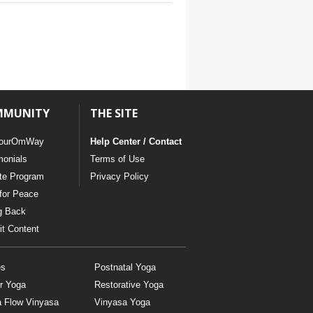
MMUNITY
THE SITE
ourOmWay
Help Center / Contact
monials
Terms of Use
ate Program
Privacy Policy
for Peace
g Back
t Content
es
Postnatal Yoga
r Yoga
Restorative Yoga
a Flow Vinyasa
Vinyasa Yoga