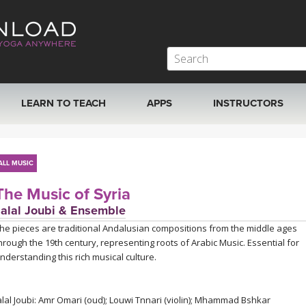
LEARN TO TEACH
APPS
INSTRUCTORS
MOBILE APPS
VIEW INSTRUCTORS
ALL MUSIC
ROKU, FIRE TV, APPLE TV +MORE
ONLINE TEACHER T
The Music of Syria
Jalal Joubi & Ensemble
he pieces are traditional Andalusian compositions from the middle ages
hrough the 19th century, representing roots of Arabic Music. Essential for
nderstanding this rich musical culture.
alal Joubi: Amr Omari (oud); Louwi Tnnari (violin); Mhammad Bshkar