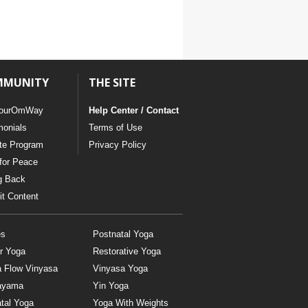
MMUNITY
THE SITE
ourOmWay
Help Center / Contact
monials
Terms of Use
ate Program
Privacy Policy
for Peace
g Back
t Content
es
Postnatal Yoga
r Yoga
Restorative Yoga
a Flow Vinyasa
Vinyasa Yoga
ayama
Yin Yoga
tal Yoga
Yoga With Weights