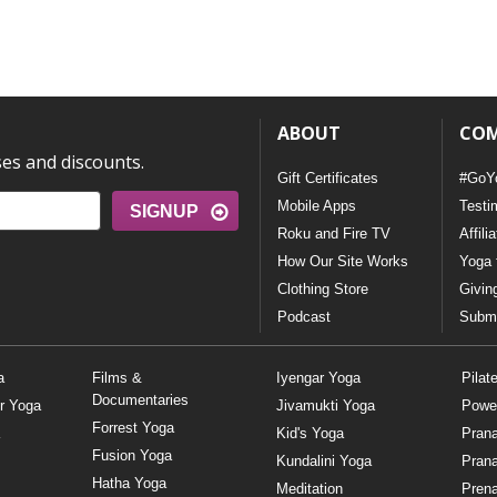
ABOUT
CO
ses and discounts.
Gift Certificates
#GoY
Mobile Apps
Testi
SIGNUP
Roku and Fire TV
Affili
How Our Site Works
Yoga 
Clothing Store
Givin
Podcast
Submi
a
Films &
Iyengar Yoga
Pilat
Documentaries
r Yoga
Jivamukti Yoga
Powe
Forrest Yoga
Kid's Yoga
Pran
Fusion Yoga
Kundalini Yoga
Pran
Hatha Yoga
Meditation
Prena