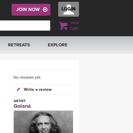
LOGIN
JOIN NOW
VIEW
CART
RETREATS
EXPLORE
FRANCE 2026
ARTICLES & RECIPES
RAINING
ITALY 2026
GIFT CERTS
No reviews yet.
Write a review
THAILAND 2027
MUSIC
ARTIST
Golaná
THAILAND II 2027
YOGA POSE TUTORIALS
YOGA STYLES DEFINED