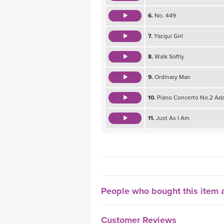
6.
No. 449
7.
Yacqui Girl
8.
Walk Softly
9.
Ordinary Man
10.
Piano Concerto No.2 Ada
11.
Just As I Am
People who bought this item a
Customer Reviews