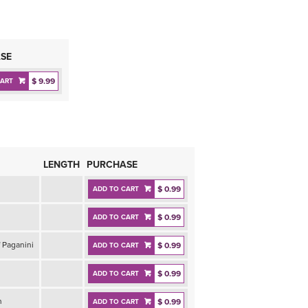
SE
$ 9.99
CART
LENGTH
PURCHASE
$ 0.99
ADD TO CART
$ 0.99
ADD TO CART
 Paganini
$ 0.99
ADD TO CART
$ 0.99
ADD TO CART
n
$ 0.99
ADD TO CART