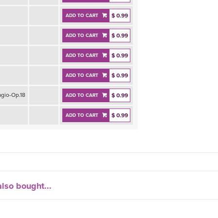
$ 0.99
ADD TO CART
$ 0.99
ADD TO CART
$ 0.99
ADD TO CART
$ 0.99
ADD TO CART
gio-Op.18
$ 0.99
ADD TO CART
$ 0.99
ADD TO CART
lso bought...