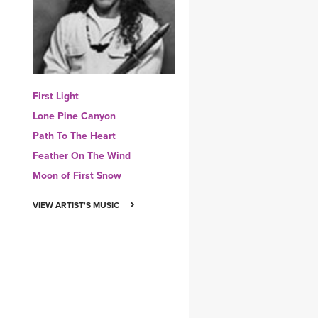
YDL LOVE
CLOTHING STORE
First Light
Lone Pine Canyon
Path To The Heart
Feather On The Wind
Moon of First Snow
VIEW ARTIST'S MUSIC