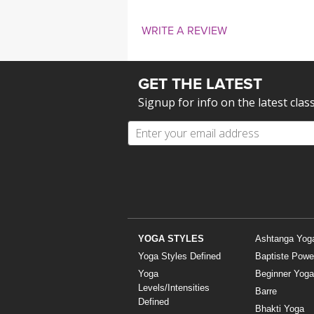
WRITE A REVIEW
GET THE LATEST
Signup for info on the latest clas
YOGA STYLES
Ashtanga Yog
Yoga Styles Defined
Baptiste Powe
Yoga
Beginner Yoga
Levels/Intensities
Barre
Defined
Bhakti Yoga