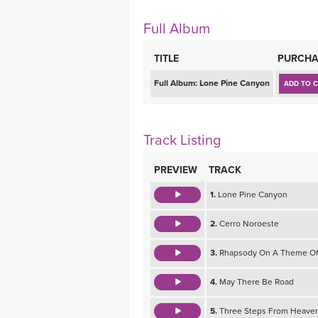
MEDITATION
Full Album
TITLE
PURCHA
Full Album:
Lone Pine Canyon
ADD TO 
Track Listing
PREVIEW
TRACK
1.
Lone Pine Canyon
2.
Cerro Noroeste
3.
Rhapsody On A Theme Of
4.
May There Be Road
5.
Three Steps From Heave