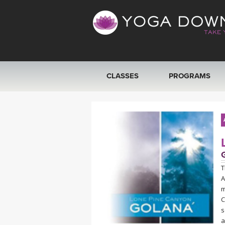
CLASSES
PROGRAMS
VIEW ALL CLASSES
SEARCH BY GOAL/FOCUS
YOGA CHALLENGES
T
A
FREE ONLINE CLASSES
m
C
BEGINNER YOGA CLASSES
s
a