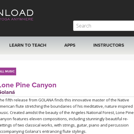
LEARN TO TEACH
APPS
INSTRUCTORS
MOBILE APPS
VIEW INSTRUCTORS
ALL MUSIC
ROKU, FIRE TV, APPLE TV +MORE
ONLINE TEACHER T
Lone Pine Canyon
Golaná
he fifth release from GOLANA finds this innovative master of the Native
merican flute stretching the boundaries of his meditative, nature inspired
usic. Created amidst the beauty of the Angeles National Forest, Lone Pine
anyon features eleven compositions, including stunningly beautiful re-
ettings of two classical works, with strings, guitar, piano and percussion
ccompanying Golana's entrancing flute stylings.