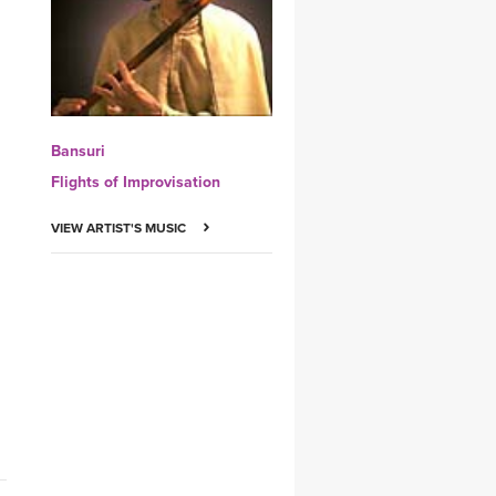
YDL LOVE
CLOTHING STORE
Bansuri
Flights of Improvisation
VIEW ARTIST'S MUSIC