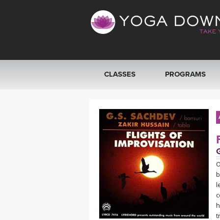
CLASSES
PROGRAMS
VIEW ALL CLASSES
SEARCH BY GOAL/FOCUS
YOGA CHALLENGES
O
b
FREE ONLINE CLASSES
l
c
BEGINNER YOGA CLASSES
h
t