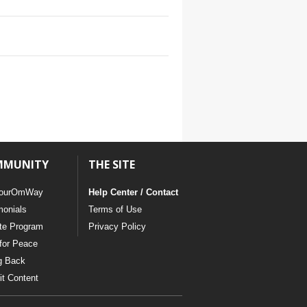
MMUNITY
THE SITE
ourOmWay
Help Center / Contact
monials
Terms of Use
ate Program
Privacy Policy
for Peace
g Back
t Content