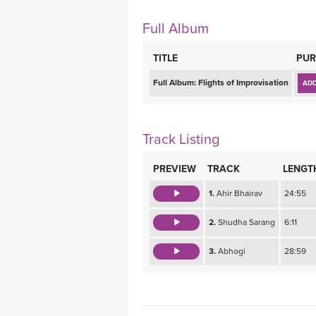
MEDITATION
Full Album
TITLE
PUR
Full Album:
Flights of Improvisation
ADD
Track Listing
PREVIEW
TRACK
LENGT
1.
Ahir Bhairav
24:55
2.
Shudha Sarang
6:11
3.
Abhogi
28:59