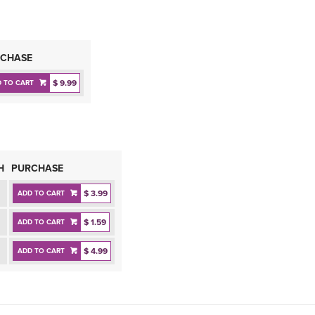
CHASE
$ 9.99
 TO CART
H
PURCHASE
$ 3.99
ADD TO CART
$ 1.59
ADD TO CART
$ 4.99
ADD TO CART