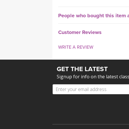
People who bought this item a
Customer Reviews
WRITE A REVIEW
GET THE LATEST
Signup for info on the latest clas