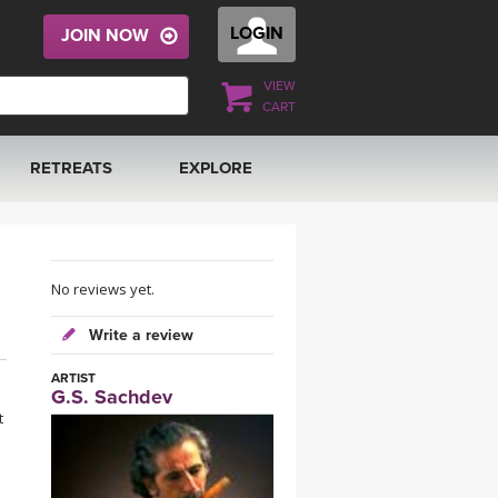
LOGIN
JOIN NOW
VIEW
CART
RETREATS
EXPLORE
FRANCE 2026
ARTICLES & RECIPES
RAINING
ITALY 2026
GIFT CERTS
No reviews yet.
Write a review
THAILAND 2027
MUSIC
ARTIST
G.S. Sachdev
THAILAND II 2027
YOGA POSE TUTORIALS
t
YOGA STYLES DEFINED