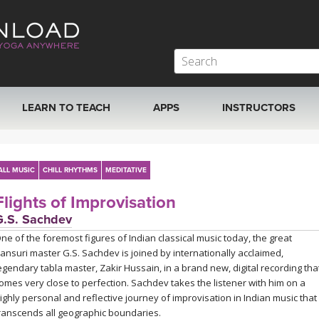
LEARN TO TEACH
APPS
INSTRUCTORS
MOBILE APPS
VIEW INSTRUCTORS
ALL MUSIC
CHILL RHYTHMS
MEDITATIVE
ROKU, FIRE TV, APPLE TV +MORE
ONLINE TEACHER T
Flights of Improvisation
G.S. Sachdev
ne of the foremost figures of Indian classical music today, the great
ansuri master G.S. Sachdev is joined by internationally acclaimed,
egendary tabla master, Zakir Hussain, in a brand new, digital recording tha
omes very close to perfection. Sachdev takes the listener with him on a
ighly personal and reflective journey of improvisation in Indian music that
ranscends all geographic boundaries.