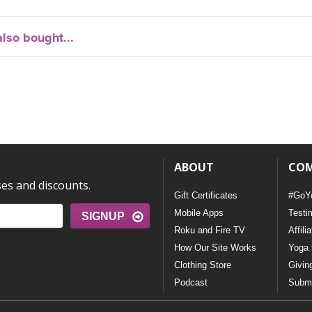
lso bought...
ABOUT
CO
ses and discounts.
Gift Certificates
#GoY
Mobile Apps
Testi
SIGNUP
Roku and Fire TV
Affili
How Our Site Works
Yoga 
Clothing Store
Givin
Podcast
Submi