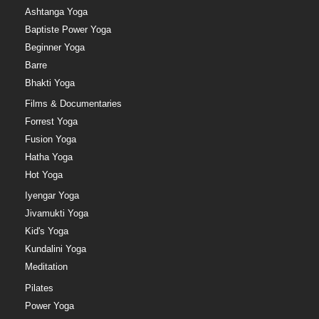
Ashtanga Yoga
Baptiste Power Yoga
Beginner Yoga
Barre
Bhakti Yoga
Films & Documentaries
Forrest Yoga
Fusion Yoga
Hatha Yoga
Hot Yoga
Iyengar Yoga
Jivamukti Yoga
Kid's Yoga
Kundalini Yoga
Meditation
Pilates
Power Yoga