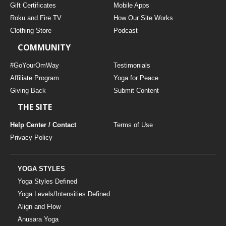
Gift Certificates
Mobile Apps
Roku and Fire TV
How Our Site Works
Clothing Store
Podcast
COMMUNITY
#GoYourOmWay
Testimonials
Affiliate Program
Yoga for Peace
Giving Back
Submit Content
THE SITE
Help Center / Contact
Terms of Use
Privacy Policy
YOGA STYLES
Yoga Styles Defined
Yoga Levels/Intensities Defined
Align and Flow
Anusara Yoga