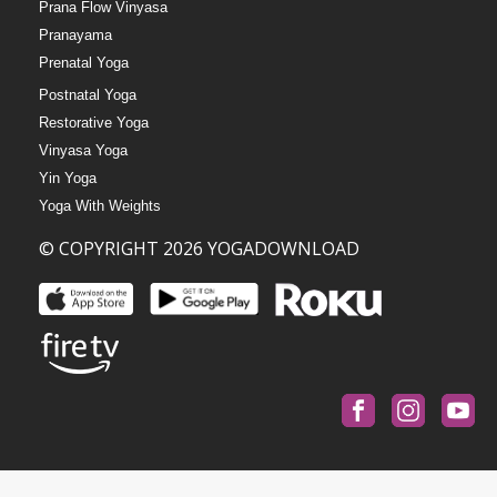
Prana Flow Vinyasa
Pranayama
Prenatal Yoga
Postnatal Yoga
Restorative Yoga
Vinyasa Yoga
Yin Yoga
Yoga With Weights
© COPYRIGHT 2026 YOGADOWNLOAD