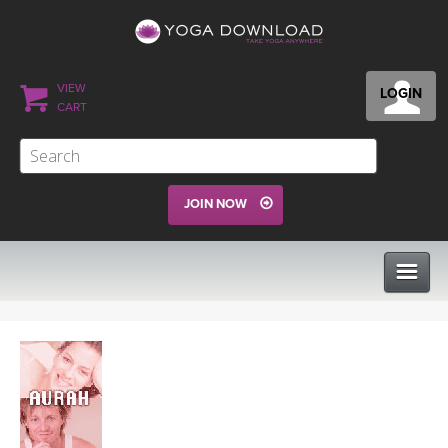
VIEW
LOGIN
CART
JOIN NOW
CLASSES
PROGRAMS
VIEW ALL CLASSES