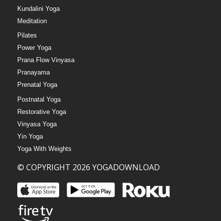
Kundalini Yoga
Meditation
Pilates
Power Yoga
Prana Flow Vinyasa
Pranayama
Prenatal Yoga
Postnatal Yoga
Restorative Yoga
Vinyasa Yoga
Yin Yoga
Yoga With Weights
© COPYRIGHT 2026 YOGADOWNLOAD