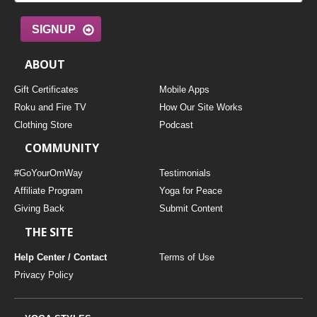
SIGNUP
ABOUT
Gift Certificates
Mobile Apps
Roku and Fire TV
How Our Site Works
Clothing Store
Podcast
COMMUNITY
#GoYourOmWay
Testimonials
Affiliate Program
Yoga for Peace
Giving Back
Submit Content
THE SITE
Help Center / Contact
Terms of Use
Privacy Policy