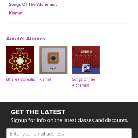
Songs Of The Alchemist
Kismet
Aurah's Albums
Kismet
Etherea Borealis
Songs Of The
Alchemist
GET THE LATEST
Signup for info on the latest classes and discounts.