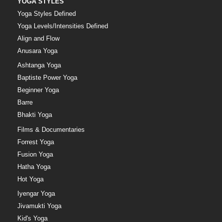
YOGA STYLES
Yoga Styles Defined
Yoga Levels/Intensities Defined
Align and Flow
Anusara Yoga
Ashtanga Yoga
Baptiste Power Yoga
Beginner Yoga
Barre
Bhakti Yoga
Films & Documentaries
Forrest Yoga
Fusion Yoga
Hatha Yoga
Hot Yoga
Iyengar Yoga
Jivamukti Yoga
Kid's Yoga