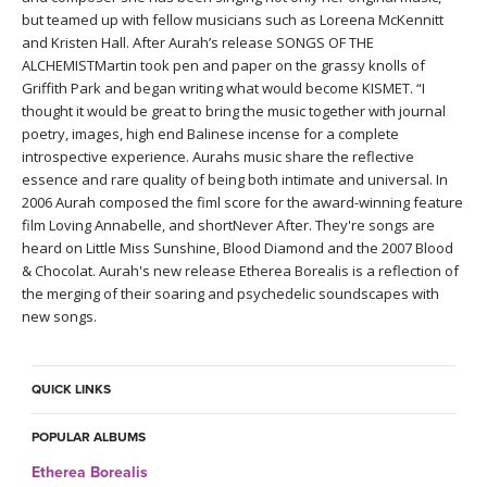
THAILAND II 2027
MUSIC
but teamed up with fellow musicians such as Loreena McKennitt
and Kristen Hall. After Aurah’s release SONGS OF THE
ALCHEMISTMartin took pen and paper on the grassy knolls of
YOGA POSE TUTORIALS
Griffith Park and began writing what would become KISMET. “I
thought it would be great to bring the music together with journal
YOGA STYLES DEFINED
poetry, images, high end Balinese incense for a complete
introspective experience. Aurahs music share the reflective
YDL LOVE
essence and rare quality of being both intimate and universal. In
2006 Aurah composed the fiml score for the award-winning feature
film Loving Annabelle, and shortNever After. They're songs are
CLOTHING STORE
heard on Little Miss Sunshine, Blood Diamond and the 2007 Blood
& Chocolat. Aurah's new release Etherea Borealis is a reflection of
the merging of their soaring and psychedelic soundscapes with
new songs.
QUICK LINKS
POPULAR ALBUMS
Etherea Borealis