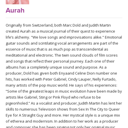
LEARN TO TEACH
Aurah
SEARCH BY GOAL/FOCUS
APPS
Originally from Switzerland, both Marc Dold and Judith Martin
YOGA CHALLENGES
created Aurah as a musical journal of their quest to experience
INSTRUCTORS
life’s alchemy. "We love songs and improvisations alike." Emotional
FREE ONLINE CLASSES
guitar sounds and scintilating vocal arrangements are part of the
essence of music that is as much pop as transcendental as
MOBILE APPS
RETREATS
meditational and electronic. The twin sound clouds of film scores
BEGINNER YOGA CLASSES
and songs that reflect their personal journey. Each one of their
ROKU, FIRE TV, APPLE TV +MORE
albums has a completely unique sound and purpose. As a
VIEW INSTRUCTORS
EXPLORE
MEDITATION
producer, Dold has given both Enyaand Celine Dion number one
hits, has worked with Peter Gabriel, Cindy Lauper, Nelly Furtado,
ONLINE TEACHER TRAINING
FRANCE 2026
many artists of the pop music world. He says of his experiences:
“Some of the greatest leaps in music evolution have been made by
artists like Gabriel, Sting or Pink Floyd who refuse to be
ITALY 2026
ARTICLES & RECIPES
pigeonholed.” As a vocalist and producer, Judith Martin has lent her
skills to numerous Television shows from Sex In The City to Queer
THAILAND 2027
Eye for A Straight Guy and more. Her mystical style is a unique mix
GIFT CERTS
of etherea and modernism. In addition to her work as a producer
and composer she has been singing not only her original music,