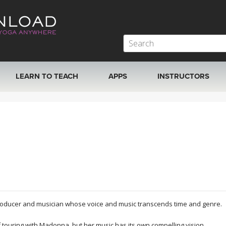
LEARN TO TEACH
APPS
INSTRUCTORS
MOBILE APPS
VIEW INSTRUCTORS
ROKU, FIRE TV, APPLE TV +MORE
ONLINE TEACHER T
producer and musician whose voice and music transcends time and genre.
 touring with Madonna, but her music has its own compelling vision.