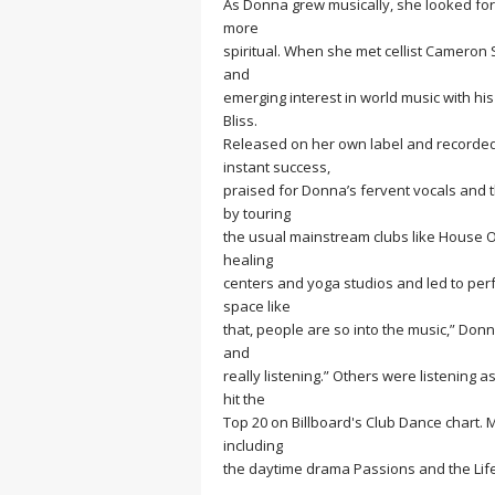
As Donna grew musically, she looked for
more
spiritual. When she met cellist Camero
and
emerging interest in world music with his
Bliss.
Released on her own label and recorded
instant success,
praised for Donna’s fervent vocals and
by touring
the usual mainstream clubs like House Of
healing
centers and yoga studios and led to per
space like
that, people are so into the music,” Donn
and
really listening.” Others were listening 
hit the
Top 20 on Billboard's Club Dance chart. 
including
the daytime drama Passions and the Lif