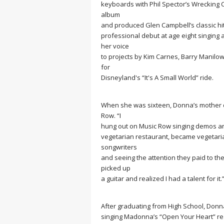
keyboards with Phil Spector’s Wrecking
album
and produced Glen Campbell’s classic hi
professional debut at age eight singing 
her voice
to projects by Kim Carnes, Barry Manilo
for
Disneyland's “It's A Small World” ride.
When she was sixteen, Donna’s mother d
Row. “I
hung out on Music Row singing demos and 
vegetarian restaurant, became vegetarian,
songwriters
and seeing the attention they paid to thei
picked up
a guitar and realized I had a talent for it.
After graduating from High School, Donna
singing Madonna’s “Open Your Heart” re