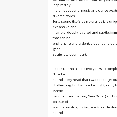
MEDITATION
Inspired by
Indian devotional music and dance beat
diverse styles
for a sound that’s as natural as it is un
expansive and
intimate, deeply layered and subtle, i
that can be
enchanting and ardent, elegant and eart
goes
straight to your heart.
It took Donna almost two years to comple
“I had a
sound in my head that I wanted to get out
challenging, but I worked at night, in m
(Annie
Lennox, Toni Braxton, New Order) and l
palette of
warm acoustics, inviting electronic textu
sound