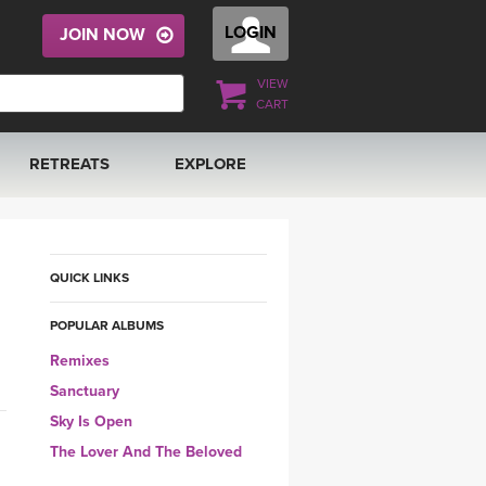
LOGIN
JOIN NOW
VIEW
CART
RETREATS
EXPLORE
FRANCE 2026
ARTICLES & RECIPES
RAINING
ITALY 2026
GIFT CERTS
QUICK LINKS
POPULAR ALBUMS
THAILAND 2027
MUSIC
Remixes
THAILAND II 2027
YOGA POSE TUTORIALS
Sanctuary
Sky Is Open
YOGA STYLES DEFINED
The Lover And The Beloved