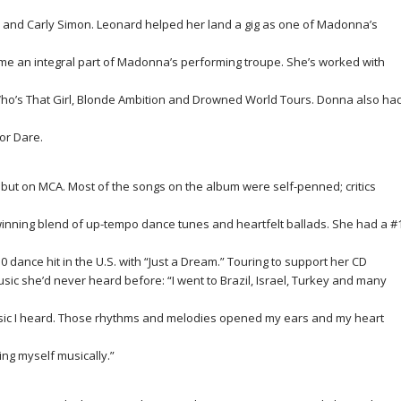
 Jr. and Carly Simon. Leonard helped her land a gig as one of Madonna’s
 an integral part of Madonna’s performing troupe. She’s worked with
e Who’s That Girl, Blonde Ambition and Drowned World Tours. Donna also ha
or Dare.
ebut on MCA. Most of the songs on the album were self-penned; critics
 winning blend of up-tempo dance tunes and heartfelt ballads. She had a #
0 dance hit in the U.S. with “Just a Dream.” Touring to support her CD
ic she’d never heard before: “I went to Brazil, Israel, Turkey and many
sic I heard. Those rhythms and melodies opened my ears and my heart
ng myself musically.”