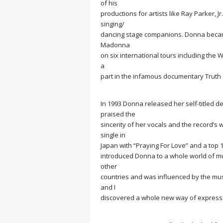
of his
productions for artists like Ray Parker,
singing/
dancing stage companions. Donna became
Madonna
on six international tours including th
a
part in the infamous documentary
Truth 
In 1993 Donna released her self-titled d
praised the
sincerity of her vocals and the record’s
single in
Japan with “Praying For Love” and a top 1
introduced Donna to a whole world of mus
other
countries and was influenced by the mu
and I
discovered a whole new way of expressi