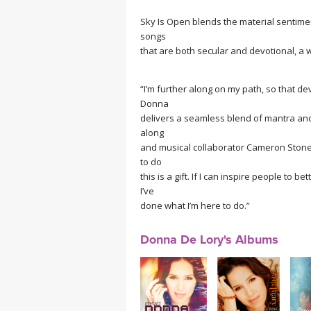
Sky Is Open blends the material sentiment
songs
that are both secular and devotional, a w
“I’m further along on my path, so that dev
Donna
delivers a seamless blend of mantra a
along
and musical collaborator Cameron Stone on
to do
this is a gift. If I can inspire people to 
I’ve
done what I’m here to do.”
Donna De Lory's Albums