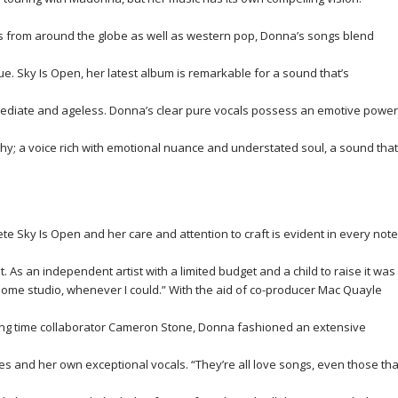
s from around the globe as well as western pop, Donna’s songs blend
ique. Sky Is Open, her latest album is remarkable for a sound that’s
mmediate and ageless. Donna’s clear pure vocals possess an emotive power
hy; a voice rich with emotional nuance and understated soul, a sound that
te Sky Is Open and her care and attention to craft is evident in every note
. As an independent artist with a limited budget and a child to raise it was
y home studio, whenever I could.” With the aid of co-producer Mac Quayle
ong time collaborator Cameron Stone, Donna fashioned an extensive
res and her own exceptional vocals. “They’re all love songs, even those tha