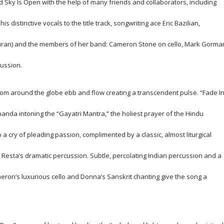
ed
Sky Is Open
with the help of many friends and collaborators, including
distinctive vocals to the title track, songwriting ace Eric Bazilian,
Duran) and the members of her band: Cameron Stone on cello, Mark Gorma
ussion.
m around the globe ebb and flow creating a transcendent pulse. “Fade I
nda intoning the “Gayatri Mantra,” the holiest prayer of the Hindu
a cry of pleading passion, complimented by a classic, almost liturgical
y Resta’s dramatic percussion. Subtle, percolating Indian percussion and a
eron’s luxurious cello and Donna’s Sanskrit chanting give the song a