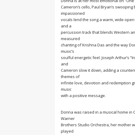
Donna is at her most emotional on “One Da
Cameron’s cello, Paul Bryan’s swooping b
impassioned
vocals lend the song a warm, wide-open v
and a
percussion track that blends Western and
measured
chanting of Krishna Das and the way Donn
music’s
soulful energetic feel. Joseph Arthur’s “
and
Cameron slow it down, adding a counterme
themes of
infinite love, devotion and redemption gi
music
with a positive message.
Donna was raised in a musical home in C
Warner
Brothers Studio Orchestra, her mother w
played