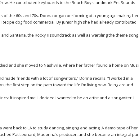
 Crew. He contributed keyboards to the Beach Boys landmark Pet Sounds
ts of the 60s and 70s. Donna began performing at a young age making her
a Recipe dog food commercial. By junior high she had already contributed
w and Santana, the
Rocky II
soundtrack as well as warbling the theme song
ied and she moved to Nashville, where her father found a home on Musi
made friends with a lot of songwriters,” Donna recalls. “I worked in a
 the first step on the path toward the life I’m living now. Being around
r craft inspired me. I decided I wanted to be an artist and a songwriter. I
”
 went back to LA to study dancing, singing and acting. A demo tape of her
ached Pat Leonard, Madonna’s producer, and she became an integral par