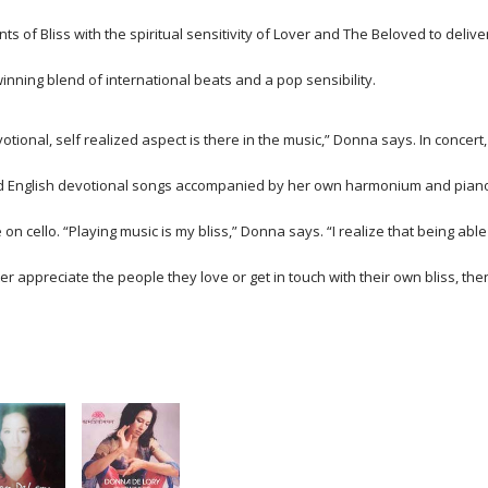
s of Bliss with the spiritual sensitivity of Lover and The Beloved to delive
inning blend of international beats and a pop sensibility.
otional, self realized aspect is there in the music,” Donna says. In concert,
nd English devotional songs accompanied by her own harmonium and pian
 cello. “Playing music is my bliss,” Donna says. “I realize that being able
better appreciate the people they love or get in touch with their own bliss, the