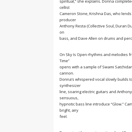
spiritual,” she explains. Donna complet
cellist
Cameron Stone, Krishna Das, who lends his 
producer
Anthony Resta (Collective Soul, Duran 
on
bass, and Dave Allen on drums and perc
On
Sky Is Open
rhythms and melodies fro
Time”
opens with a sample of Swami Satchidana
cannon.
Donna’s whispered vocal slowly builds to 
synthesizer
line, soaring electric guitars and Anthon
sensuous,
hypnotic bass line introduce “Glow.” Cam
bright, airy
feel.