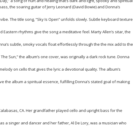
y,” a song of hurt and healing that’s dark and light, spooky and spiritual
ass, the soaring guitar of Jerry Leonard (David Bowie) and Donna’s
ibe. The title song, “Sky Is Open” unfolds slowly. Subtle keyboard texture
 Eastern rhythms give the song a meditative feel. Marty Allen’s sitar, the
a’s subtle, smoky vocals float effortlessly through the the mix add to the
In The Sun,” the album’s one cover, was originally a dark rock tune. Donna
lody on cello that gives the lyric a devotional quality. The album’s
ve the album a spiritual essence, fulfilling Donna’s stated goal of making
alabasas, CA. Her grandfather played cello and upright bass for the
as a singer and dancer and her father, Al De Lory, was a musician who