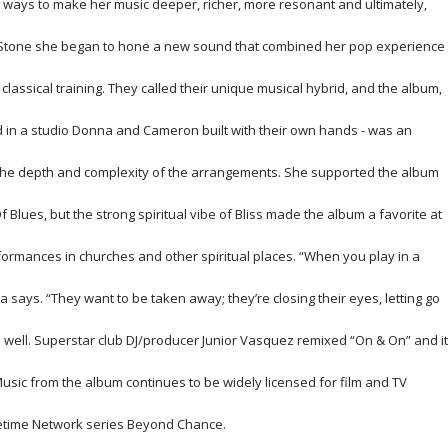
 ways to make her music deeper, richer, more resonant and ultimately,
n Stone she began to hone a new sound that combined her pop experience
 classical training. They called their unique musical hybrid, and the album,
 in a studio Donna and Cameron built with their own hands - was an
 the depth and complexity of the arrangements. She supported the album
 Blues, but the strong spiritual vibe of
Bliss
made the album a favorite at
formances in churches and other spiritual places. “When you play in a
a says. “They want to be taken away; they’re closing their eyes, letting go
as well. Superstar club DJ/producer Junior Vasquez remixed “On & On” and it
Music from the album continues to be widely licensed for film and TV
etime Network series
Beyond Chance.