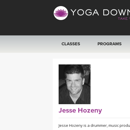
CLASSES
PROGRAMS
VIEW ALL CLASSES
SEARCH BY GOAL/FOCUS
YOGA CHALLENGES
FREE ONLINE CLASSES
Jesse Hozeny
BEGINNER YOGA CLASSES
Jesse Hozeny is a drummer, music produce