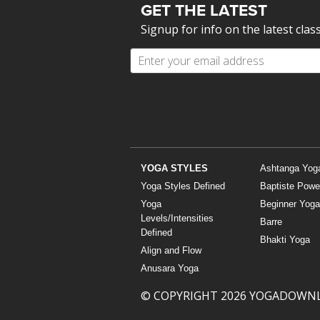
GET THE LATEST
Signup for info on the latest clas
YOGA STYLES
Ashtanga Yog
Yoga Styles Defined
Baptiste Powe
Yoga
Beginner Yoga
Levels/Intensities
Barre
Defined
Bhakti Yoga
Align and Flow
Anusara Yoga
© COPYRIGHT 2026 YOGADOWN