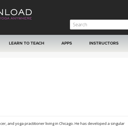
LEARN TO TEACH
APPS
INSTRUCTORS
MOBILE APPS
VIEW INSTRUCTORS
ROKU, FIRE TV, APPLE TV +MORE
ONLINE TEACHER T
r, and yoga practitioner living in Chicago. He has developed a singular