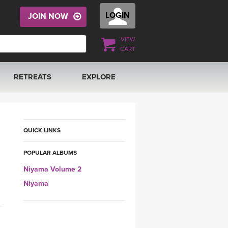
LOGIN
JOIN NOW
VIEW
CART
RETREATS
EXPLORE
FRANCE 2026
ARTICLES & RECIPES
RAINING
ITALY 2026
GIFT CERTS
QUICK LINKS
POPULAR ALBUMS
THAILAND 2027
MUSIC
Niyama Volume 2
THAILAND II 2027
YOGA POSE TUTORIALS
Niyama
YOGA STYLES DEFINED