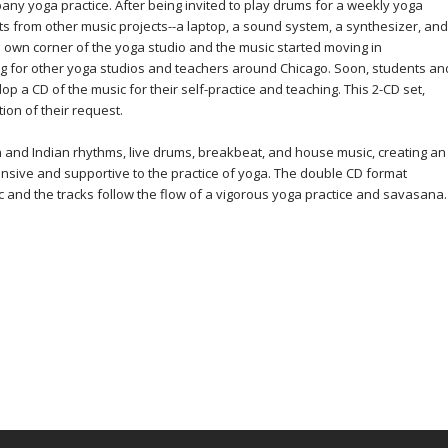
pany yoga practice. After being invited to play drums for a weekly yoga
ts from other music projects--a laptop, a sound system, a synthesizer, and
s own corner of the yoga studio and the music started moving in
ng for other yoga studios and teachers around Chicago. Soon, students an
p a CD of the music for their self-practice and teaching. This 2-CD set,
ion of their request.
n and Indian rhythms, live drums, breakbeat, and house music, creating an
nsive and supportive to the practice of yoga. The double CD format
 and the tracks follow the flow of a vigorous yoga practice and savasana.