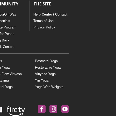
MMUNITY
THE SITE
ourOmWay
Help Center / Contact
monials
Terms of Use
ate Program
Privacy Policy
for Peace
g Back
t Content
es
Postnatal Yoga
r Yoga
Restorative Yoga
a Flow Vinyasa
Vinyasa Yoga
ayama
Yin Yoga
tal Yoga
Yoga With Weights