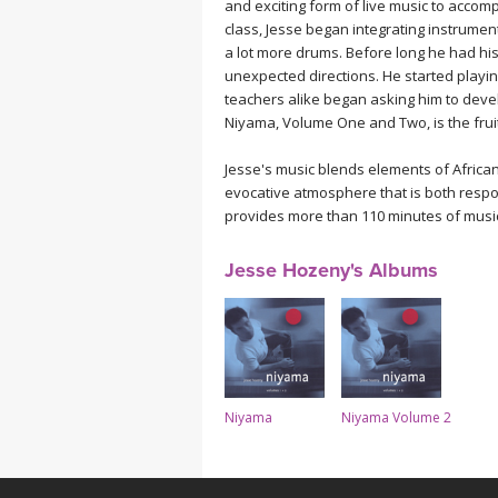
and exciting form of live music to accom
MEDITATION
class, Jesse began integrating instrumen
a lot more drums. Before long he had hi
unexpected directions. He started playi
teachers alike began asking him to develo
Niyama, Volume One and Two, is the fruit
Jesse's music blends elements of Africa
evocative atmosphere that is both respo
provides more than 110 minutes of music
Jesse Hozeny's Albums
Niyama
Niyama Volume 2