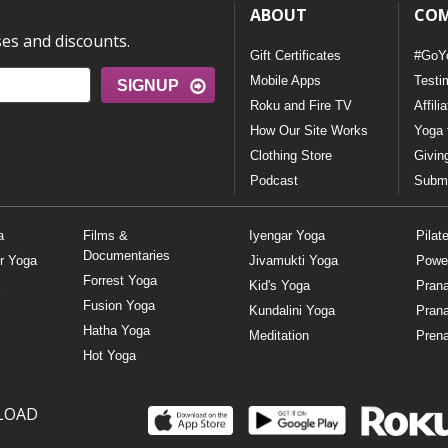
ABOUT
CO
ses and discounts.
Gift Certificates
#GoY
Mobile Apps
Testi
SIGNUP
Roku and Fire TV
Affili
How Our Site Works
Yoga 
Clothing Store
Givin
Podcast
Submi
a
Films &
Iyengar Yoga
Pilat
Documentaries
r Yoga
Jivamukti Yoga
Powe
Forrest Yoga
Kid's Yoga
Pran
Fusion Yoga
Kundalini Yoga
Pran
Hatha Yoga
Meditation
Prena
Hot Yoga
LOAD