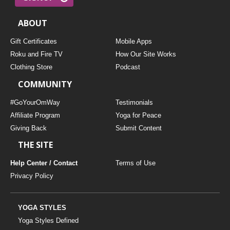
ABOUT
Gift Certificates
Mobile Apps
Roku and Fire TV
How Our Site Works
Clothing Store
Podcast
COMMUNITY
#GoYourOmWay
Testimonials
Affiliate Program
Yoga for Peace
Giving Back
Submit Content
THE SITE
Help Center / Contact
Terms of Use
Privacy Policy
YOGA STYLES
Yoga Styles Defined