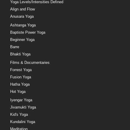
Yoga Levels/Intensities Defined
Align and Flow
Anusara Yoga
Ashtanga Yoga
Baptiste Power Yoga
Beginner Yoga
Barre
Bhakti Yoga
Films & Documentaries
Forrest Yoga
Fusion Yoga
Hatha Yoga
Hot Yoga
Iyengar Yoga
Jivamukti Yoga
Kid's Yoga
Kundalini Yoga
Meditation