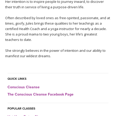
THAILAND II 2027
Her intention is to inspire people to journey inward, to discover
MUSIC
their truth in service of living a purpose-driven life.
YOGA POSE TUTORIALS
Often described by loved ones as free-spirited, passionate, and at
times, goofy, Jules brings these qualities to her teachings as a
certified Health Coach and a yoga instructor for nearly a decade.
YOGA STYLES DEFINED
She is a proud mama to two young boys, her life’s greatest
teachers to date.
YDL LOVE
She strongly believes in the power of intention and our ability to
CLOTHING STORE
manifest our wildest dreams.
QUICK LINKS
Conscious Cleanse
The Conscious Cleanse Facebook Page
POPULAR CLASSES