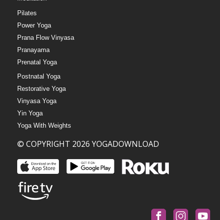
Pilates
Power Yoga
Prana Flow Vinyasa
Pranayama
Prenatal Yoga
Postnatal Yoga
Restorative Yoga
Vinyasa Yoga
Yin Yoga
Yoga With Weights
© COPYRIGHT 2026 YOGADOWNLOAD