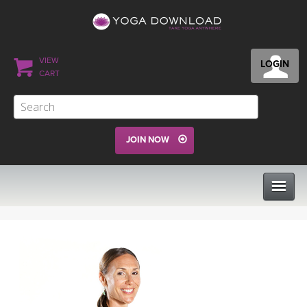
VIEW
LOGIN
CART
JOIN NOW
CLASSES
PROGRAMS
VIEW ALL CLASSES