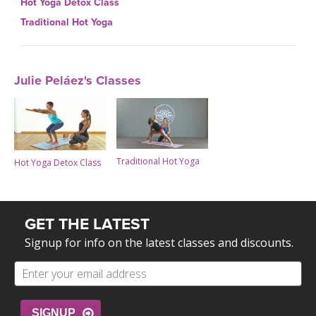
Hot Yoga Detox Class
Traditional Hot Yoga
Julie Peláez's Classes
Traditional Hot Yoga
Hot Yoga Detox Class
GET THE LATEST
Signup for info on the latest classes and discounts.
SIGNUP