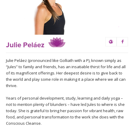
LEARN TO TEACH
SEARCH BY GOAL/FOCUS
APPS
YOGA CHALLENGES
INSTRUCTORS
Julie Peláez
FREE ONLINE CLASSES
MOBILE APPS
RETREATS
BEGINNER YOGA CLASSES
Julie Peláez (pronounced like Golliath with a P), known simply as
“Jules” to family and friends, has an insatiable thirst for life and all
ROKU, FIRE TV, APPLE TV +MORE
VIEW INSTRUCTORS
EXPLORE
of its magnificent offerings. Her deepest desire is to give back to
MEDITATION
the world and play some role in making it a place where we all can
thrive.
ONLINE TEACHER TRAINING
FRANCE 2026
Years of personal development, study, learning and daily yoga –
ITALY 2026
not to mention plenty of blunders – have led Jules to where is she
ARTICLES & RECIPES
today. She is grateful to bring her passion for vibrant health, raw
food, and personal transformation to the work she does with the
THAILAND 2027
GIFT CERTS
Conscious Cleanse.