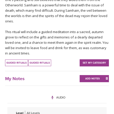
THAILAND II 2027
MUSIC
Otherworld. Samhain is a powerful time to deal with the issue of
death, which many find difficult. During Samhain, the veil between
the worlds is thin and the spirits of the dead may rejoin their loved
YOGA POSE TUTORIALS
ones.
YOGA STYLES DEFINED
This ritual will include a guided meditation into a sacred, autumn
grove to reflect on the gifts and memories of a dearly departed
YDL LOVE
loved one, and a chance to meet them again in the spirit realm. You
will be invited to leave food and drink for them, as was customary
in ancient times.
CLOTHING STORE
GUIDED RITUALS
GUIDED RITUALS
SET MY CATEGORY
My Notes
ADD NOTES
AUDIO
Level
All Levels