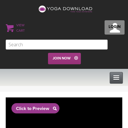
VIEW
LOGIN
CART
JOIN NOW
CLASSES
Click to Preview
PROGRAMS
VIEW ALL CLASSES