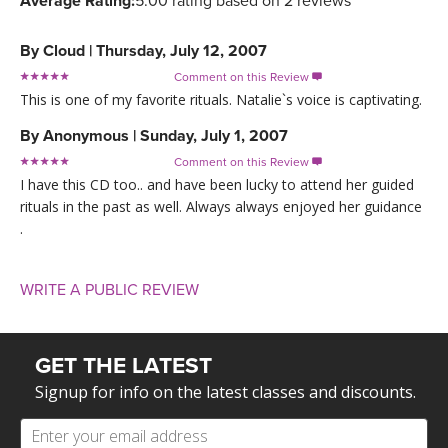
Average Rating:
5.00 rating based on 2 reviews
By
Cloud
|
Thursday, July 12, 2007
Comment on this Review

This is one of my favorite rituals. Natalie`s voice is captivating.
By
Anonymous
|
Sunday, July 1, 2007
Comment on this Review

I have this CD too.. and have been lucky to attend her guided
rituals in the past as well. Always always enjoyed her guidance
.
WRITE A PUBLIC REVIEW
GET THE LATEST
Signup for info on the latest classes and discounts.