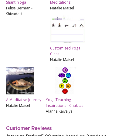
Shanti Yoga
Meditations
Felise Berman -
Natalie Maisel
Shivadasi
Customized Yoga
Class
Natalie Maisel
A Meditative Journey
Yoga Teaching
Natalie Maisel
Inspirations - Chakras
Alanna Kaivalya
Customer Reviews