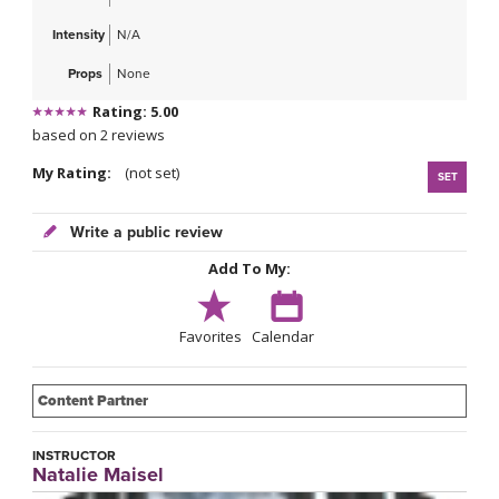
Intensity
N/A
Props
None
Rating: 5.00
based on 2 reviews
My Rating:
(not set)
SET
Write a public review
Add To My:
Favorites
Calendar
Content Partner
INSTRUCTOR
Natalie Maisel