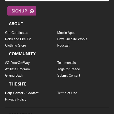
SIGNUP
ABOUT
Gift Certificates
Mobile Apps
Roku and Fire TV
How Our Site Works
Clothing Store
Podcast
COMMUNITY
#GoYourOmWay
Testimonials
Affiliate Program
Yoga for Peace
Giving Back
Submit Content
THE SITE
Help Center / Contact
Terms of Use
Privacy Policy