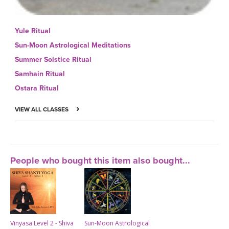
Yule Ritual
Sun-Moon Astrological Meditations
Summer Solstice Ritual
Samhain Ritual
Ostara Ritual
VIEW ALL CLASSES
People who bought this item also bought...
Vinyasa Level 2 - Shiva
Sun-Moon Astrological