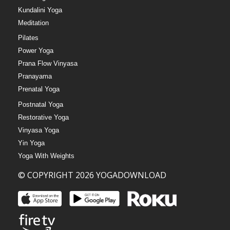
Kundalini Yoga
Meditation
Pilates
Power Yoga
Prana Flow Vinyasa
Pranayama
Prenatal Yoga
Postnatal Yoga
Restorative Yoga
Vinyasa Yoga
Yin Yoga
Yoga With Weights
© COPYRIGHT 2026 YOGADOWNLOAD