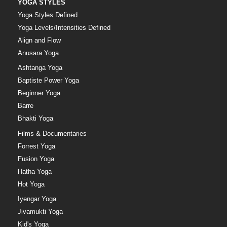
YOGA STYLES
Yoga Styles Defined
Yoga Levels/Intensities Defined
Align and Flow
Anusara Yoga
Ashtanga Yoga
Baptiste Power Yoga
Beginner Yoga
Barre
Bhakti Yoga
Films & Documentaries
Forrest Yoga
Fusion Yoga
Hatha Yoga
Hot Yoga
Iyengar Yoga
Jivamukti Yoga
Kid's Yoga