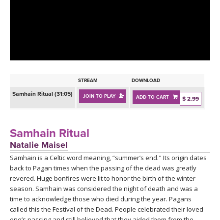
LEARN TO TEACH
SEARCH BY GOAL/FOCUS
APPS
YOGA CHALLENGES
INSTRUCTORS
FREE ONLINE CLASSES
STREAM
DOWNLOAD
MOBILE APPS
RETREATS
Samhain Ritual (31:05)
JOIN TO PLAY
ADD TO CART
BEGINNER YOGA CLASSES
$ 2.99
ROKU, FIRE TV, APPLE TV +MORE
VIEW INSTRUCTORS
EXPLORE
MEDITATION
Samhain Ritual
ONLINE TEACHER TRAINING
Natalie Maisel
FRANCE 2026
Samhain is a Celtic word meaning, “summer’s end." Its origin dates
back to Pagan times when the passing of the dead was greatly
ITALY 2026
ARTICLES & RECIPES
revered. Huge bonfires were lit to honor the birth of the winter
season. Samhain was considered the night of death and was a
THAILAND 2027
time to acknowledge those who died during the year. Pagans
GIFT CERTS
called this the Festival of the Dead. People celebrated their loved
one’s passing and still believed that they aided them from the