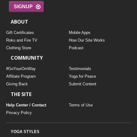
SIGNUP
ABOUT
Gift Certificates
Mobile Apps
Roku and Fire TV
How Our Site Works
Clothing Store
Podcast
COMMUNITY
#GoYourOmWay
Testimonials
Affiliate Program
Yoga for Peace
Giving Back
Submit Content
THE SITE
Help Center / Contact
Terms of Use
Privacy Policy
YOGA STYLES