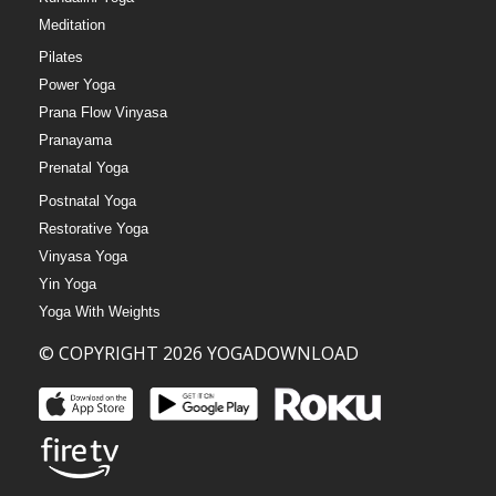
Meditation
Pilates
Power Yoga
Prana Flow Vinyasa
Pranayama
Prenatal Yoga
Postnatal Yoga
Restorative Yoga
Vinyasa Yoga
Yin Yoga
Yoga With Weights
© COPYRIGHT 2026 YOGADOWNLOAD