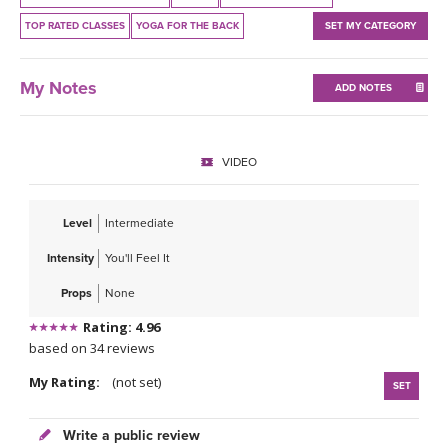
THAILAND II 2027
MUSIC
TOP RATED CLASSES
YOGA FOR THE BACK
SET MY CATEGORY
YOGA POSE TUTORIALS
My Notes
ADD NOTES
YOGA STYLES DEFINED
VIDEO
YDL LOVE
CLOTHING STORE
Level
Intermediate
Intensity
You'll Feel It
Props
None
Rating: 4.96
based on 34 reviews
My Rating:
(not set)
SET
Write a public review