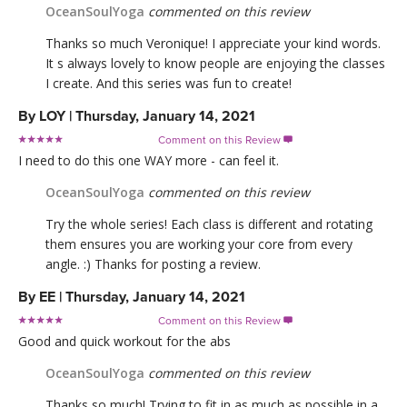
OceanSoulYoga
commented on this review
Thanks so much Veronique! I appreciate your kind words.
It s always lovely to know people are enjoying the classes
I create. And this series was fun to create!
By
LOY
|
Thursday, January 14, 2021
Comment on this Review

I need to do this one WAY more - can feel it.
OceanSoulYoga
commented on this review
Try the whole series! Each class is different and rotating
them ensures you are working your core from every
angle. :) Thanks for posting a review.
By
EE
|
Thursday, January 14, 2021
Comment on this Review

Good and quick workout for the abs
OceanSoulYoga
commented on this review
Thanks so much! Trying to fit in as much as possible in a