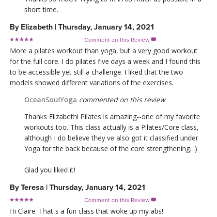
short time.
By
Elizabeth
|
Thursday, January 14, 2021
Comment on this Review

More a pilates workout than yoga, but a very good workout
for the full core. I do pilates five days a week and I found this
to be accessible yet still a challenge. I liked that the two
models showed different variations of the exercises.
OceanSoulYoga
commented on this review
Thanks Elizabeth! Pilates is amazing--one of my favorite
workouts too. This class actually is a Pilates/Core class,
although I do believe they ve also got it classified under
Yoga for the back because of the core strengthening. :)
Glad you liked it!
By
Teresa
|
Thursday, January 14, 2021
Comment on this Review

Hi Claire. That s a fun class that woke up my abs!