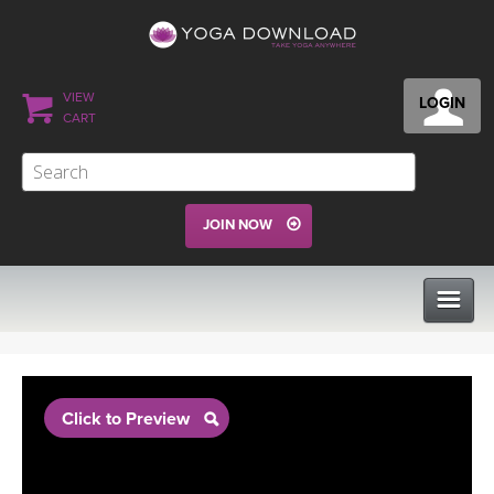
VIEW
LOGIN
CART
JOIN NOW
CLASSES
Click to Preview
PROGRAMS
VIEW ALL CLASSES