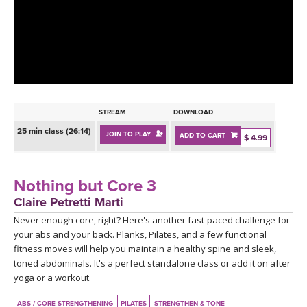
LEARN TO TEACH
SEARCH BY GOAL/FOCUS
APPS
YOGA CHALLENGES
INSTRUCTORS
FREE ONLINE CLASSES
STREAM
DOWNLOAD
MOBILE APPS
RETREATS
25 min class (26:14)
JOIN TO PLAY
ADD TO CART
BEGINNER YOGA CLASSES
$ 4.99
ROKU, FIRE TV, APPLE TV +MORE
VIEW INSTRUCTORS
EXPLORE
MEDITATION
Nothing but Core 3
ONLINE TEACHER TRAINING
Claire Petretti Marti
FRANCE 2026
Never enough core, right? Here's another fast-paced challenge for
your abs and your back. Planks, Pilates, and a few functional
ITALY 2026
ARTICLES & RECIPES
fitness moves will help you maintain a healthy spine and sleek,
toned abdominals. It's a perfect standalone class or add it on after
THAILAND 2027
yoga or a workout.
GIFT CERTS
ABS / CORE STRENGTHENING
PILATES
STRENGTHEN & TONE