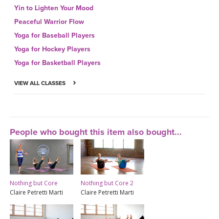
Yin to Lighten Your Mood
Peaceful Warrior Flow
Yoga for Baseball Players
Yoga for Hockey Players
Yoga for Basketball Players
VIEW ALL CLASSES
People who bought this item also bought...
Nothing but Core
Nothing but Core 2
Claire Petretti Marti
Claire Petretti Marti