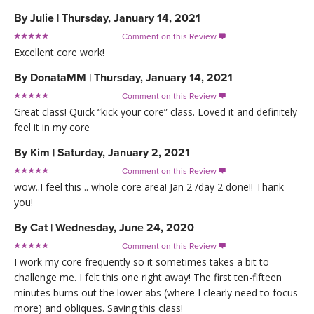
By
Julie
|
Thursday, January 14, 2021
Comment on this Review

Excellent core work!
By
DonataMM
|
Thursday, January 14, 2021
Comment on this Review

Great class! Quick “kick your core” class. Loved it and definitely
feel it in my core
By
Kim
|
Saturday, January 2, 2021
Comment on this Review

wow..I feel this .. whole core area! Jan 2 /day 2 done!! Thank
you!
By
Cat
|
Wednesday, June 24, 2020
Comment on this Review

I work my core frequently so it sometimes takes a bit to
challenge me. I felt this one right away! The first ten-fifteen
minutes burns out the lower abs (where I clearly need to focus
more) and obliques. Saving this class!