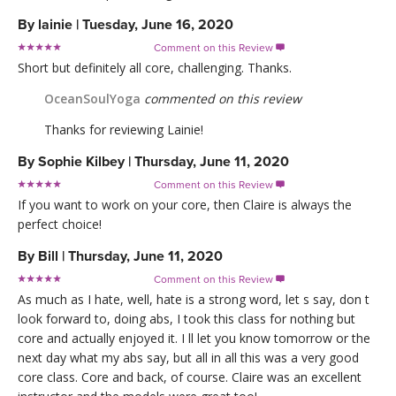
By
lainie
|
Tuesday, June 16, 2020
Comment on this Review

Short but definitely all core, challenging. Thanks.
OceanSoulYoga
commented on this review
Thanks for reviewing Lainie!
By
Sophie Kilbey
|
Thursday, June 11, 2020
Comment on this Review

If you want to work on your core, then Claire is always the
perfect choice!
By
Bill
|
Thursday, June 11, 2020
Comment on this Review

As much as I hate, well, hate is a strong word, let s say, don t
look forward to, doing abs, I took this class for nothing but
core and actually enjoyed it. I ll let you know tomorrow or the
next day what my abs say, but all in all this was a very good
core class. Core and back, of course. Claire was an excellent