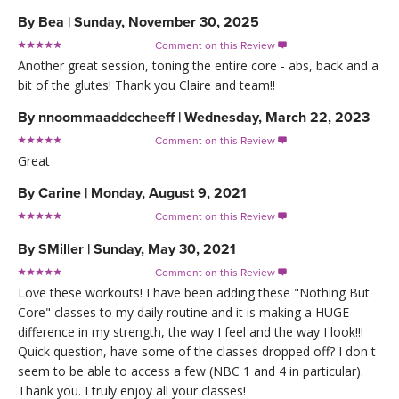
By
Bea
|
Sunday, November 30, 2025
Comment on this Review

Another great session, toning the entire core - abs, back and a
bit of the glutes! Thank you Claire and team!!
By
nnoommaaddccheeff
|
Wednesday, March 22, 2023
Comment on this Review

Great
By
Carine
|
Monday, August 9, 2021
Comment on this Review

By
SMiller
|
Sunday, May 30, 2021
Comment on this Review

Love these workouts! I have been adding these "Nothing But
Core" classes to my daily routine and it is making a HUGE
difference in my strength, the way I feel and the way I look!!!
Quick question, have some of the classes dropped off? I don t
seem to be able to access a few (NBC 1 and 4 in particular).
Thank you. I truly enjoy all your classes!