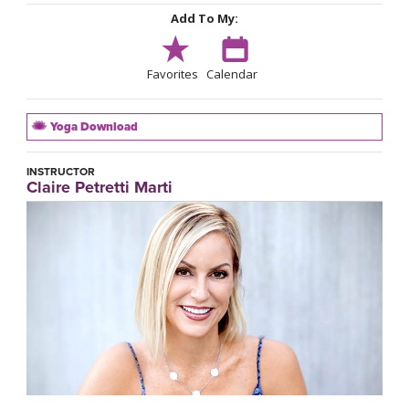
Add To My:
Favorites
Calendar
Yoga Download
INSTRUCTOR
Claire Petretti Marti