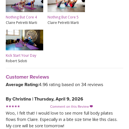
Nothing But Core 4
Nothing But Core 5
Claire Petretti Marti
Claire Petretti Marti
Kick Start Your Day
Robert Sidoti
Customer Reviews
Average Rating:
4.96 rating based on 34 reviews
By
Christina
|
Thursday, April 9, 2026
Comment on this Review

Woo, I felt that! I would love to see more full body pilates
flows from Claire. Especially in a bite size time like this class.
My core will be sore tomorrow!