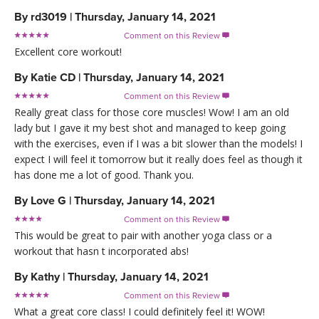
By
rd3019
|
Thursday, January 14, 2021
Comment on this Review

Excellent core workout!
By
Katie CD
|
Thursday, January 14, 2021
Comment on this Review

Really great class for those core muscles! Wow! I am an old
lady but I gave it my best shot and managed to keep going
with the exercises, even if I was a bit slower than the models! I
expect I will feel it tomorrow but it really does feel as though it
has done me a lot of good. Thank you.
By
Love G
|
Thursday, January 14, 2021
Comment on this Review

This would be great to pair with another yoga class or a
workout that hasn t incorporated abs!
By
Kathy
|
Thursday, January 14, 2021
Comment on this Review

What a great core class! I could definitely feel it! WOW!