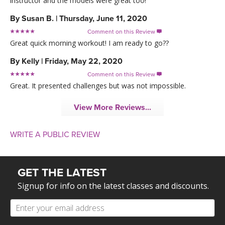
instructor and the models were great too!
By
Susan B.
|
Thursday, June 11, 2020
Comment on this Review

Great quick morning workout! I am ready to go??
By
Kelly
|
Friday, May 22, 2020
Comment on this Review

Great. It presented challenges but was not impossible.
View More Reviews...
WRITE A PUBLIC REVIEW
GET THE LATEST
Signup for info on the latest classes and discounts.