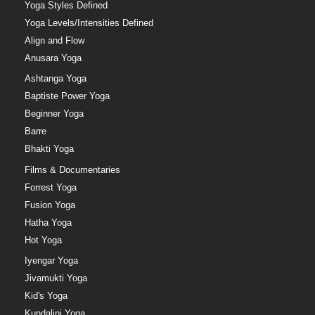
Yoga Styles Defined
Yoga Levels/Intensities Defined
Align and Flow
Anusara Yoga
Ashtanga Yoga
Baptiste Power Yoga
Beginner Yoga
Barre
Bhakti Yoga
Films & Documentaries
Forrest Yoga
Fusion Yoga
Hatha Yoga
Hot Yoga
Iyengar Yoga
Jivamukti Yoga
Kid's Yoga
Kundalini Yoga