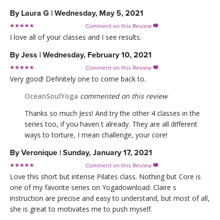
By
Laura G
|
Wednesday, May 5, 2021
Comment on this Review

I love all of your classes and I see results.
By
Jess
|
Wednesday, February 10, 2021
Comment on this Review

Very good! Definitely one to come back to.
OceanSoulYoga
commented on this review
Thanks so much Jess! And try the other 4 classes in the
series too, if you haven t already. They are all different
ways to torture, I mean challenge, your core!
By
Veronique
|
Sunday, January 17, 2021
Comment on this Review

Love this short but intense Pilates class. Nothing but Core is
one of my favorite series on Yogadownload. Claire s
instruction are precise and easy to understand, but most of all,
she is great to motivates me to push myself.