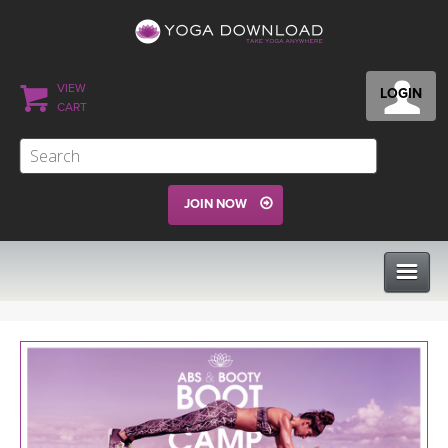
VIEW
LOGIN
CART
JOIN NOW
CLASSES
PROGRAMS
VIEW ALL CLASSES