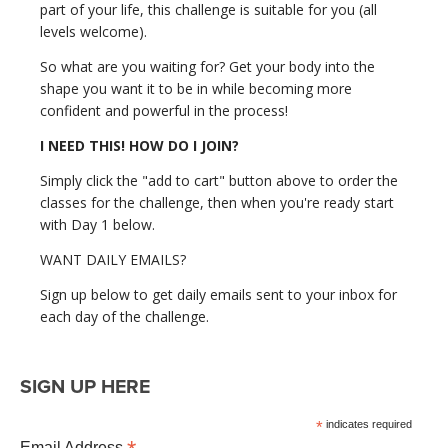
part of your life, this challenge is suitable for you (all
levels welcome).
So what are you waiting for? Get your body into the
shape you want it to be in while becoming more
confident and powerful in the process!
I NEED THIS! HOW DO I JOIN?
Simply click the "add to cart" button above to order the
classes for the challenge, then when you're ready start
with Day 1 below.
WANT DAILY EMAILS?
Sign up below to get daily emails sent to your inbox for
each day of the challenge.
SIGN UP HERE
*
indicates required
Email Address