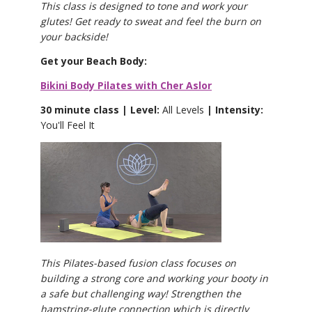
This class is designed to tone and work your
glutes! Get ready to sweat and feel the burn on
your backside!
Get your Beach Body:
Bikini Body Pilates with Cher Aslor
30 minute class | Level:
All Levels
| Intensity:
You'll Feel It
This Pilates-based fusion class focuses on
building a strong core and working your booty in
a safe but challenging way! Strengthen the
hamstring-glute connection which is directly