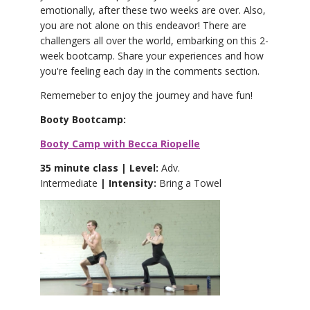
emotionally, after these two weeks are over. Also,
you are not alone on this endeavor! There are
challengers all over the world, embarking on this 2-
week bootcamp. Share your experiences and how
you're feeling each day in the comments section.
Rememeber to enjoy the journey and have fun!
Booty Bootcamp:
Booty Camp with Becca Riopelle
35 minute class | Level:
Adv.
Intermediate
| Intensity:
Bring a Towel