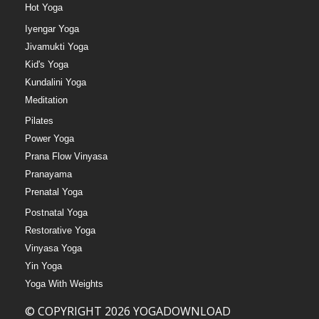
Hot Yoga
Iyengar Yoga
Jivamukti Yoga
Kid's Yoga
Kundalini Yoga
Meditation
Pilates
Power Yoga
Prana Flow Vinyasa
Pranayama
Prenatal Yoga
Postnatal Yoga
Restorative Yoga
Vinyasa Yoga
Yin Yoga
Yoga With Weights
© COPYRIGHT 2026 YOGADOWNLOAD