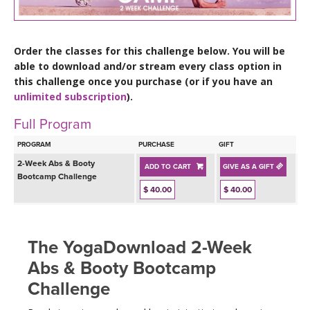
LEARN TO TEACH
SEARCH BY GOAL/FOCUS
APPS
Order the classes for this challenge below. You will be
able to download and/or stream every class option in
YOGA CHALLENGES
this challenge once you purchase (or if you have an
INSTRUCTORS
unlimited subscription
).
FREE ONLINE CLASSES
Full Program
MOBILE APPS
RETREATS
BEGINNER YOGA CLASSES
PROGRAM
PURCHASE
GIFT
ROKU, FIRE TV, APPLE TV +MORE
VIEW INSTRUCTORS
2-Week Abs & Booty
EXPLORE
ADD TO CART
GIVE AS A GIFT
MEDITATION
Bootcamp Challenge
$ 40.00
$ 40.00
ONLINE TEACHER TRAINING
FRANCE 2026
ITALY 2026
The YogaDownload 2-Week
ARTICLES & RECIPES
Abs & Booty Bootcamp
THAILAND 2027
GIFT CERTS
Challenge