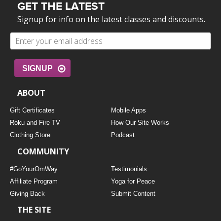
GET THE LATEST
Signup for info on the latest classes and discounts.
SIGNUP
ABOUT
Gift Certificates
Mobile Apps
Roku and Fire TV
How Our Site Works
Clothing Store
Podcast
COMMUNITY
#GoYourOmWay
Testimonials
Affiliate Program
Yoga for Peace
Giving Back
Submit Content
THE SITE