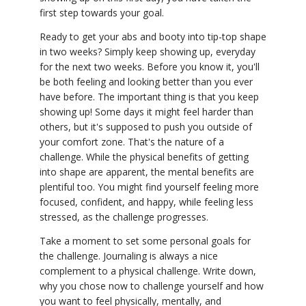
first step towards your goal.
Ready to get your abs and booty into tip-top shape
in two weeks? Simply keep showing up, everyday
for the next two weeks. Before you know it, you'll
be both feeling and looking better than you ever
have before. The important thing is that you keep
showing up! Some days it might feel harder than
others, but it's supposed to push you outside of
your comfort zone. That's the nature of a
challenge. While the physical benefits of getting
into shape are apparent, the mental benefits are
plentiful too. You might find yourself feeling more
focused, confident, and happy, while feeling less
stressed, as the challenge progresses.
Take a moment to set some personal goals for
the challenge. Journaling is always a nice
complement to a physical challenge. Write down,
why you chose now to challenge yourself and how
you want to feel physically, mentally, and