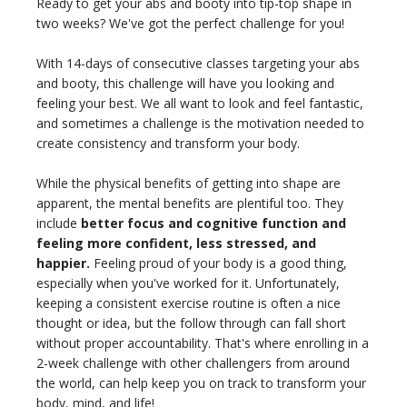
Ready to get your abs and booty into tip-top shape in
THAILAND II 2027
MUSIC
two weeks? We've got the perfect challenge for you!
YOGA POSE TUTORIALS
With 14-days of consecutive classes targeting your abs
and booty, this challenge will have you looking and
feeling your best. We all want to look and feel fantastic,
YOGA STYLES DEFINED
and sometimes a challenge is the motivation needed to
create consistency and transform your body.
YDL LOVE
While the physical benefits of getting into shape are
CLOTHING STORE
apparent, the mental benefits are plentiful too. They
include
better focus and cognitive function and
feeling more confident, less stressed, and
happier.
Feeling proud of your body is a good thing,
especially when you've worked for it. Unfortunately,
keeping a consistent exercise routine is often a nice
thought or idea, but the follow through can fall short
without proper accountability. That's where enrolling in a
2-week challenge with other challengers from around
the world, can help keep you on track to transform your
body, mind, and life!