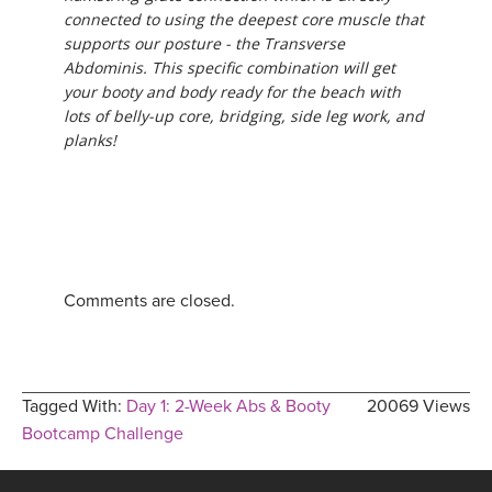
connected to using the deepest core muscle that
supports our posture - the Transverse
Abdominis. This specific combination will get
your booty and body ready for the beach with
lots of belly-up core, bridging, side leg work, and
planks!
Comments are closed.
Tagged With:
Day 1: 2-Week Abs & Booty
20069 Views
Bootcamp Challenge