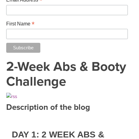
*
*
First Name
2-Week Abs & Booty
Challenge
Description of the blog
DAY 1: 2 WEEK ABS &