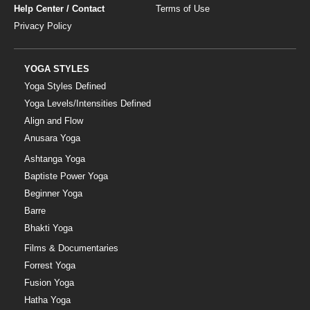
Help Center / Contact
Terms of Use
Privacy Policy
YOGA STYLES
Yoga Styles Defined
Yoga Levels/Intensities Defined
Align and Flow
Anusara Yoga
Ashtanga Yoga
Baptiste Power Yoga
Beginner Yoga
Barre
Bhakti Yoga
Films & Documentaries
Forrest Yoga
Fusion Yoga
Hatha Yoga