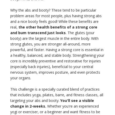
Why the abs and booty? These tend to be particular
problem areas for most people, plus having strong abs
and a nice booty feels good! While these benefits are
real,
the other health benefits of a strong core
and bum transcend just looks
. The glutes (your
booty) are the largest muscle in the entire body. With
strong glutes, you are stronger all-around, more
powerful, and faster. Having a strong core is essential in
a healthy, balanced, and stable body. Strengthening your
core is incredibly preventive and restorative for injuries
(especially back injuries), beneficial to your central
nervous system, improves posture, and even protects
your organs.
This challenge is a specially curated blend of practices
that includes yoga, pilates, barre, and fitness classes, all
targeting your abs and booty.
You'll see a visible
change in 2-weeks.
Whether you're an experienced
yogi or exerciser, or a beginner and want fitness to be