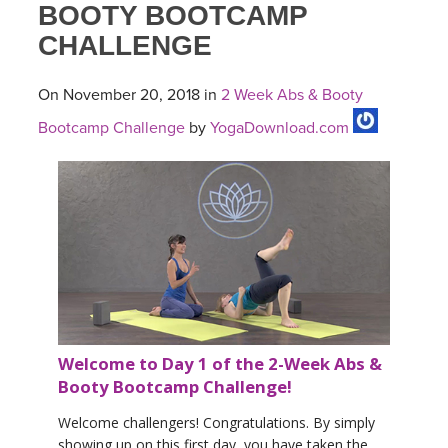
BOOTY BOOTCAMP
CHALLENGE
On November 20, 2018 in
2 Week Abs & Booty
Bootcamp Challenge
by
YogaDownload.com
Welcome to Day 1 of the 2-Week Abs &
Booty Bootcamp Challenge!
Welcome challengers! Congratulations. By simply
showing up on this first day, you have taken the