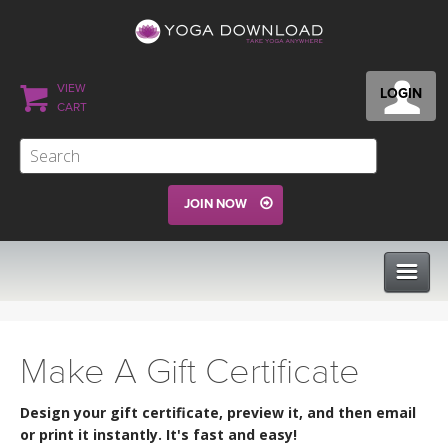
VIEW
LOGIN
CART
JOIN NOW
CLASSES
Make A Gift Certificate
PROGRAMS
Design your gift certificate, preview it, and then email
or print it instantly. It's fast and easy!
VIEW ALL CLASSES