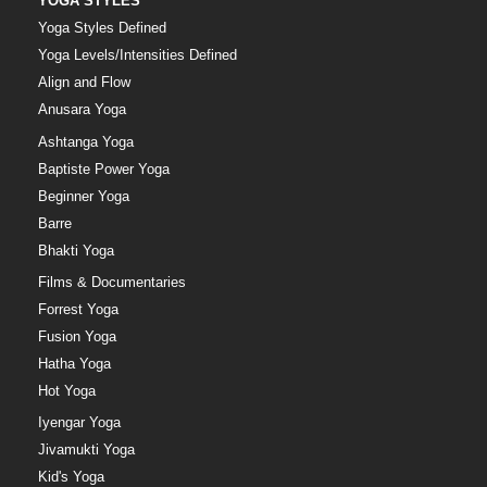
YOGA STYLES
Yoga Styles Defined
Yoga Levels/Intensities Defined
Align and Flow
Anusara Yoga
Ashtanga Yoga
Baptiste Power Yoga
Beginner Yoga
Barre
Bhakti Yoga
Films & Documentaries
Forrest Yoga
Fusion Yoga
Hatha Yoga
Hot Yoga
Iyengar Yoga
Jivamukti Yoga
Kid's Yoga