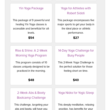
Yin Yoga Package
Yoga for Athletes with
Robert Sidoti
This package of 9 powerful and
This package encompasses five
healing Yin Yoga classes is
major sports to get your body in
accessible and beneficial for all-
the ideal place or athletic
levels.
performance.
$54
$27
Rise & Shine: A 2-Week
14-Day Yoga Challenge for
Morning Yoga Program
Busy People
This program consists of 10
This 2-Week Yoga Challenge is
classes uniquely designed to be
the perfect solution for those
practiced in the morning.
feeling short on time.
$48
$40
2-Week Abs & Booty
Yoga Nidra for Yogic Sleep
Bootcamp Challenge
This challenge, targeting your
This deeply meditative, relaxing
abs and booty, will have you
practice, has benefits for your