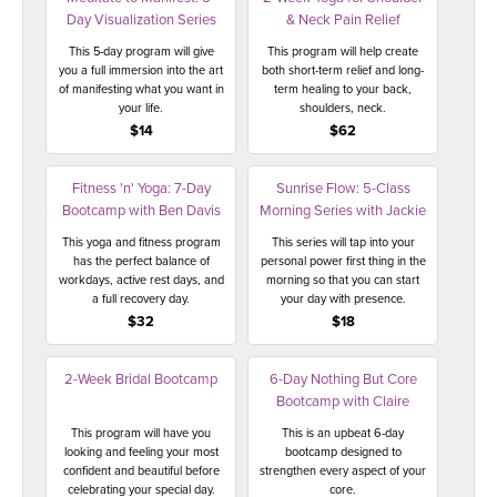
Day Visualization Series
& Neck Pain Relief
This 5-day program will give
This program will help create
you a full immersion into the art
both short-term relief and long-
of manifesting what you want in
term healing to your back,
your life.
shoulders, neck.
$14
$62
Fitness 'n' Yoga: 7-Day
Sunrise Flow: 5-Class
Bootcamp with Ben Davis
Morning Series with Jackie
This yoga and fitness program
This series will tap into your
has the perfect balance of
personal power first thing in the
workdays, active rest days, and
morning so that you can start
a full recovery day.
your day with presence.
$32
$18
2-Week Bridal Bootcamp
6-Day Nothing But Core
Bootcamp with Claire
This program will have you
This is an upbeat 6-day
looking and feeling your most
bootcamp designed to
confident and beautiful before
strengthen every aspect of your
celebrating your special day.
core.