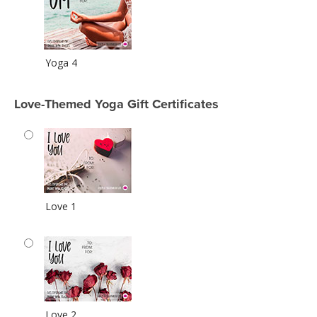
Yoga 4
Love-Themed Yoga Gift Certificates
Love 1
Love 2