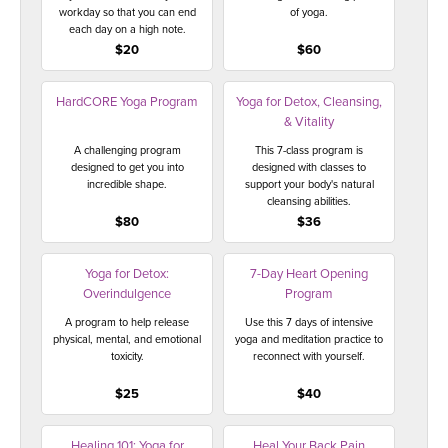
workday so that you can end
of yoga.
each day on a high note.
$20
$60
HardCORE Yoga Program
Yoga for Detox, Cleansing,
& Vitality
A challenging program
This 7-class program is
designed to get you into
designed with classes to
incredible shape.
support your body's natural
cleansing abilities.
$80
$36
Yoga for Detox:
7-Day Heart Opening
Overindulgence
Program
A program to help release
Use this 7 days of intensive
physical, mental, and emotional
yoga and meditation practice to
toxicity.
reconnect with yourself.
$25
$40
Healing 101: Yoga for
Heal Your Back Pain