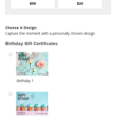
$56
$20
Choose A Design
Capture the moment with a personally chosen design.
Birthday Gift Certificates
Birthday 1