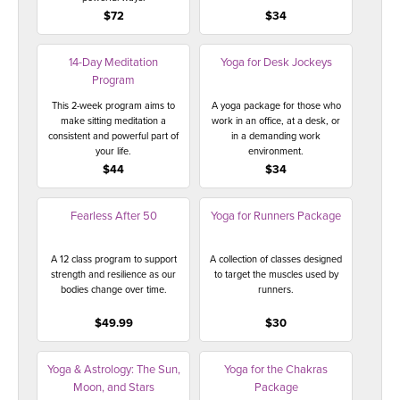
$72
$34
14-Day Meditation
Yoga for Desk Jockeys
Program
This 2-week program aims to
A yoga package for those who
make sitting meditation a
work in an office, at a desk, or
consistent and powerful part of
in a demanding work
your life.
environment.
$44
$34
Fearless After 50
Yoga for Runners Package
A 12 class program to support
A collection of classes designed
strength and resilience as our
to target the muscles used by
bodies change over time.
runners.
$49.99
$30
Yoga & Astrology: The Sun,
Yoga for the Chakras
Moon, and Stars
Package