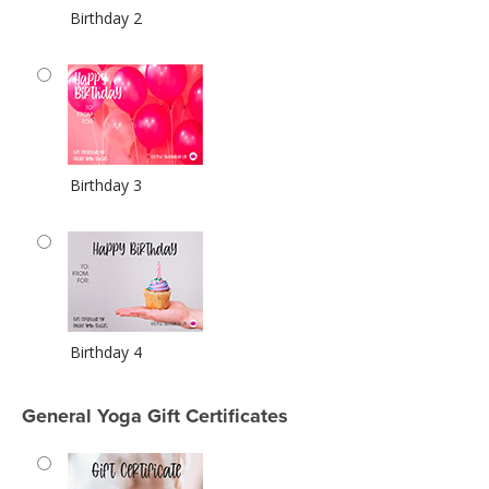
Birthday 2
Birthday 3
Birthday 4
General Yoga Gift Certificates