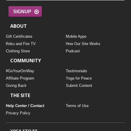
SIGNUP
ABOUT
Gift Certificates
Mobile Apps
Roku and Fire TV
How Our Site Works
Clothing Store
Podcast
COMMUNITY
#GoYourOmWay
Testimonials
Affiliate Program
Yoga for Peace
Giving Back
Submit Content
THE SITE
Help Center / Contact
Terms of Use
Privacy Policy