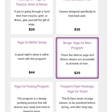
Trauma, Grief, & Illness
If you're going through a hard
Classes designed specifically to
time from trauma, grief, or
heal back pain.
illness, give yourself the gift of
yoga.
$26
$26
Yoga for Better Sleep
Broga: Yoga for Men
Program
A good night's sleep is within
These five diverse yoga and
reach with this program!
fitness classes are accessible
to all levels of men.
$44
$25
Yoga for Fasting Program
Frequent Flyer Package:
Yoga for Travel
This program is a deeply
This 8-Class series of yoga
purifying process that will
classes, to be practiced before,
cleanse your body and mind in
during, and after long trips.
powerful ways.