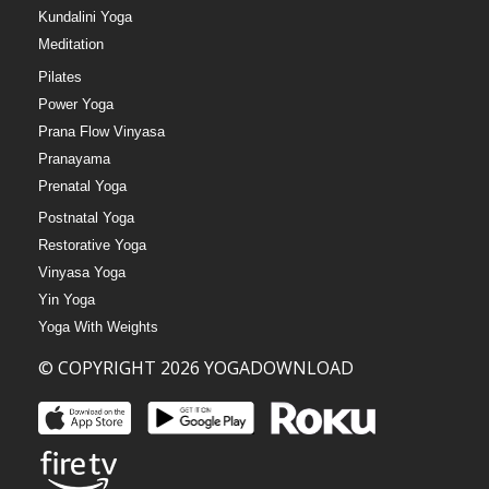
Kundalini Yoga
Meditation
Pilates
Power Yoga
Prana Flow Vinyasa
Pranayama
Prenatal Yoga
Postnatal Yoga
Restorative Yoga
Vinyasa Yoga
Yin Yoga
Yoga With Weights
© COPYRIGHT 2026 YOGADOWNLOAD