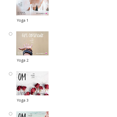
Yoga 1
Yoga 2
Yoga 3