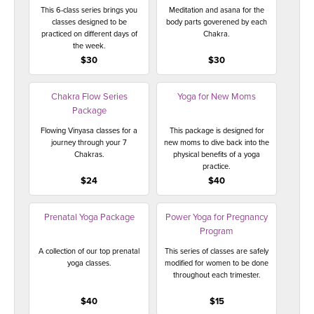
This 6-class series brings you
Meditation and asana for the
classes designed to be
body parts goverened by each
practiced on different days of
Chakra.
the week.
$30
$30
Chakra Flow Series
Yoga for New Moms
Package
Flowing Vinyasa classes for a
This package is designed for
journey through your 7
new moms to dive back into the
Chakras.
physical benefits of a yoga
practice.
$24
$40
Prenatal Yoga Package
Power Yoga for Pregnancy
Program
A collection of our top prenatal
This series of classes are safely
yoga classes.
modified for women to be done
throughout each trimester.
$40
$15