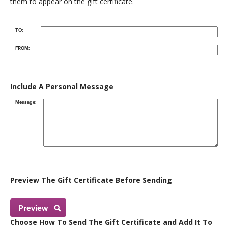
them to appear on the gift certificate.
TO:
FROM:
Include A Personal Message
Message:
Preview The Gift Certificate Before Sending
Preview
Choose How To Send The Gift Certificate and Add It To