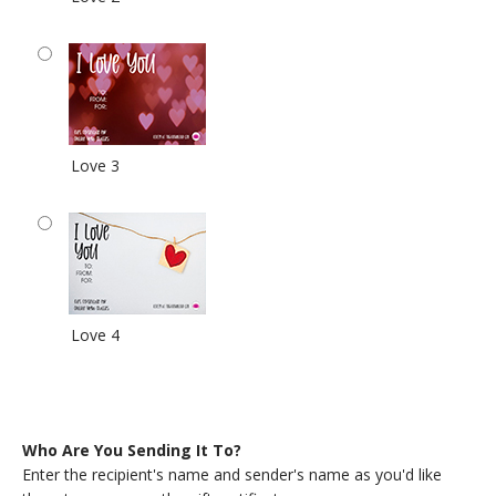
Love 3
Love 4
Who Are You Sending It To?
Enter the recipient's name and sender's name as you'd like