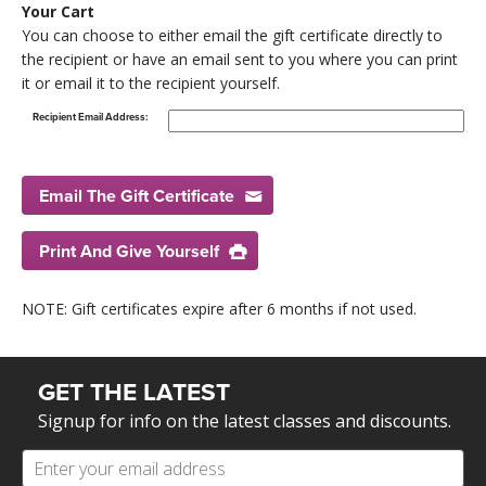
Your Cart
You can choose to either email the gift certificate directly to
the recipient or have an email sent to you where you can print
it or email it to the recipient yourself.
Recipient Email Address:
Email The Gift Certificate
Print And Give Yourself
NOTE: Gift certificates expire after 6 months if not used.
GET THE LATEST
Signup for info on the latest classes and discounts.