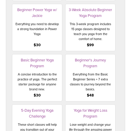
THAILAND II 2027
MUSIC
Beginner Power Yoga w/
3-Week Absolute Beginner
Jackie
Yoga Program
YOGA POSE TUTORIALS
Everything you need to develop
This 3-week program includes
a strong foundation in Power
15 yoga classes designed to
YOGA STYLES DEFINED
Yoga
teach you yoga from the
comfort of home.
$30
$99
YDL LOVE
Basic Beginner Yoga
Beginner's Journey
CLOTHING STORE
Program
Program
A concise introduction to the
Everything from the Basic
practice of yoga. The perfect
Beginner Series + 7 extra
starter package for anyone
classes to journey beyond the
brand new.
basics.
$30
$48
5-Day Evening Yoga
Yoga for Weight Loss
Challenge
Program
These short classes will help
Lose weight and change your
you transition out of your
life through the amazing power