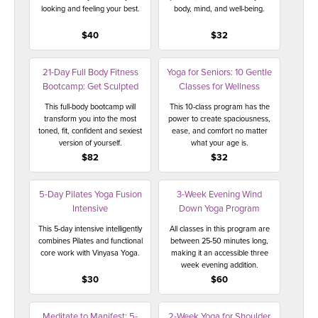
looking and feeling your best.
body, mind, and well-being.
$40
$32
21-Day Full Body Fitness
Yoga for Seniors: 10 Gentle
Bootcamp: Get Sculpted
Classes for Wellness
This full-body bootcamp will
This 10-class program has the
transform you into the most
power to create spaciousness,
toned, fit, confident and sexiest
ease, and comfort no matter
version of yourself.
what your age is.
$82
$32
5-Day Pilates Yoga Fusion
3-Week Evening Wind
Intensive
Down Yoga Program
This 5-day intensive intelligently
All classes in this program are
combines Pilates and functional
between 25-50 minutes long,
core work with Vinyasa Yoga.
making it an accessible three
week evening addition.
$30
$60
Meditate to Manifest: 5-
2-Week Yoga for Shoulder