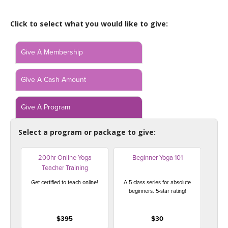
LEARN TO TEACH
Click to select what you would like to give:
SEARCH BY GOAL/FOCUS
APPS
YOGA CHALLENGES
Give A Membership
INSTRUCTORS
FREE ONLINE CLASSES
Give A Cash Amount
MOBILE APPS
RETREATS
BEGINNER YOGA CLASSES
Give A Program
ROKU, FIRE TV, APPLE TV +MORE
VIEW INSTRUCTORS
EXPLORE
MEDITATION
Select a program or package to give:
ONLINE TEACHER TRAINING
FRANCE 2026
200hr Online Yoga
Beginner Yoga 101
Teacher Training
ITALY 2026
ARTICLES & RECIPES
Get certified to teach online!
A 5 class series for absolute
beginners. 5-star rating!
THAILAND 2027
GIFT CERTS
$395
$30