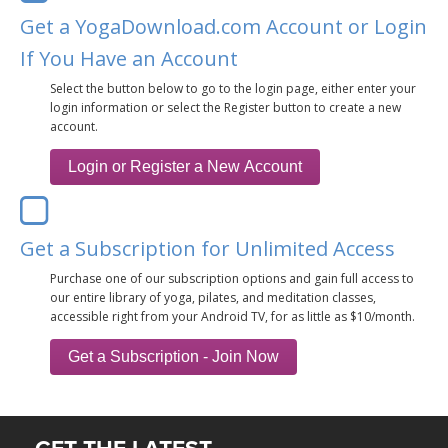
THAILAND II 2027
MUSIC
Get a YogaDownload.com Account or Login
If You Have an Account
YOGA POSE TUTORIALS
Select the button below to go to the login page, either enter your
login information or select the Register button to create a new
YOGA STYLES DEFINED
account.
YDL LOVE
CLOTHING STORE
Get a Subscription for Unlimited Access
Purchase one of our subscription options and gain full access to
our entire library of yoga, pilates, and meditation classes,
accessible right from your Android TV, for as little as $10/month.