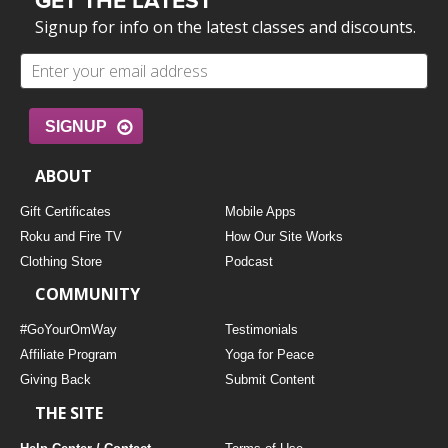
GET THE LATEST
Signup for info on the latest classes and discounts.
SIGNUP
ABOUT
Gift Certificates
Mobile Apps
Roku and Fire TV
How Our Site Works
Clothing Store
Podcast
COMMUNITY
#GoYourOmWay
Testimonials
Affiliate Program
Yoga for Peace
Giving Back
Submit Content
THE SITE