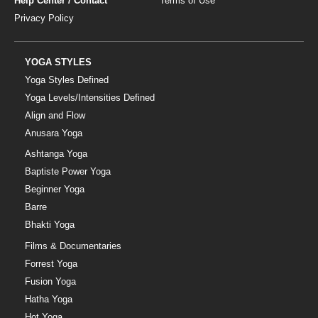
Help Center / Contact
Terms of Use
Privacy Policy
YOGA STYLES
Yoga Styles Defined
Yoga Levels/Intensities Defined
Align and Flow
Anusara Yoga
Ashtanga Yoga
Baptiste Power Yoga
Beginner Yoga
Barre
Bhakti Yoga
Films & Documentaries
Forrest Yoga
Fusion Yoga
Hatha Yoga
Hot Yoga