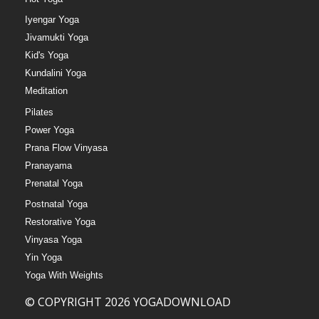
Iyengar Yoga
Jivamukti Yoga
Kid's Yoga
Kundalini Yoga
Meditation
Pilates
Power Yoga
Prana Flow Vinyasa
Pranayama
Prenatal Yoga
Postnatal Yoga
Restorative Yoga
Vinyasa Yoga
Yin Yoga
Yoga With Weights
© COPYRIGHT 2026 YOGADOWNLOAD