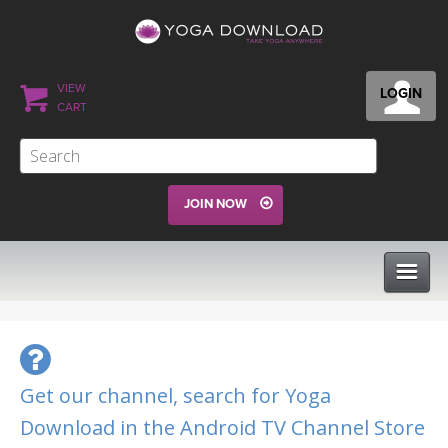
VIEW
LOGIN
CART
JOIN NOW
CLASSES
PROGRAMS
Get our channel, search for Yoga
Download in the Android TV Channel Store
VIEW ALL CLASSES