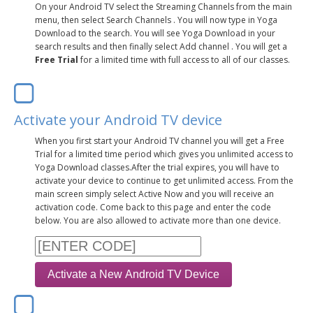
LEARN TO TEACH
On your Android TV select the Streaming Channels from the main
menu, then select Search Channels . You will now type in Yoga
Download to the search. You will see Yoga Download in your
SEARCH BY GOAL/FOCUS
APPS
search results and then finally select Add channel . You will get a
Free Trial
for a limited time with full access to all of our classes.
YOGA CHALLENGES
INSTRUCTORS
FREE ONLINE CLASSES
Activate your Android TV device
MOBILE APPS
RETREATS
BEGINNER YOGA CLASSES
When you first start your Android TV channel you will get a Free
Trial for a limited time period which gives you unlimited access to
ROKU, FIRE TV, APPLE TV +MORE
VIEW INSTRUCTORS
Yoga Download classes.After the trial expires, you will have to
EXPLORE
MEDITATION
activate your device to continue to get unlimited access. From the
main screen simply select Active Now and you will receive an
ONLINE TEACHER TRAINING
activation code. Come back to this page and enter the code
FRANCE 2026
below. You are also allowed to activate more than one device.
ITALY 2026
ARTICLES & RECIPES
THAILAND 2027
GIFT CERTS